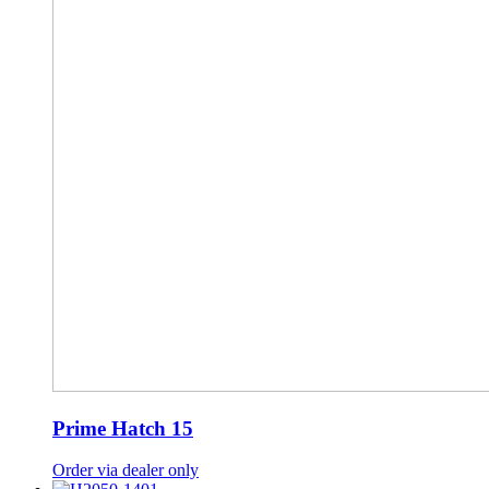
Prime Hatch 15
Order via dealer only