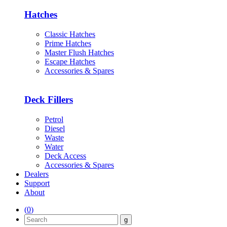
Hatches
Classic Hatches
Prime Hatches
Master Flush Hatches
Escape Hatches
Accessories & Spares
Deck Fillers
Petrol
Diesel
Waste
Water
Deck Access
Accessories & Spares
Dealers
Support
About
(
0
)