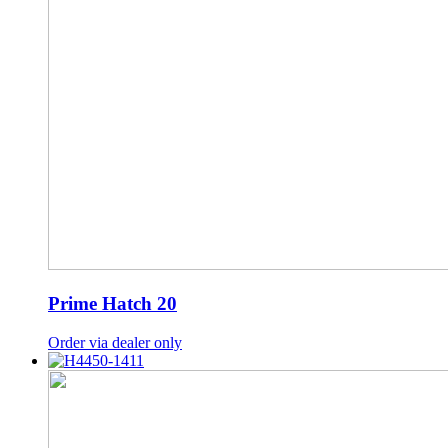
Prime Hatch 20
Order via dealer only