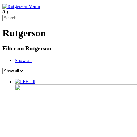
(
0
)
Rutgerson
Filter on Rutgerson
Show all