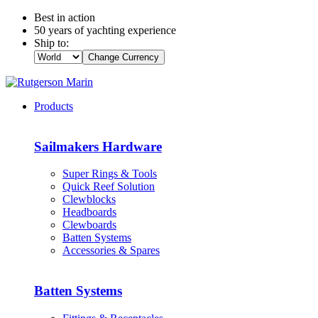
Best in action
50 years of yachting experience
Ship to:
Change Currency
Products
Sailmakers Hardware
Super Rings & Tools
Quick Reef Solution
Clewblocks
Headboards
Clewboards
Batten Systems
Accessories & Spares
Batten Systems