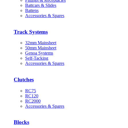
Fittings & Receptacles
Battcars & Slides
Battens
Accessories & Spares
Track Systems
32mm Mainsheet
50mm Mainsheet
Genoa Systems
Self-Tacking
Accessories & Spares
Clutches
RC75
RC120
RC2000
Accessories & Spares
Blocks