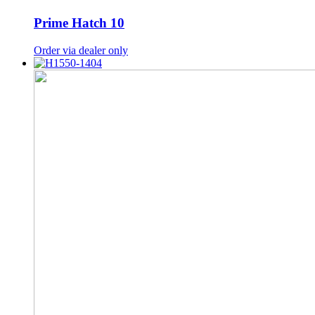
Prime Hatch 10
Order via dealer only