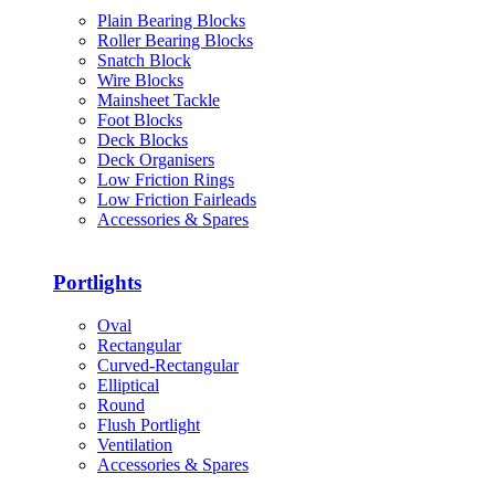
Plain Bearing Blocks
Roller Bearing Blocks
Snatch Block
Wire Blocks
Mainsheet Tackle
Foot Blocks
Deck Blocks
Deck Organisers
Low Friction Rings
Low Friction Fairleads
Accessories & Spares
Portlights
Oval
Rectangular
Curved-Rectangular
Elliptical
Round
Flush Portlight
Ventilation
Accessories & Spares