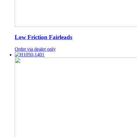
Low Friction Fairleads
Order via dealer only