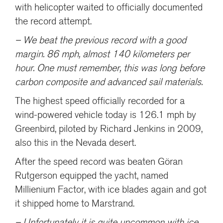
with helicopter waited to officially documented
the record attempt.
– We beat the previous record with a good
margin. 86 mph, almost 140 kilometers per
hour. One must remember, this was long before
carbon composite and advanced sail materials.
The highest speed officially recorded for a
wind-powered vehicle today is 126.1 mph by
Greenbird, piloted by Richard Jenkins in 2009,
also this in the Nevada desert.
After the speed record was beaten Göran
Rutgerson equipped the yacht, named
Millienium Factor, with ice blades again and got
it shipped home to Marstrand.
– Unfortunately it is quite uncommon with ice