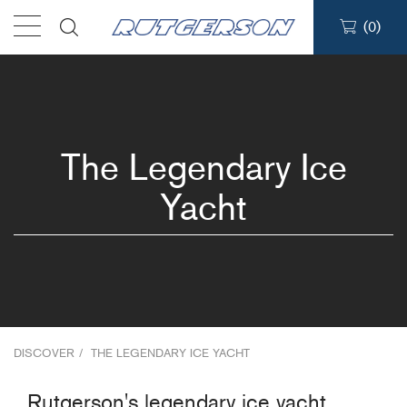
(
0
)
Products
Find a dealer
The Legendary Ice
Support
Yacht
About
Contact
Ship to:
DISCOVER
/
THE LEGENDARY ICE YACHT
Rutgerson's legendary ice yacht