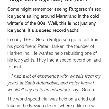
+46(0) 303 20 66 50
Some might remember seeing Rutgerson’s red
postmaster@rutgerson.se
ice yacht sailing around Marstrand in the cold
winter’s of the 80s. Well, this is not just any
ice yacht. It’s a speed record yacht!
In early 1980 Göran Rutgerson got a call from
his good friend Peter Harken, the founder of
Harken Inc. He wanted help rebuilding one of
his ice yachts. They had a speed record on land
to beat.
– I had a lot of experience with wheels from my
years at Saab Automobile, and Peter knew I
wouldn’t say no to an adventure
, says Göran.
The world speed trial was held on a dried out
lake in the Nevada desert, where a film crew