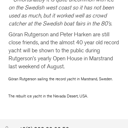
on the Swedish west coast so it has not been
used as much, but it worked well as crowd
catcher at the Swedish boat fairs in the 80’s
.
Göran Rutgerson and Peter Harken are still
close friends, and the almost 40 year old record
yacht will be shown to the public during
Rutgerson’s yearly Open House in Marstrand
last weekend of August.
Göran Rutgerson sailing the record yacht in Marstrand, Sweden.
The rebuilt ice yacht in the Nevada Desert, USA.