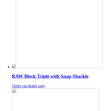
RAW Block Triple with Snap Shackle
Order via dealer only