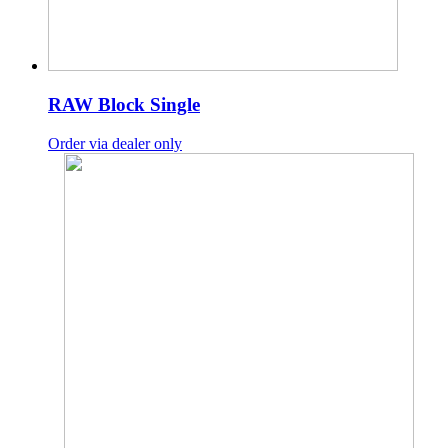
RAW Block Single
Order via dealer only