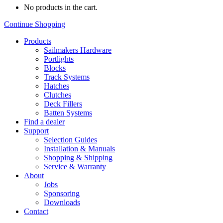
No products in the cart.
Continue Shopping
Products
Sailmakers Hardware
Portlights
Blocks
Track Systems
Hatches
Clutches
Deck Fillers
Batten Systems
Find a dealer
Support
Selection Guides
Installation & Manuals
Shopping & Shipping
Service & Warranty
About
Jobs
Sponsoring
Downloads
Contact