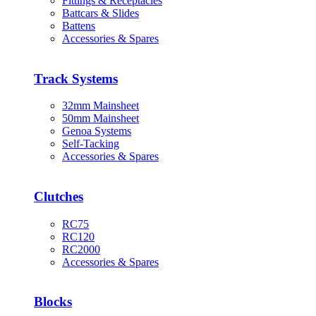
Fittings & Receptacles
Battcars & Slides
Battens
Accessories & Spares
Track Systems
32mm Mainsheet
50mm Mainsheet
Genoa Systems
Self-Tacking
Accessories & Spares
Clutches
RC75
RC120
RC2000
Accessories & Spares
Blocks