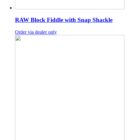
RAW Block Fiddle with Snap Shackle
Order via dealer only