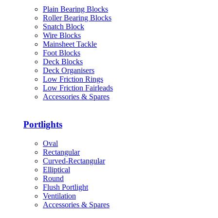
Plain Bearing Blocks
Roller Bearing Blocks
Snatch Block
Wire Blocks
Mainsheet Tackle
Foot Blocks
Deck Blocks
Deck Organisers
Low Friction Rings
Low Friction Fairleads
Accessories & Spares
Portlights
Oval
Rectangular
Curved-Rectangular
Elliptical
Round
Flush Portlight
Ventilation
Accessories & Spares