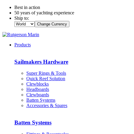
Best in action
50 years of yachting experience
Ship to:
Change Currency
Products
Sailmakers Hardware
Super Rings & Tools
Quick Reef Solution
Clewblocks
Headboards
Clewboards
Batten Systems
Accessories & Spares
Batten Systems