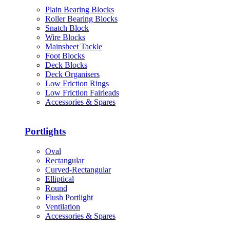
Plain Bearing Blocks
Roller Bearing Blocks
Snatch Block
Wire Blocks
Mainsheet Tackle
Foot Blocks
Deck Blocks
Deck Organisers
Low Friction Rings
Low Friction Fairleads
Accessories & Spares
Portlights
Oval
Rectangular
Curved-Rectangular
Elliptical
Round
Flush Portlight
Ventilation
Accessories & Spares