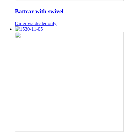
Battcar with swivel
Order via dealer only