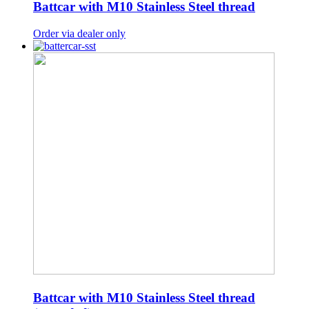
Battcar with M10 Stainless Steel thread
Order via dealer only
Battcar with M10 Stainless Steel thread