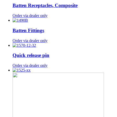
Batten Receptacles, Composite
Order via dealer only
Batten Fittings
Order via dealer only
Quick release pin
Order via dealer only