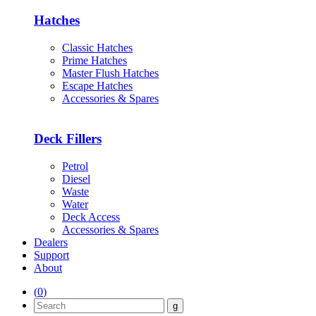
Hatches
Classic Hatches
Prime Hatches
Master Flush Hatches
Escape Hatches
Accessories & Spares
Deck Fillers
Petrol
Diesel
Waste
Water
Deck Access
Accessories & Spares
Dealers
Support
About
(
0
)