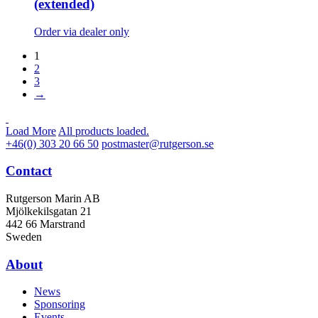
(extended)
Order via dealer only
1
2
3
→
Load More
All products loaded.
+46(0) 303 20 66 50
postmaster@rutgerson.se
Contact
Rutgerson Marin AB
Mjölkekilsgatan 21
442 66 Marstrand
Sweden
About
News
Sponsoring
Events