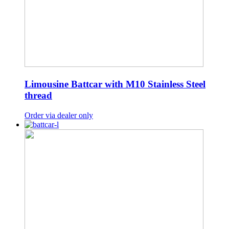
Limousine Battcar with M10 Stainless Steel
thread
Order via dealer only