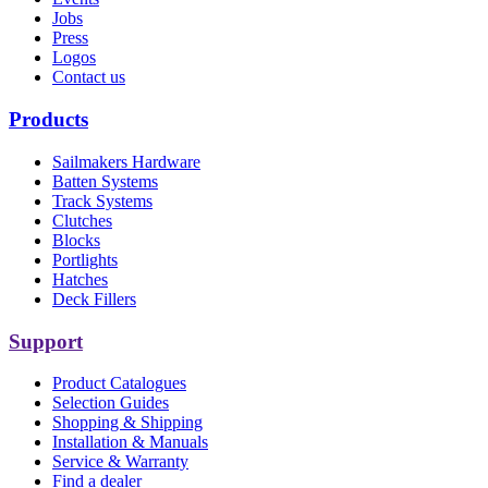
Jobs
Press
Logos
Contact us
Products
Sailmakers Hardware
Batten Systems
Track Systems
Clutches
Blocks
Portlights
Hatches
Deck Fillers
Support
Product Catalogues
Selection Guides
Shopping & Shipping
Installation & Manuals
Service & Warranty
Find a dealer