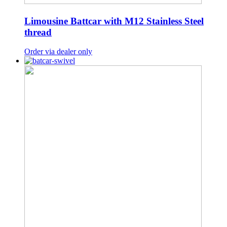
Limousine Battcar with M12 Stainless Steel
thread
Order via dealer only