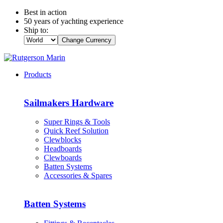
Best in action
50 years of yachting experience
Ship to:
Change Currency
Products
Sailmakers Hardware
Super Rings & Tools
Quick Reef Solution
Clewblocks
Headboards
Clewboards
Batten Systems
Accessories & Spares
Batten Systems