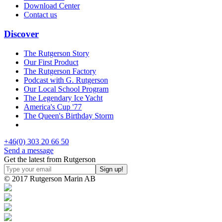
Download Center
Contact us
Discover
The Rutgerson Story
Our First Product
The Rutgerson Factory
Podcast with G. Rutgerson
Our Local School Program
The Legendary Ice Yacht
America's Cup '77
The Queen's Birthday Storm
+46(0) 303 20 66 50
Send a message
Get the latest from Rutgerson
© 2017 Rutgerson Marin AB