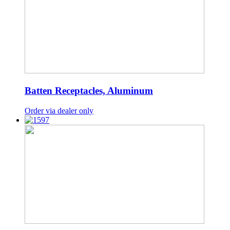
Batten Receptacles, Aluminum
Order via dealer only