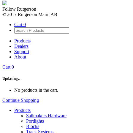
Follow Rutgerson
© 2017 Rutgerson Marin AB
Cart
0
Products
Dealers
Support
About
Cart
0
Updating…
No products in the cart.
Continue Shopping
Products
Sailmakers Hardware
Portlights
Blocks
Track Systems