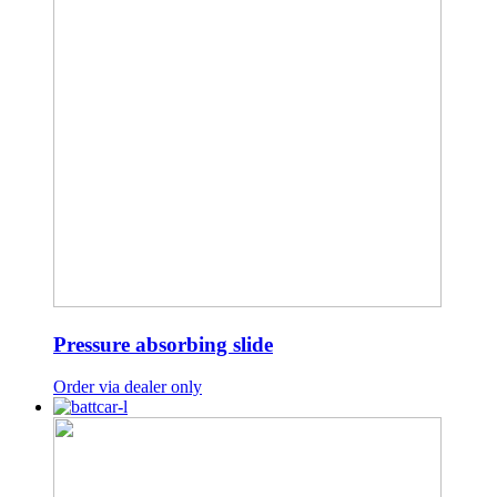
Pressure absorbing slide
Order via dealer only