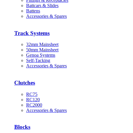
Fittings & Receptacles
Battcars & Slides
Battens
Accessories & Spares
Track Systems
32mm Mainsheet
50mm Mainsheet
Genoa Systems
Self-Tacking
Accessories & Spares
Clutches
RC75
RC120
RC2000
Accessories & Spares
Blocks