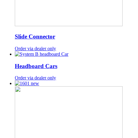
Slide Connector
Order via dealer only
Headboard Cars
Order via dealer only