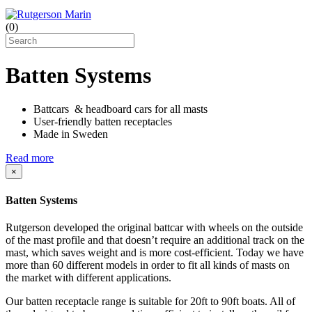
(
0
)
Batten Systems
Battcars & headboard cars for all masts
User-friendly batten receptacles
Made in Sweden
Read more
×
Batten Systems
Rutgerson developed the original battcar with wheels on the outside
of the mast profile and that doesn’t require an additional track on the
mast, which saves weight and is more cost-efficient. Today we have
more than 60 different models in order to fit all kinds of masts on
the market with different applications.
Our batten receptacle range is suitable for 20ft to 90ft boats. All of