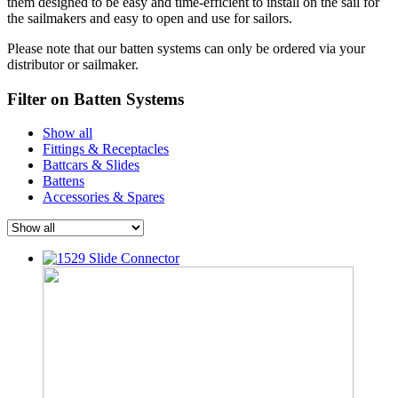
them designed to be easy and time-efficient to install on the sail for
the sailmakers and easy to open and use for sailors.
Please note that our batten systems can only be ordered via your
distributor or sailmaker.
Filter on Batten Systems
Show all
Fittings & Receptacles
Battcars & Slides
Battens
Accessories & Spares