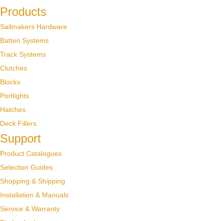
Products
Sailmakers Hardware
Batten Systems
Track Systems
Clutches
Blocks
Portlights
Hatches
Deck Fillers
Support
Product Catalogues
Selection Guides
Shopping & Shipping
Installation & Manuals
Service & Warranty