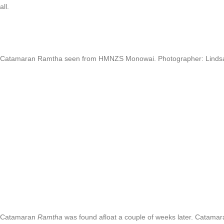
all.
Catamaran Ramtha seen from HMNZS Monowai. Photographer: Linds
Catamaran
Ramtha
was found afloat a couple of weeks later. Catamara