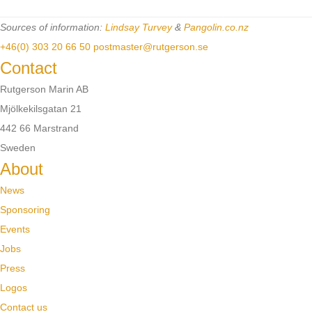
Sources of information:
Lindsay Turvey
&
Pangolin.co.nz
+46(0) 303 20 66 50
postmaster@rutgerson.se
Contact
Rutgerson Marin AB
Mjölkekilsgatan 21
442 66 Marstrand
Sweden
About
News
Sponsoring
Events
Jobs
Press
Logos
Contact us