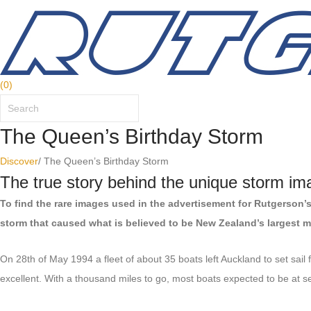
(
0
)
The Queen’s Birthday Storm
Discover
/
The Queen’s Birthday Storm
The true story behind the unique storm im
To find the rare images used in the advertisement for Rutgerson’
storm that caused what is believed to be New Zealand’s largest 
On 28th of May 1994 a fleet of about 35 boats left Auckland to set sai
excellent. With a thousand miles to go, most boats expected to be at se