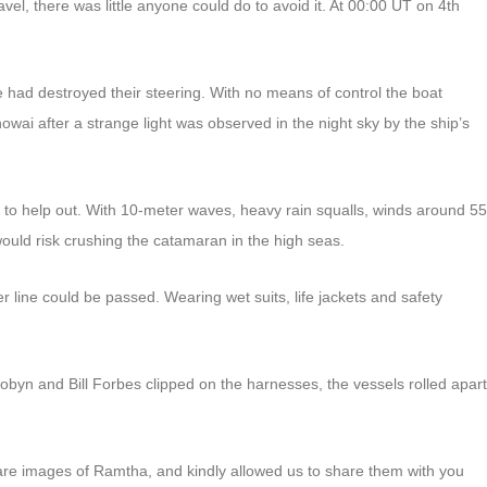
el, there was little anyone could do to avoid it. At 00:00 UT on 4th
had destroyed their steering. With no means of control the boat
ai after a strange light was observed in the night sky by the ship’s
o help out. With 10-meter waves, heavy rain squalls, winds around 55
would risk crushing the catamaran in the high seas.
 line could be passed. Wearing wet suits, life jackets and safety
obyn and Bill Forbes clipped on the harnesses, the vessels rolled apart
re images of Ramtha, and kindly allowed us to share them with you