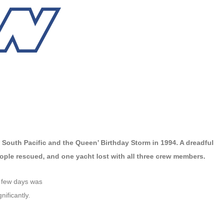
 South Pacific and the Queen’ Birthday Storm in 1994. A dreadful
ple rescued, and one yacht lost with all three crew members.
t few days was
ificantly.