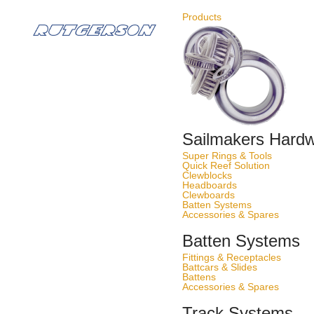
Best in action
Products
50 years of yachting experience
Sailmakers Hard
Super Rings & Tools
Quick Reef Solution
Clewblocks
Headboards
Clewboards
Batten Systems
Accessories & Spares
Batten Systems
Fittings & Receptacles
Battcars & Slides
Battens
Accessories & Spares
Track Systems