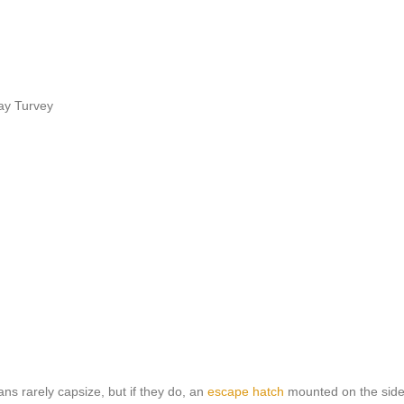
ay Turvey
ns rarely capsize, but if they do, an
escape hatch
mounted on the side 