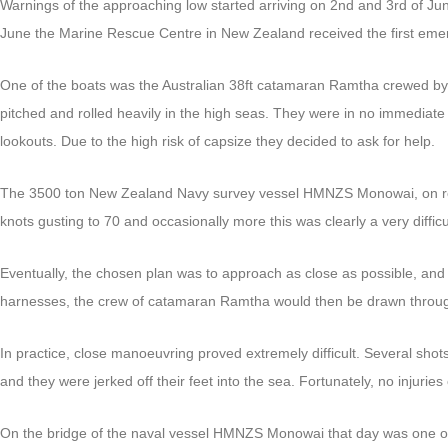
Warnings of the approaching low started arriving on 2nd and 3rd of June
June the Marine Rescue Centre in New Zealand received the first eme
One of the boats was the Australian 38ft catamaran Ramtha crewed by B
pitched and rolled heavily in the high seas. They were in no immediat
lookouts. Due to the high risk of capsize they decided to ask for help.
The 3500 ton New Zealand Navy survey vessel HMNZS Monowai, on route
knots gusting to 70 and occasionally more this was clearly a very diffi
Eventually, the chosen plan was to approach as close as possible, and w
harnesses, the crew of catamaran Ramtha would then be drawn throug
In practice, close manoeuvring proved extremely difficult. Several shot
and they were jerked off their feet into the sea. Fortunately, no injuri
On the bridge of the naval vessel HMNZS Monowai that day was one o