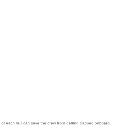
of each hull can save the crew from getting trapped onboard.