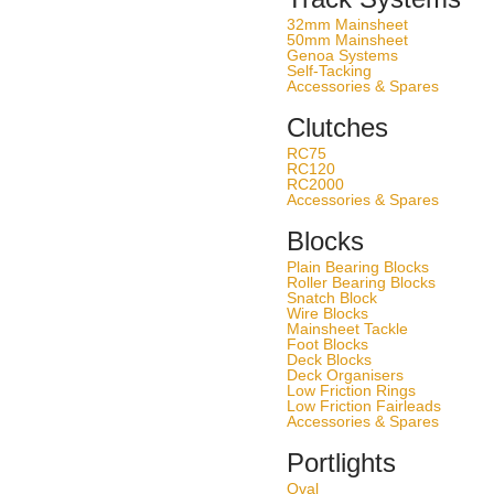
32mm Mainsheet
50mm Mainsheet
Genoa Systems
Self-Tacking
Accessories & Spares
Clutches
RC75
RC120
RC2000
Accessories & Spares
Blocks
Plain Bearing Blocks
Roller Bearing Blocks
Snatch Block
Wire Blocks
Mainsheet Tackle
Foot Blocks
Deck Blocks
Deck Organisers
Low Friction Rings
Low Friction Fairleads
Accessories & Spares
Portlights
Oval