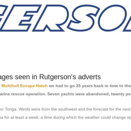
ages seen in Rutgerson's adverts
s
Multihull Escape Hatch
we had to go 25 years back in time to the
marine rescue operation. Seven yachts were abandoned, twenty peo
l for Tonga. Winds were from the southwest and the forecast for the nex
a for at least a week; a time during which the weather could change sign