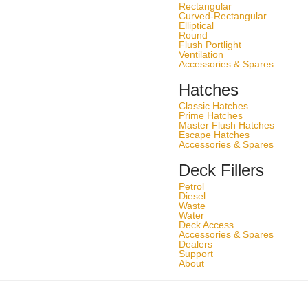
Rectangular
Curved-Rectangular
Elliptical
Round
Flush Portlight
Ventilation
Accessories & Spares
Hatches
Classic Hatches
Prime Hatches
Master Flush Hatches
Escape Hatches
Accessories & Spares
Deck Fillers
Petrol
Diesel
Waste
Water
Deck Access
Accessories & Spares
Dealers
Support
About