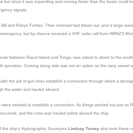
 but since it was expanding and moving faster than the boats could trav
rgency signals.
ill and Robyn Forbes. Their mainsail had blown out, and a large wave 
e emergency, but by chance received a VHF radio call from HMNZS Monow
 between Raoul Island and Tonga, was asked to divert to the south t
cult operation. Coming along side was not an option as the navy vessel 
ith the aid of gun lines establish a connection through which a stronger
h the water and hauled aboard.
s were needed to establish a connection. As things worked out just as R
es occurred, and the crew was hauled safely aboard the ship.
f the ship’s Hydrographic Surveyors
Lindsay Turvey
who took these ra