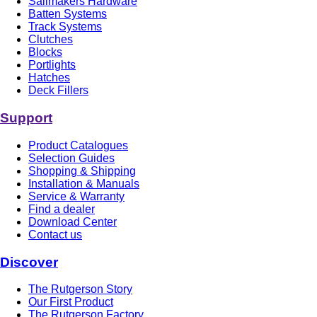
Sailmakers Hardware
Batten Systems
Track Systems
Clutches
Blocks
Portlights
Hatches
Deck Fillers
Support
Product Catalogues
Selection Guides
Shopping & Shipping
Installation & Manuals
Service & Warranty
Find a dealer
Download Center
Contact us
Discover
The Rutgerson Story
Our First Product
The Rutgerson Factory