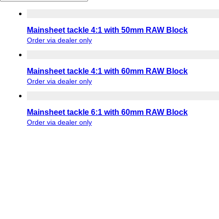
Mainsheet tackle 4:1 with 50mm RAW Block
Order via dealer only
Mainsheet tackle 4:1 with 60mm RAW Block
Order via dealer only
Mainsheet tackle 6:1 with 60mm RAW Block
Order via dealer only