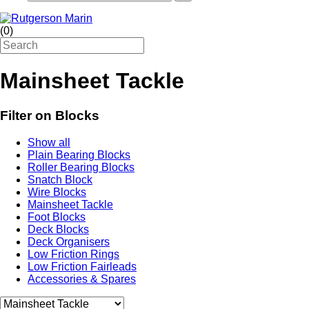
(
0
)
Mainsheet Tackle
Filter on Blocks
Show all
Plain Bearing Blocks
Roller Bearing Blocks
Snatch Block
Wire Blocks
Mainsheet Tackle
Foot Blocks
Deck Blocks
Deck Organisers
Low Friction Rings
Low Friction Fairleads
Accessories & Spares