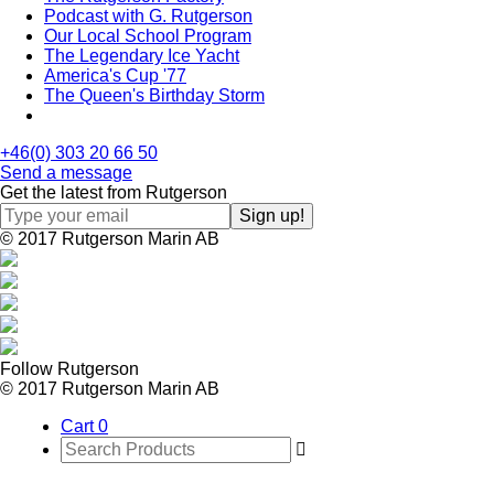
Podcast with G. Rutgerson
Our Local School Program
The Legendary Ice Yacht
America's Cup '77
The Queen's Birthday Storm
+46(0) 303 20 66 50
Send a message
Get the latest from Rutgerson
© 2017 Rutgerson Marin AB
Follow Rutgerson
© 2017 Rutgerson Marin AB
Cart
0