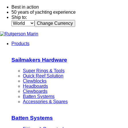
Best in action
50 years of yachting experience
Ship to:
Change Currency
Products
Sailmakers Hardware
Super Rings & Tools
Quick Reef Solution
Clewblocks
Headboards
Clewboards
Batten Systems
Accessories & Spares
Batten Systems