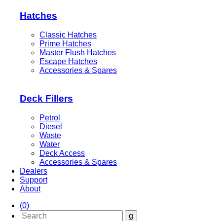
Hatches
Classic Hatches
Prime Hatches
Master Flush Hatches
Escape Hatches
Accessories & Spares
Deck Fillers
Petrol
Diesel
Waste
Water
Deck Access
Accessories & Spares
Dealers
Support
About
(
0
)