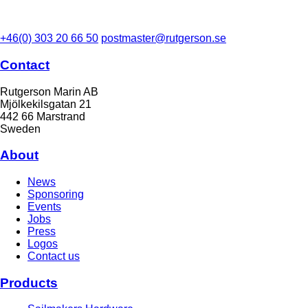
+46(0) 303 20 66 50
postmaster@rutgerson.se
Contact
Rutgerson Marin AB
Mjölkekilsgatan 21
442 66 Marstrand
Sweden
About
News
Sponsoring
Events
Jobs
Press
Logos
Contact us
Products