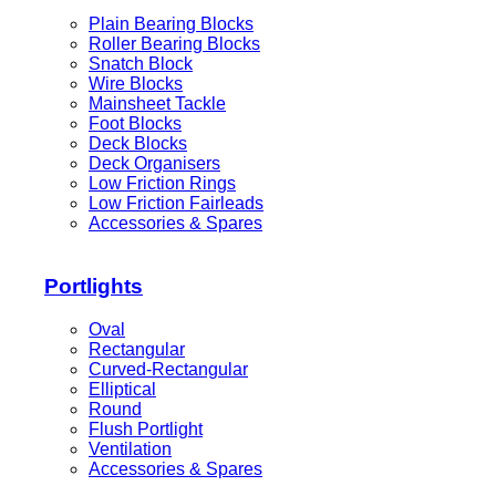
Plain Bearing Blocks
Roller Bearing Blocks
Snatch Block
Wire Blocks
Mainsheet Tackle
Foot Blocks
Deck Blocks
Deck Organisers
Low Friction Rings
Low Friction Fairleads
Accessories & Spares
Portlights
Oval
Rectangular
Curved-Rectangular
Elliptical
Round
Flush Portlight
Ventilation
Accessories & Spares