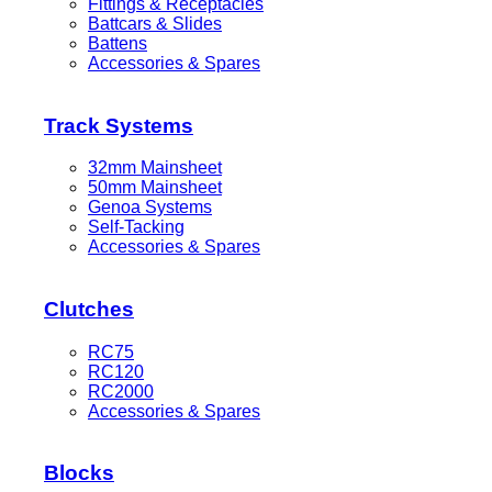
Fittings & Receptacles
Battcars & Slides
Battens
Accessories & Spares
Track Systems
32mm Mainsheet
50mm Mainsheet
Genoa Systems
Self-Tacking
Accessories & Spares
Clutches
RC75
RC120
RC2000
Accessories & Spares
Blocks