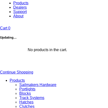
Products
Dealers
Support
About
Cart
0
Updating…
No products in the cart.
Continue Shopping
Products
Sailmakers Hardware
Portlights
Blocks
Track Systems
Hatches
Clutches