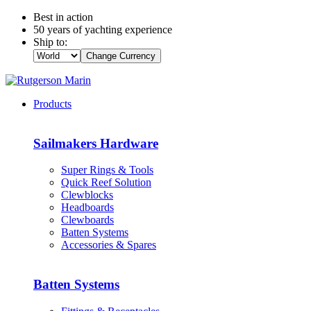
Best in action
50 years of yachting experience
Ship to:
Change Currency
Products
Sailmakers Hardware
Super Rings & Tools
Quick Reef Solution
Clewblocks
Headboards
Clewboards
Batten Systems
Accessories & Spares
Batten Systems