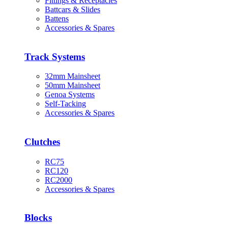
Fittings & Receptacles
Battcars & Slides
Battens
Accessories & Spares
Track Systems
32mm Mainsheet
50mm Mainsheet
Genoa Systems
Self-Tacking
Accessories & Spares
Clutches
RC75
RC120
RC2000
Accessories & Spares
Blocks