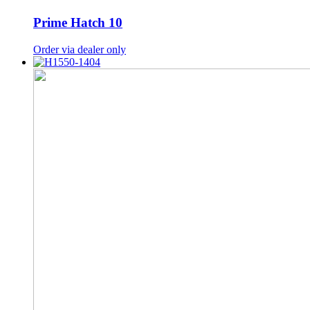
Prime Hatch 10
Order via dealer only