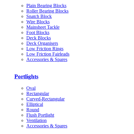
Plain Bearing Blocks
Roller Bearing Blocks
Snatch Block
Wire Blocks
Mainsheet Tackle
Foot Blocks
Deck Blocks
Deck Organisers
Low Friction Rings
Low Friction Fairleads
Accessories & Spares
Portlights
Oval
Rectangular
Curved-Rectangular
Elliptical
Round
Flush Portlight
Ventilation
Accessories & Spares