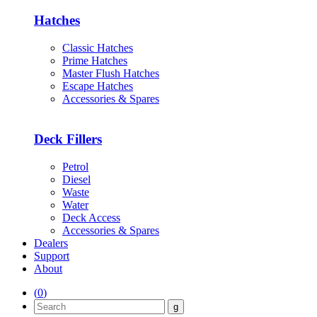
Hatches
Classic Hatches
Prime Hatches
Master Flush Hatches
Escape Hatches
Accessories & Spares
Deck Fillers
Petrol
Diesel
Waste
Water
Deck Access
Accessories & Spares
Dealers
Support
About
(
0
)