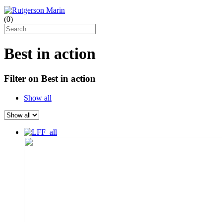
(
0
)
Best in action
Filter on Best in action
Show all