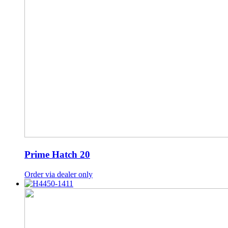
Prime Hatch 20
Order via dealer only