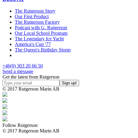
The Rutgerson Story
Our First Product
The Rutgerson Factory
Podcast with G. Rutgerson
Our Local School Program
The Legendary Ice Yacht
America's Cup '77
The Queen's Birthday Storm
+46(0) 303 20 66 50
Send a message
Get the latest from Rutgerson
© 2017 Rutgerson Marin AB
Follow Rutgerson
© 2017 Rutgerson Marin AB