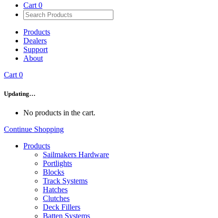
Cart
0
Products
Dealers
Support
About
Cart
0
Updating…
No products in the cart.
Continue Shopping
Products
Sailmakers Hardware
Portlights
Blocks
Track Systems
Hatches
Clutches
Deck Fillers
Batten Systems