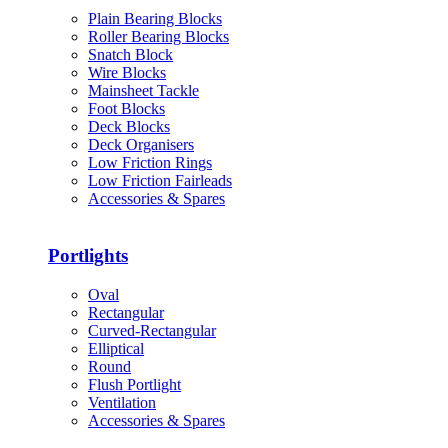
Plain Bearing Blocks
Roller Bearing Blocks
Snatch Block
Wire Blocks
Mainsheet Tackle
Foot Blocks
Deck Blocks
Deck Organisers
Low Friction Rings
Low Friction Fairleads
Accessories & Spares
Portlights
Oval
Rectangular
Curved-Rectangular
Elliptical
Round
Flush Portlight
Ventilation
Accessories & Spares