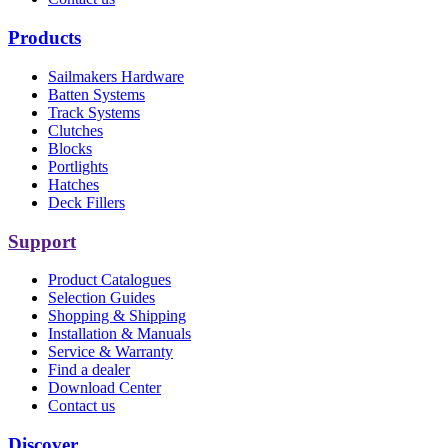
Products
Sailmakers Hardware
Batten Systems
Track Systems
Clutches
Blocks
Portlights
Hatches
Deck Fillers
Support
Product Catalogues
Selection Guides
Shopping & Shipping
Installation & Manuals
Service & Warranty
Find a dealer
Download Center
Contact us
Discover