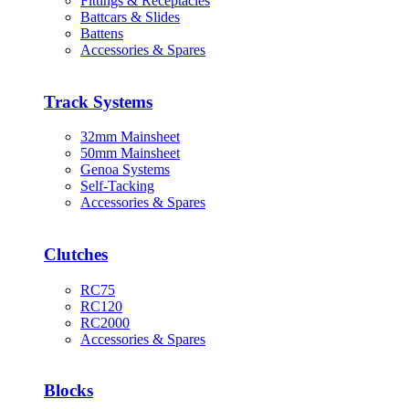
Fittings & Receptacles
Battcars & Slides
Battens
Accessories & Spares
Track Systems
32mm Mainsheet
50mm Mainsheet
Genoa Systems
Self-Tacking
Accessories & Spares
Clutches
RC75
RC120
RC2000
Accessories & Spares
Blocks