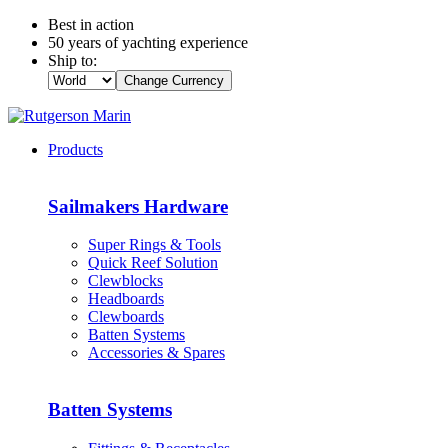
Best in action
50 years of yachting experience
Ship to:
Change Currency
Products
Sailmakers Hardware
Super Rings & Tools
Quick Reef Solution
Clewblocks
Headboards
Clewboards
Batten Systems
Accessories & Spares
Batten Systems