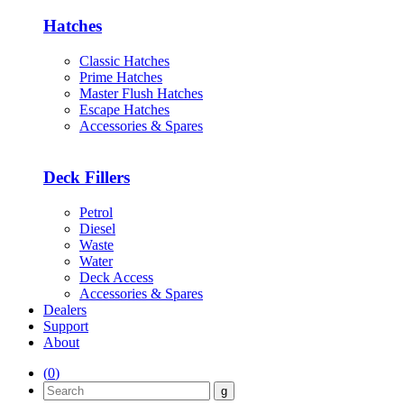
Hatches
Classic Hatches
Prime Hatches
Master Flush Hatches
Escape Hatches
Accessories & Spares
Deck Fillers
Petrol
Diesel
Waste
Water
Deck Access
Accessories & Spares
Dealers
Support
About
(
0
)