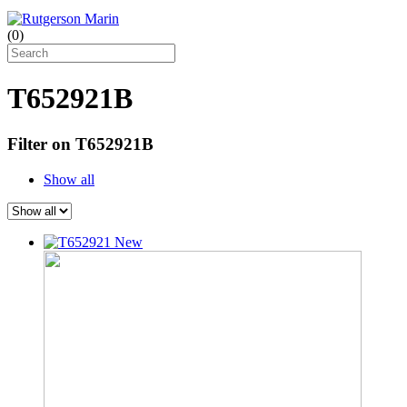
(
0
)
T652921B
Filter on T652921B
Show all