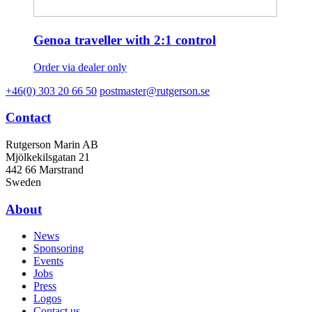
Genoa traveller with 2:1 control
Order via dealer only
+46(0) 303 20 66 50
postmaster@rutgerson.se
Contact
Rutgerson Marin AB
Mjölkekilsgatan 21
442 66 Marstrand
Sweden
About
News
Sponsoring
Events
Jobs
Press
Logos
Contact us