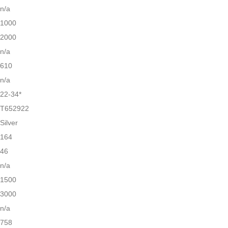
n/a
1000
2000
n/a
610
n/a
22-34*
T652922
Silver
164
46
n/a
1500
3000
n/a
758