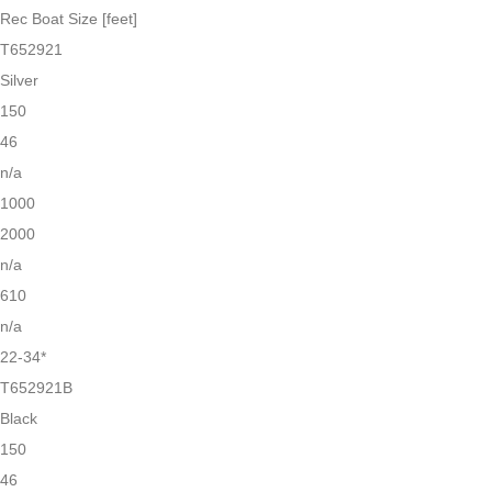
Rec Boat Size [feet]
T652921
Silver
150
46
n/a
1000
2000
n/a
610
n/a
22-34*
T652921B
Black
150
46