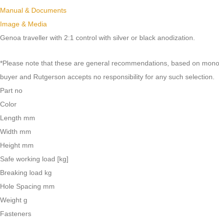
Manual & Documents
Image & Media
Genoa traveller with 2:1 control with silver or black anodization.
*Please note that these are general recommendations, based on monohull
buyer and Rutgerson accepts no responsibility for any such selection.
Part no
Color
Length mm
Width mm
Height mm
Safe working load [kg]
Breaking load kg
Hole Spacing mm
Weight g
Fasteners