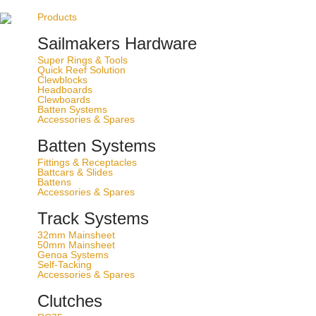
Best in action
Products
50 years of yachting experience
Sailmakers Hardware
Ship to:
Super Rings & Tools
Quick Reef Solution
Change Currency
Clewblocks
Headboards
Clewboards
Batten Systems
Accessories & Spares
Batten Systems
Fittings & Receptacles
Battcars & Slides
(
0
)
Battens
Accessories & Spares
Track Systems
Products
/
Track Systems
/
Genoa Systems
32mm Mainsheet
50mm Mainsheet
Genoa Systems
Self-Tacking
Accessories & Spares
Clutches