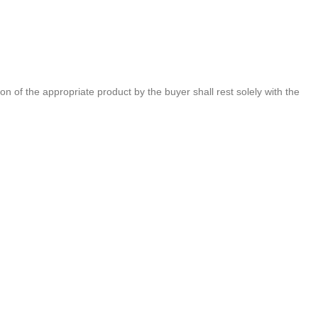
of the appropriate product by the buyer shall rest solely with the