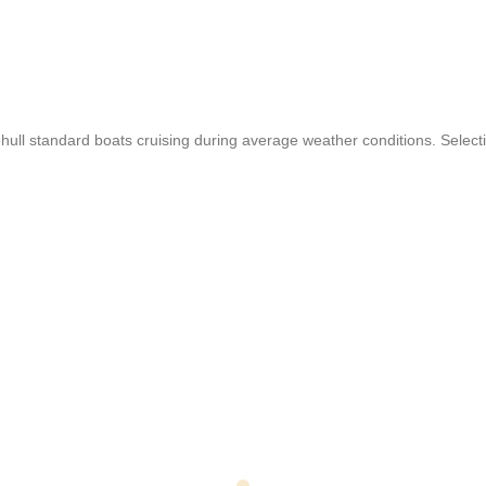
 standard boats cruising during average weather conditions. Selection 