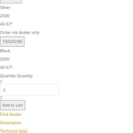
Silver
2000
40-57*
Order via dealer only
T652923B
Black
2000
40-57*
Quantity
Quantity
Add to cart
Find dealer
Description
Technical data