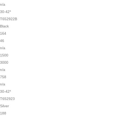
n/a
30-42*
T652922B
Black
164
46
n/a
1500
3000
n/a
758
n/a
30-42*
T652923
Silver
188