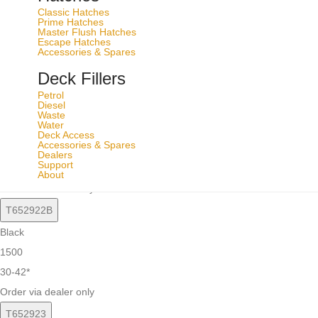
T652921B
Classic Hatches
Prime Hatches
Black
Master Flush Hatches
Escape Hatches
1000
Accessories & Spares
22-34*
Deck Fillers
Order via dealer only
Petrol
Diesel
T652922
Waste
Water
Silver
Deck Access
Accessories & Spares
1500
Dealers
Support
30-42*
About
Order via dealer only
T652922B
Black
1500
30-42*
Order via dealer only
T652923