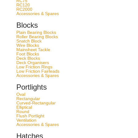
RC75
RC120
control
RC2000
Accessories & Spares
Order via dealer only
Blocks
SKU
Plain Bearing Blocks
Roller Bearing Blocks
Clear
Snatch Block
Wire Blocks
Mainsheet Tackle
Select model
Foot Blocks
Deck Blocks
Color
Deck Organisers
Low Friction Rings
Safe working load [kg]
Low Friction Fairleads
Accessories & Spares
Rec Boat Size [feet]
Order via dealer only
Portlights
T652921
Oval
Rectangular
Curved-Rectangular
Silver
Elliptical
Round
1000
Flush Portlight
Ventilation
22-34*
Accessories & Spares
Order via dealer only
Hatches