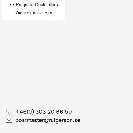
O-Rings for Deck Fillers
+46(0) 303 20 66 50
Order via dealer only
postmaster@rutgerson.se
+46(0) 303 20 66 50
postmaster@rutgerson.se