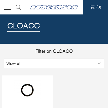
(
0
)
Products
CLOACC
Find a dealer
Support
Filter on CLOACC
About
Contact
Ship to: