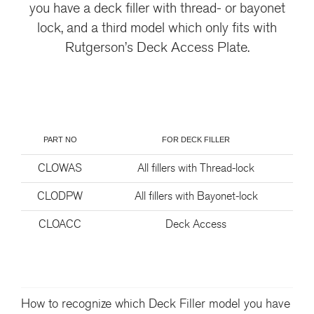
you have a deck filler with thread- or bayonet
lock, and a third model which only fits with
Rutgerson’s Deck Access Plate.
PART NO
FOR DECK FILLER
CLOWAS
All fillers with Thread-lock
CLODPW
All fillers with Bayonet-lock
CLOACC
Deck Access
How to recognize which Deck Filler model you have