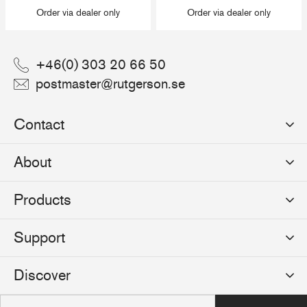
Order via dealer only
Order via dealer only
+46(0) 303 20 66 50
postmaster@rutgerson.se
Contact
Rutgerson Marin AB
About
Mjölkekilsgatan 21
442 66 Marstrand
News
Products
Sweden
Sponsoring
Sailmakers Hardware
Support
Events
Batten Systems
Jobs
Product Catalogues
Discover
Track Systems
Press
Selection Guides
Clutches
Logos