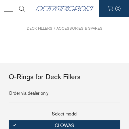
(
0
)
Products
DECK FILLERS
/
ACCESSORIES & SPARES
Find a dealer
Support
O-Rings for Deck Fillers
About
Order via dealer only
Contact
Ship to:
Select model
CLOWAS