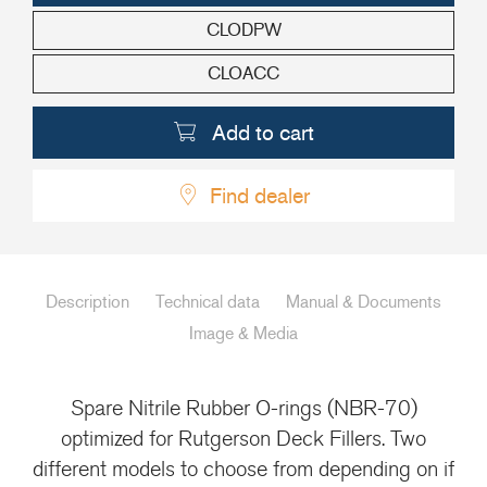
CLODPW
+46(0) 303 20 66 50
postmaster@rutgerson.se
CLOACC
Add to cart
Find dealer
Description
Technical data
Manual & Documents
Image & Media
Spare Nitrile Rubber O-rings (NBR-70)
optimized for Rutgerson Deck Fillers. Two
different models to choose from depending on if