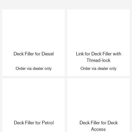
Deck Filler for Diesel
Link for Deck Filler with
Thread-lock
Order via dealer only
Order via dealer only
Deck Filler for Petrol
Deck Filler for Deck
Access