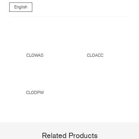
English
CLOWAS
CLOACC
CLODPW
Related Products