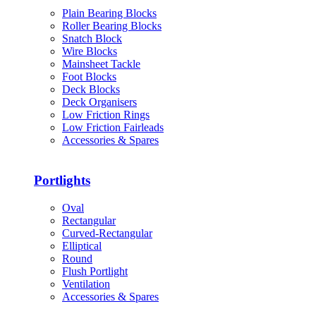
Plain Bearing Blocks
Roller Bearing Blocks
Snatch Block
Wire Blocks
Mainsheet Tackle
Foot Blocks
Deck Blocks
Deck Organisers
Low Friction Rings
Low Friction Fairleads
Accessories & Spares
Portlights
Oval
Rectangular
Curved-Rectangular
Elliptical
Round
Flush Portlight
Ventilation
Accessories & Spares