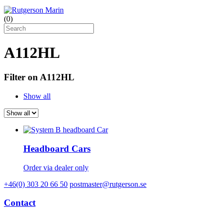
(
0
)
A112HL
Filter on A112HL
Show all
Headboard Cars
Order via dealer only
+46(0) 303 20 66 50
postmaster@rutgerson.se
Contact