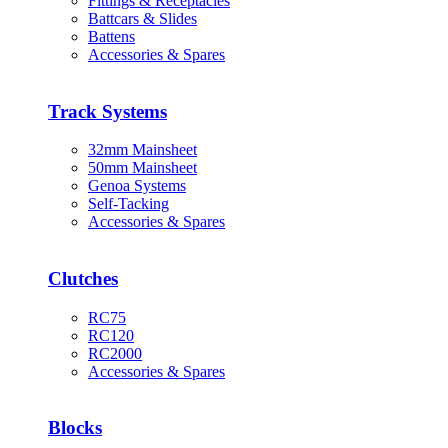
Fittings & Receptacles
Battcars & Slides
Battens
Accessories & Spares
Track Systems
32mm Mainsheet
50mm Mainsheet
Genoa Systems
Self-Tacking
Accessories & Spares
Clutches
RC75
RC120
RC2000
Accessories & Spares
Blocks