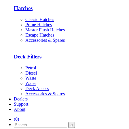
Hatches
Classic Hatches
Prime Hatches
Master Flush Hatches
Escape Hatches
Accessories & Spares
Deck Fillers
Petrol
Diesel
Waste
Water
Deck Access
Accessories & Spares
Dealers
Support
About
(
0
)