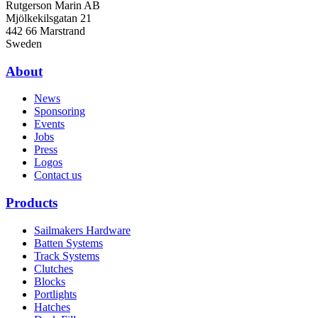
Rutgerson Marin AB
Mjölkekilsgatan 21
442 66 Marstrand
Sweden
About
News
Sponsoring
Events
Jobs
Press
Logos
Contact us
Products
Sailmakers Hardware
Batten Systems
Track Systems
Clutches
Blocks
Portlights
Hatches