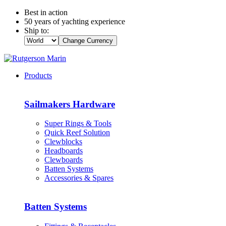
Best in action
50 years of yachting experience
Ship to:
Change Currency
Products
Sailmakers Hardware
Super Rings & Tools
Quick Reef Solution
Clewblocks
Headboards
Clewboards
Batten Systems
Accessories & Spares
Batten Systems