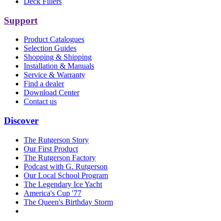
Deck Fillers
Support
Product Catalogues
Selection Guides
Shopping & Shipping
Installation & Manuals
Service & Warranty
Find a dealer
Download Center
Contact us
Discover
The Rutgerson Story
Our First Product
The Rutgerson Factory
Podcast with G. Rutgerson
Our Local School Program
The Legendary Ice Yacht
America's Cup '77
The Queen's Birthday Storm