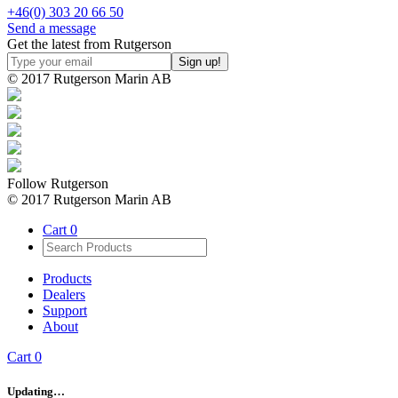
+46(0) 303 20 66 50
Send a message
Get the latest from Rutgerson
© 2017 Rutgerson Marin AB
Follow Rutgerson
© 2017 Rutgerson Marin AB
Cart
0
Products
Dealers
Support
About
Cart
0
Updating…