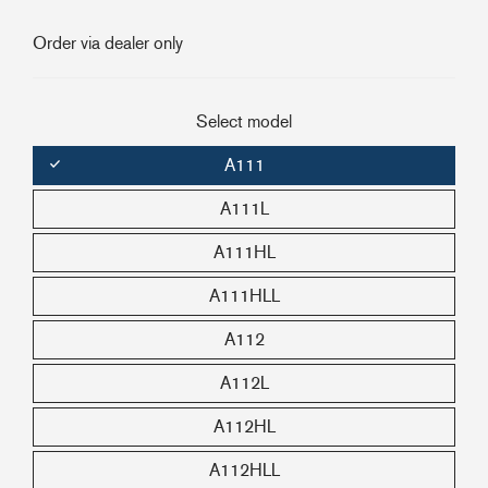
+46(0) 303 20 66 50
Order via dealer only
postmaster@rutgerson.se
Select model
A111
A111L
A111HL
A111HLL
A112
A112L
A112HL
A112HLL