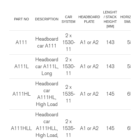
LENGHT
CAR
HEADBOARD
/ STACK
HORIZONT
PART NO
DESCRIPTION
SYSTEM
PLATE
HEIGHT
SWL [KG]
[MM]
2 x
Headboard
A111
1530-
A1 or A2
143
585
car A111
11
Headboard
2 x
A111L
car A111L,
1530-
A1 or A2
143
585
Long
11
Headboard
2 x
car
A111HL
1535-
A1 or A2
145
650
A111HL,
11
High Load
Headboard
car
2 x
A111HLL
A111HLL,
1535-
A1 or A2
145
650
High Load,
11