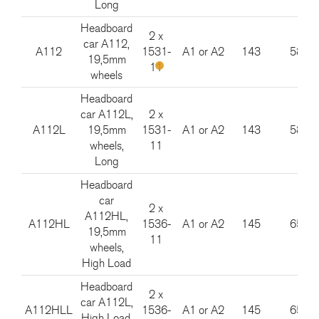
Long
Headboard
2 x
car A112,
A112
1531-
A1 or A2
143
585
19,5mm
11
wheels
Headboard
car A112L,
2 x
A112L
19,5mm
1531-
A1 or A2
143
585
wheels,
11
Long
Headboard
car
2 x
A112HL,
A112HL
1536-
A1 or A2
145
650
19,5mm
11
wheels,
High Load
Headboard
2 x
car A112L,
A112HLL
1536-
A1 or A2
145
650
High Load,