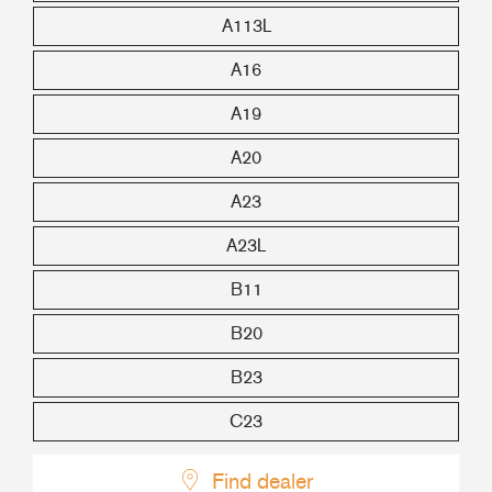
A113L
A16
A19
A20
A23
A23L
B11
B20
B23
C23
Find dealer