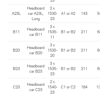
23
Headboard
2 x
A23L
car A23L,
1530-
A1 or A2
143
585
Long
23
3 x
Headboard
B11
1535-
B1 or B2
211
685
car B11
11
3 x
Headboard
B20
1535-
B1 or B2
211
685
car B20
20
3 x
Headboard
B23
1535-
B1 or B2
211
685
car B23
23
2 x
Headboard
C23
1540-
C1 or C2
184
1385
car C23
23