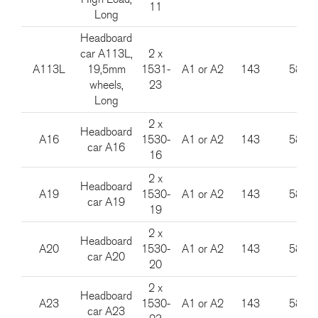
11
Long
Headboard
car A113L,
2 x
A113L
19,5mm
1531-
A1 or A2
143
585
wheels,
23
Long
2 x
Headboard
A16
1530-
A1 or A2
143
585
car A16
16
2 x
Headboard
A19
1530-
A1 or A2
143
585
car A19
19
2 x
Headboard
A20
1530-
A1 or A2
143
585
car A20
20
2 x
Headboard
A23
1530-
A1 or A2
143
585
car A23