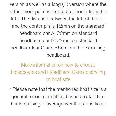
version as well as a long (L) version where the
attachment point is located further in from the
luff. The distance between the luff of the sail
and the center pin is 12mm on the standard
headboard car A, 22mm on standard
headboard car B, 27mm on standard
headboardcar C and 35mm on the extra long
headboard.
More information on how to choose
Headboards and Headboard Cars depending
on boat size
* Please note that the mentioned boat size is a
general recommendation, based on standard
boats cruising in average weather conditions.