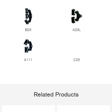
B23
A23L
A111
C23
Related Products