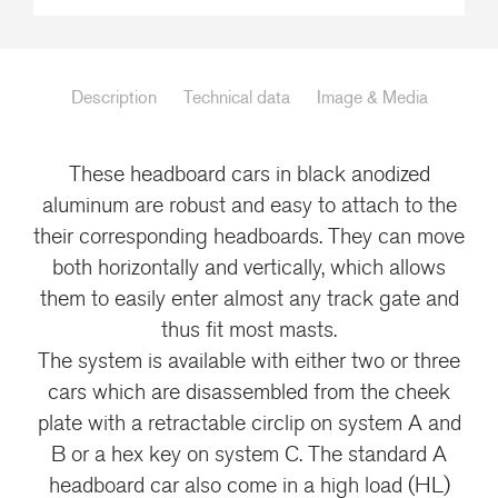
Description
Technical data
Image & Media
These headboard cars in black anodized
aluminum are robust and easy to attach to the
their corresponding headboards. They can move
both horizontally and vertically, which allows
them to easily enter almost any track gate and
thus fit most masts.
The system is available with either two or three
cars which are disassembled from the cheek
plate with a retractable circlip on system A and
B or a hex key on system C. The standard A
headboard car also come in a high load (HL)