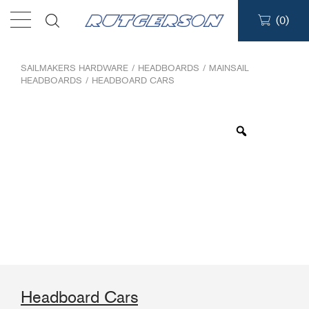
(
0
)
Products
SAILMAKERS HARDWARE
/
HEADBOARDS
/
MAINSAIL
HEADBOARDS
/
HEADBOARD CARS
Find a dealer
Support
About
Contact
Ship to:
Headboard Cars