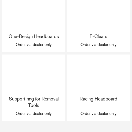
One-Design Headboards
E-Cleats
Order via dealer only
Order via dealer only
Support ring for Removal
Racing Headboard
Tools
Order via dealer only
Order via dealer only