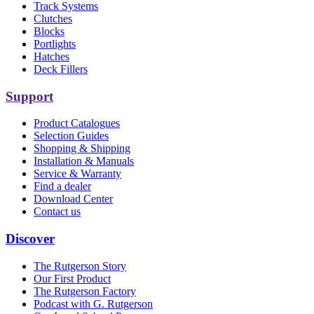
Track Systems
Clutches
Blocks
Portlights
Hatches
Deck Fillers
Support
Product Catalogues
Selection Guides
Shopping & Shipping
Installation & Manuals
Service & Warranty
Find a dealer
Download Center
Contact us
Discover
The Rutgerson Story
Our First Product
The Rutgerson Factory
Podcast with G. Rutgerson