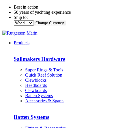
Best in action
50 years of yachting experience
Ship to:
Change Currency
Products
Sailmakers Hardware
Super Rings & Tools
Quick Reef Solution
Clewblocks
Headboards
Clewboards
Batten Systems
Accessories & Spares
Batten Systems