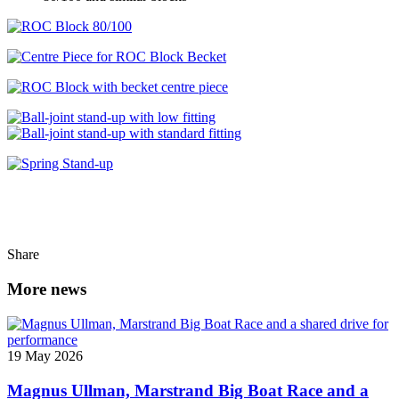
Share
More news
19 May 2026
Magnus Ullman, Marstrand Big Boat Race and a