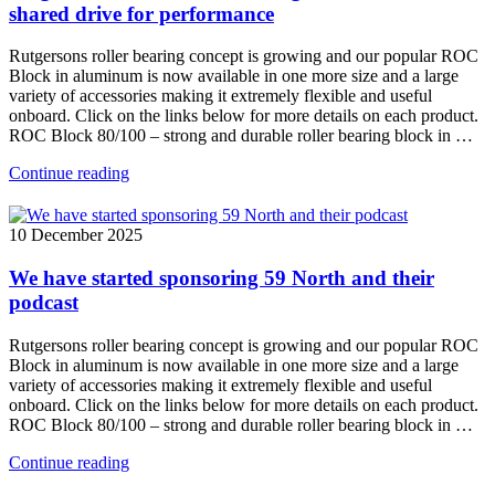
shared drive for performance
Rutgersons roller bearing concept is growing and our popular ROC
Block in aluminum is now available in one more size and a large
variety of accessories making it extremely flexible and useful
onboard. Click on the links below for more details on each product.
ROC Block 80/100 – strong and durable roller bearing block in …
Continue reading
10 December 2025
We have started sponsoring 59 North and their
podcast
Rutgersons roller bearing concept is growing and our popular ROC
Block in aluminum is now available in one more size and a large
variety of accessories making it extremely flexible and useful
onboard. Click on the links below for more details on each product.
ROC Block 80/100 – strong and durable roller bearing block in …
Continue reading