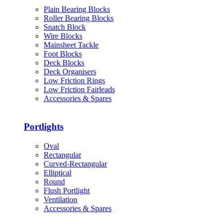
Plain Bearing Blocks
Roller Bearing Blocks
Snatch Block
Wire Blocks
Mainsheet Tackle
Foot Blocks
Deck Blocks
Deck Organisers
Low Friction Rings
Low Friction Fairleads
Accessories & Spares
Portlights
Oval
Rectangular
Curved-Rectangular
Elliptical
Round
Flush Portlight
Ventilation
Accessories & Spares