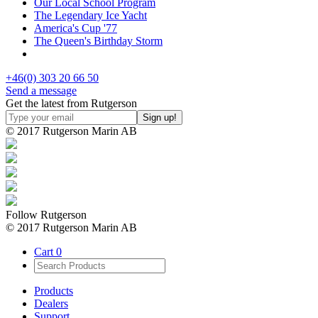
Our Local School Program
The Legendary Ice Yacht
America's Cup '77
The Queen's Birthday Storm
+46(0) 303 20 66 50
Send a message
Get the latest from Rutgerson
© 2017 Rutgerson Marin AB
Follow Rutgerson
© 2017 Rutgerson Marin AB
Cart
0
Products
Dealers
Support