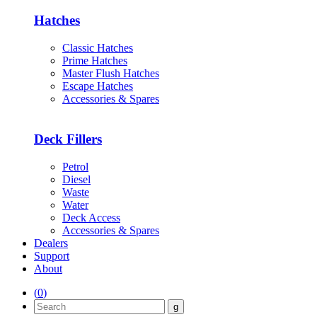
Hatches
Classic Hatches
Prime Hatches
Master Flush Hatches
Escape Hatches
Accessories & Spares
Deck Fillers
Petrol
Diesel
Waste
Water
Deck Access
Accessories & Spares
Dealers
Support
About
(
0
)