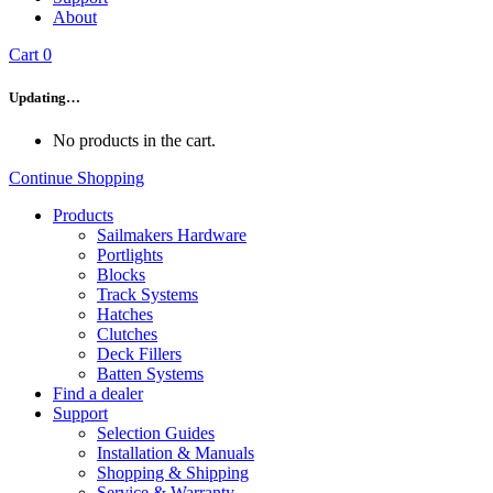
About
Cart
0
Updating…
No products in the cart.
Continue Shopping
Products
Sailmakers Hardware
Portlights
Blocks
Track Systems
Hatches
Clutches
Deck Fillers
Batten Systems
Find a dealer
Support
Selection Guides
Installation & Manuals
Shopping & Shipping
Service & Warranty