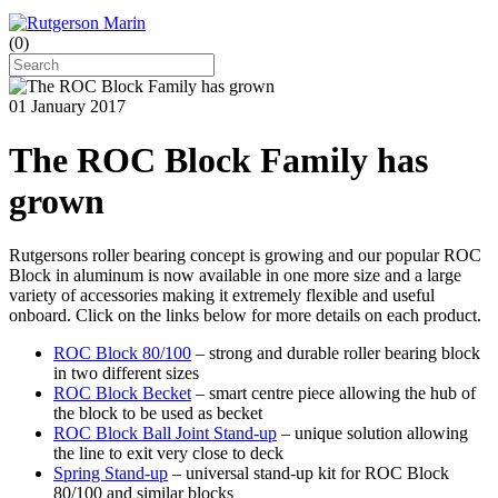
(
0
)
01 January 2017
The ROC Block Family has
grown
Rutgersons roller bearing concept is growing and our popular ROC
Block in aluminum is now available in one more size and a large
variety of accessories making it extremely flexible and useful
onboard. Click on the links below for more details on each product.
ROC Block 80/100
– strong and durable roller bearing block
in two different sizes
ROC Block Becket
– smart centre piece allowing the hub of
the block to be used as becket
ROC Block Ball Joint Stand-up
– unique solution allowing
the line to exit very close to deck
Spring Stand-up
– universal stand-up kit for ROC Block
80/100 and similar blocks