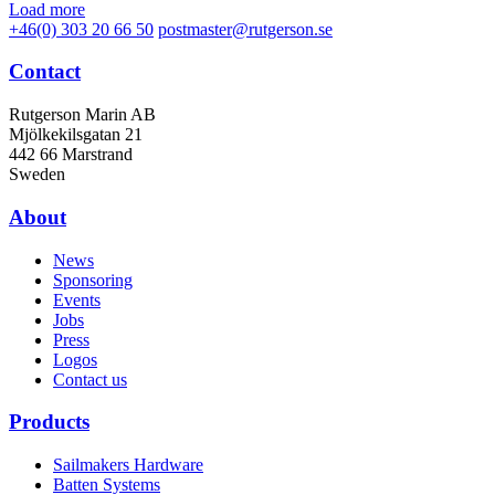
Load more
+46(0) 303 20 66 50
postmaster@rutgerson.se
Contact
Rutgerson Marin AB
Mjölkekilsgatan 21
442 66 Marstrand
Sweden
About
News
Sponsoring
Events
Jobs
Press
Logos
Contact us
Products
Sailmakers Hardware
Batten Systems