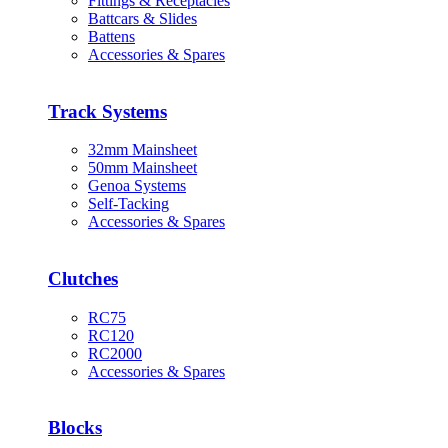
Fittings & Receptacles
Battcars & Slides
Battens
Accessories & Spares
Track Systems
32mm Mainsheet
50mm Mainsheet
Genoa Systems
Self-Tacking
Accessories & Spares
Clutches
RC75
RC120
RC2000
Accessories & Spares
Blocks