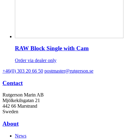
RAW Block Single with Cam
Order via dealer only
+46(0) 303 20 66 50
postmaster@rutgerson.se
Contact
Rutgerson Marin AB
Mjölkekilsgatan 21
442 66 Marstrand
Sweden
About
News