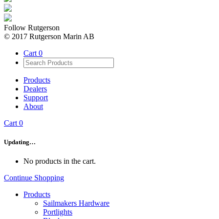
Follow Rutgerson
© 2017 Rutgerson Marin AB
Cart
0
Products
Dealers
Support
About
Cart
0
Updating…
No products in the cart.
Continue Shopping
Products
Sailmakers Hardware
Portlights