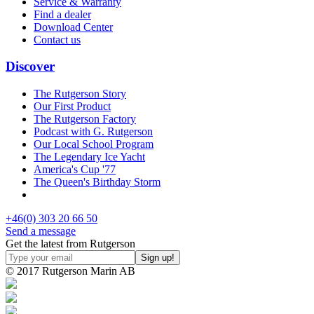
Service & Warranty
Find a dealer
Download Center
Contact us
Discover
The Rutgerson Story
Our First Product
The Rutgerson Factory
Podcast with G. Rutgerson
Our Local School Program
The Legendary Ice Yacht
America's Cup '77
The Queen's Birthday Storm
+46(0) 303 20 66 50
Send a message
Get the latest from Rutgerson
© 2017 Rutgerson Marin AB