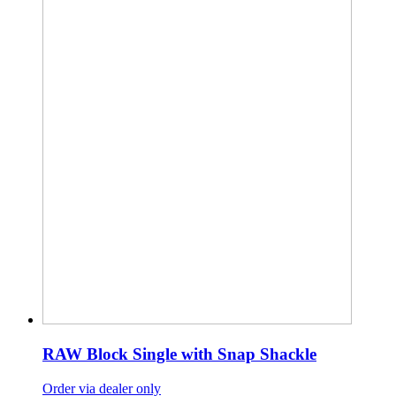
RAW Block Single with Snap Shackle
Order via dealer only