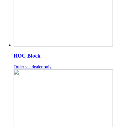
ROC Block
Order via dealer only