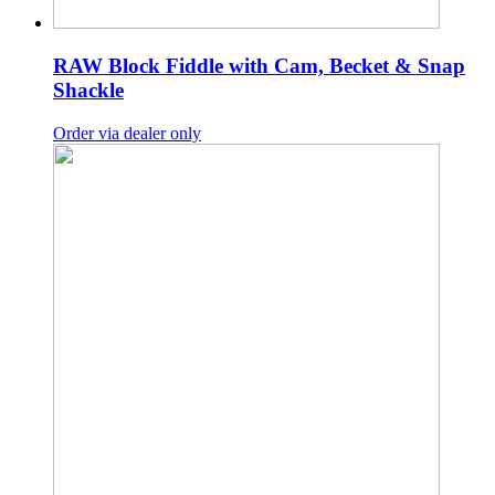
RAW Block Fiddle with Cam, Becket & Snap
Shackle
Order via dealer only