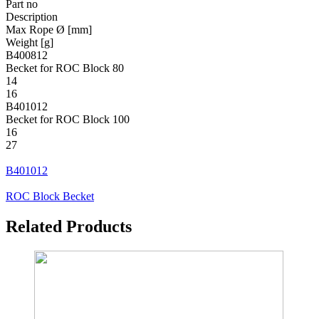
Part no
Description
Max Rope Ø [mm]
Weight [g]
B400812
Becket for ROC Block 80
14
16
B401012
Becket for ROC Block 100
16
27
B401012
ROC Block Becket
Related Products