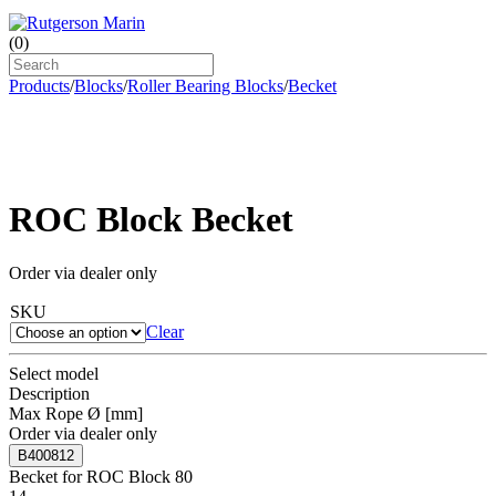
(
0
)
Products
/
Blocks
/
Roller Bearing Blocks
/
Becket
ROC Block Becket
Order via dealer only
SKU
Clear
Select model
Description
Max Rope Ø [mm]
Order via dealer only
B400812
Becket for ROC Block 80