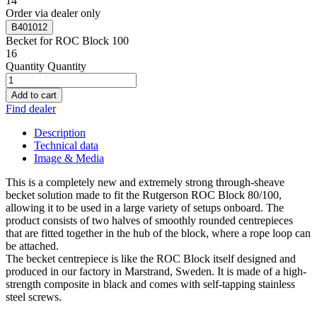
14
Order via dealer only
B401012
Becket for ROC Block 100
16
Quantity
Quantity
Add to cart
Find dealer
Description
Technical data
Image & Media
This is a completely new and extremely strong through-sheave
becket solution made to fit the Rutgerson ROC Block 80/100,
allowing it to be used in a large variety of setups onboard. The
product consists of two halves of smoothly rounded centrepieces
that are fitted together in the hub of the block, where a rope loop can
be attached.
The becket centrepiece is like the ROC Block itself designed and
produced in our factory in Marstrand, Sweden. It is made of a high-
strength composite in black and comes with self-tapping stainless
steel screws.