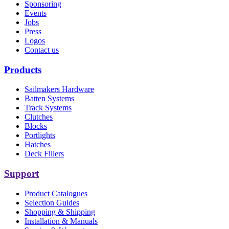
Sponsoring
Events
Jobs
Press
Logos
Contact us
Products
Sailmakers Hardware
Batten Systems
Track Systems
Clutches
Blocks
Portlights
Hatches
Deck Fillers
Support
Product Catalogues
Selection Guides
Shopping & Shipping
Installation & Manuals