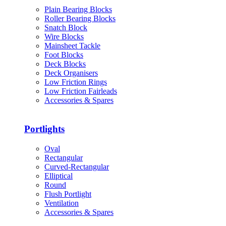
Plain Bearing Blocks
Roller Bearing Blocks
Snatch Block
Wire Blocks
Mainsheet Tackle
Foot Blocks
Deck Blocks
Deck Organisers
Low Friction Rings
Low Friction Fairleads
Accessories & Spares
Portlights
Oval
Rectangular
Curved-Rectangular
Elliptical
Round
Flush Portlight
Ventilation
Accessories & Spares