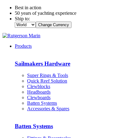
Best in action
50 years of yachting experience
Ship to:
Change Currency
Products
Sailmakers Hardware
Super Rings & Tools
Quick Reef Solution
Clewblocks
Headboards
Clewboards
Batten Systems
Accessories & Spares
Batten Systems