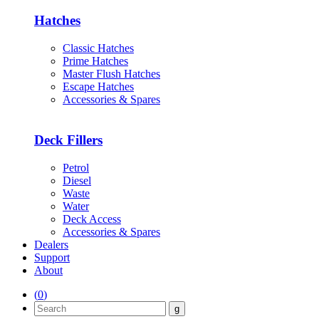
Hatches
Classic Hatches
Prime Hatches
Master Flush Hatches
Escape Hatches
Accessories & Spares
Deck Fillers
Petrol
Diesel
Waste
Water
Deck Access
Accessories & Spares
Dealers
Support
About
(
0
)