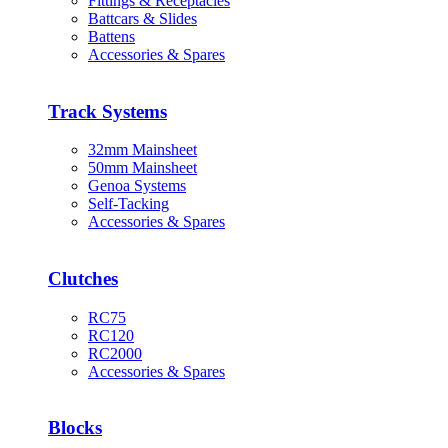
Fittings & Receptacles
Battcars & Slides
Battens
Accessories & Spares
Track Systems
32mm Mainsheet
50mm Mainsheet
Genoa Systems
Self-Tacking
Accessories & Spares
Clutches
RC75
RC120
RC2000
Accessories & Spares
Blocks