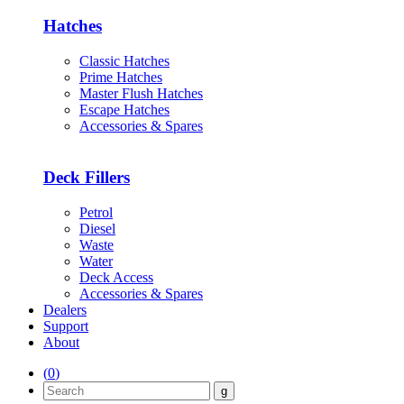
Hatches
Classic Hatches
Prime Hatches
Master Flush Hatches
Escape Hatches
Accessories & Spares
Deck Fillers
Petrol
Diesel
Waste
Water
Deck Access
Accessories & Spares
Dealers
Support
About
(
0
)