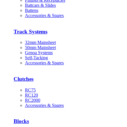
Fittings & Receptacles
Battcars & Slides
Battens
Accessories & Spares
Track Systems
32mm Mainsheet
50mm Mainsheet
Genoa Systems
Self-Tacking
Accessories & Spares
Clutches
RC75
RC120
RC2000
Accessories & Spares
Blocks