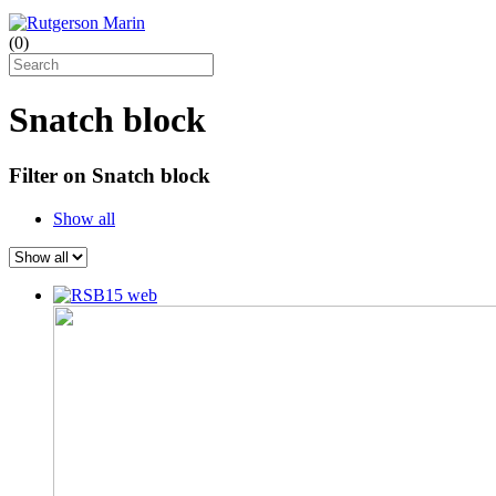
(
0
)
Snatch block
Filter on Snatch block
Show all