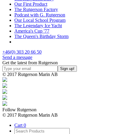
Our First Product
The Rutgerson Factory
Podcast with G. Rutgerson
Our Local School Program
The Legendary Ice Yacht
America's Cup '77
The Queen's Birthday Storm
+46(0) 303 20 66 50
Send a message
Get the latest from Rutgerson
© 2017 Rutgerson Marin AB
Follow Rutgerson
© 2017 Rutgerson Marin AB
Cart
0