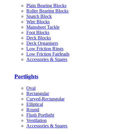
Plain Bearing Blocks
Roller Bearing Blocks
Snatch Block
Wire Blocks
Mainsheet Tackle
Foot Blocks
Deck Blocks
Deck Organisers
Low Friction Rings
Low Friction Fairleads
Accessories & Spares
Portlights
Oval
Rectangular
Curved-Rectangular
Elliptical
Round
Flush Portlight
Ventilation
Accessories & Spares