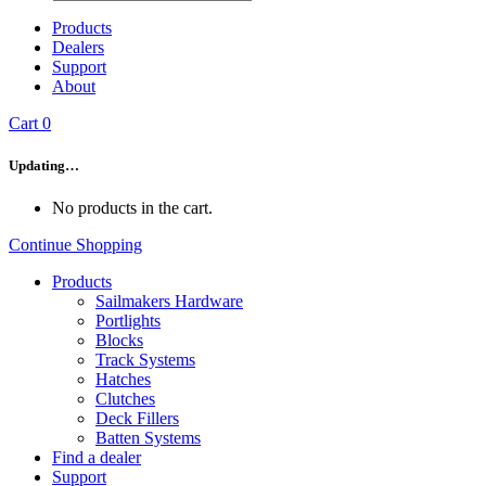
Products
Dealers
Support
About
Cart
0
Updating…
No products in the cart.
Continue Shopping
Products
Sailmakers Hardware
Portlights
Blocks
Track Systems
Hatches
Clutches
Deck Fillers
Batten Systems
Find a dealer
Support