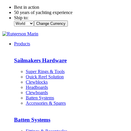
Best in action
50 years of yachting experience
Ship to:
Change Currency
Products
Sailmakers Hardware
Super Rings & Tools
Quick Reef Solution
Clewblocks
Headboards
Clewboards
Batten Systems
Accessories & Spares
Batten Systems