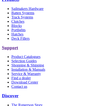
Sailmakers Hardware
Batten Systems
Track Systems
Clutches
Blocks
Portlights
Hatches
Deck Fillers
Support
Product Catalogues
Selection Guides
Shopping & Shipping
Installation & Manuals
Service & Warranty
Find a dealer
Download Center
Contact us
Discover
The Rutgerson Story