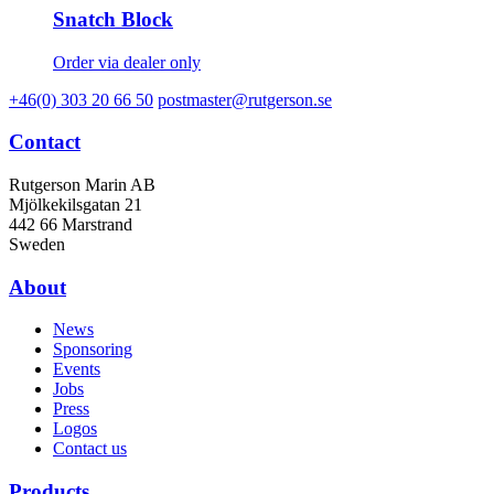
Snatch Block
Order via dealer only
+46(0) 303 20 66 50
postmaster@rutgerson.se
Contact
Rutgerson Marin AB
Mjölkekilsgatan 21
442 66 Marstrand
Sweden
About
News
Sponsoring
Events
Jobs
Press
Logos
Contact us
Products