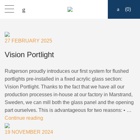
(
0
)
Products
27 FEBRUARY 2025
Find a dealer
Vision Portlight
Support
Rutgerson proudly introduces our first system for flushed
portlights pre-installed in a fixed acrylic glass section:
About
Vision Portlight. Thanks to the fact that we have all our
production processes in-house at our factory in Marstrand,
Sweden, we can mill both the glass panel and the opening
Contact
part ourselves. This is advantageous for two reasons: • …
Continue reading
Ship to:
19 NOVEMBER 2024