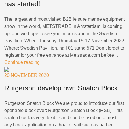
has started!
The largest and most visited B2B leisure marine equipment
show in the world, METSTRADE in Amsterdam, is coming
up, and we hope to see you in our stand in the Swedish
Pavillion. When: Tuesday-Thursday 15-17 November 2022
Where: Swedish Pavillion, hall 01 stand 571 Don’t forget to
register for your free entrance at Metstrade.com before …
Continue reading
20 NOVEMBER 2020
Rutgerson develop own Snatch Block
Rutgerson Snatch Block We are proud to introduce our first
openable block ever: Rutgerson Snatch Block (RSB). This
snatch block is very flexible and can be used on almost
any block application on a boat or sail such as barber,