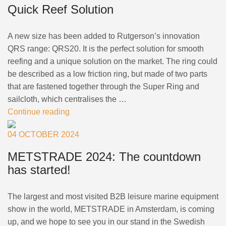
Quick Reef Solution
+46(0) 303 20 66 50
postmaster@rutgerson.se
A new size has been added to Rutgerson’s innovation
QRS range: QRS20. It is the perfect solution for smooth
reefing and a unique solution on the market. The ring could
be described as a low friction ring, but made of two parts
that are fastened together through the Super Ring and
sailcloth, which centralises the …
Continue reading
04 OCTOBER 2024
METSTRADE 2024: The countdown
has started!
The largest and most visited B2B leisure marine equipment
show in the world, METSTRADE in Amsterdam, is coming
up, and we hope to see you in our stand in the Swedish