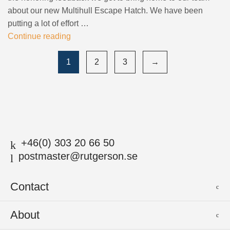
about our new Multihull Escape Hatch. We have been
putting a lot of effort …
Continue reading
1
2
3
→
+46(0) 303 20 66 50
postmaster@rutgerson.se
Contact
Rutgerson Marin AB
About
Mjölkekilsgatan 21