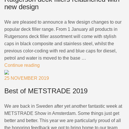
new design
We are pleased to announce a few design changes to our
popular deck filler range. From 1 January all products in
Rutgersons deck filler assortment will come with stylish
caps in black composite and stainless steel, whilst the
previous color-coding with red and blue caps for diesel,
petrol and water is moved to the base …
Continue reading
25 NOVEMBER 2019
Best of METSTRADE 2019
We are back in Sweden after yet another fantastic week at
METSTRADE Show in Amsterdam. Some things just get
better and better. This year we are particularly proud of all
the honoring feedback we got to bring home to our team