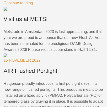
Continue reading
Visit us at METS!
Metstrade in Amsterdam 2023 is fast approaching, and this
year we are proud to announce that our new Flush Air Vent
has been nominated for the prestigious DAME Design
Awards 2023! Please visit us at our stand in Hall 1.571.
15 NOVEMBER 2022
AIR Flushed Portlight
Rutgerson proudly introduces its first portlight sizes in a
new range of flushed portlights. This product is meant to be
installed on a fixed acrylic (PMMA), Polycarbonate (PC) or
tempered glass by gluying it in place. It is possible to adapt