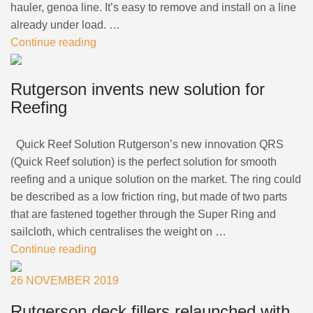
hauler, genoa line. It’s easy to remove and install on a line
already under load. …
Continue reading
Rutgerson invents new solution for
Reefing
Quick Reef Solution Rutgerson’s new innovation QRS
(Quick Reef solution) is the perfect solution for smooth
reefing and a unique solution on the market. The ring could
be described as a low friction ring, but made of two parts
that are fastened together through the Super Ring and
sailcloth, which centralises the weight on …
Continue reading
26 NOVEMBER 2019
Rutgerson deck fillers relaunched with