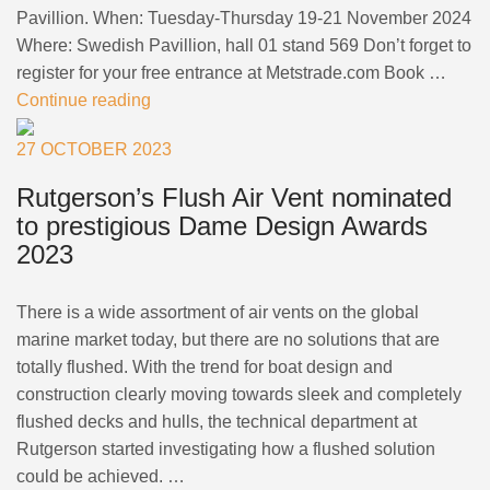
Pavillion. When: Tuesday-Thursday 19-21 November 2024
Where: Swedish Pavillion, hall 01 stand 569 Don’t forget to
register for your free entrance at Metstrade.com Book …
Continue reading
27 OCTOBER 2023
Rutgerson’s Flush Air Vent nominated
to prestigious Dame Design Awards
2023
There is a wide assortment of air vents on the global
marine market today, but there are no solutions that are
totally flushed. With the trend for boat design and
construction clearly moving towards sleek and completely
flushed decks and hulls, the technical department at
Rutgerson started investigating how a flushed solution
could be achieved. …