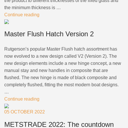
the product to different thicknesses of the fixed glass and
the minimum thickness is …
Continue reading
Master Flush Hatch Version 2
Rutgerson’s popular Master Flush hatch assortment has
now evolved to a new design called V2 (Version 2). The
new design elements include a new hinge concept, a new
manual stay and new handles in composite that are
flushed. The new hinge is made of black composite and
completely flushed, fitting the most modern boat designs.
…
Continue reading
05 OCTOBER 2022
METSTRADE 2022: The countdown