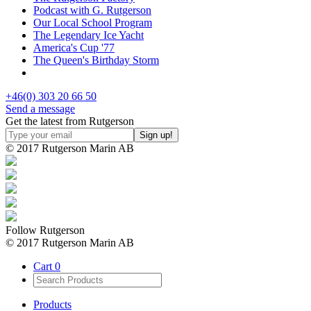
Podcast with G. Rutgerson
Our Local School Program
The Legendary Ice Yacht
America's Cup '77
The Queen's Birthday Storm
+46(0) 303 20 66 50
Send a message
Get the latest from Rutgerson
© 2017 Rutgerson Marin AB
Follow Rutgerson
© 2017 Rutgerson Marin AB
Cart
0
Products