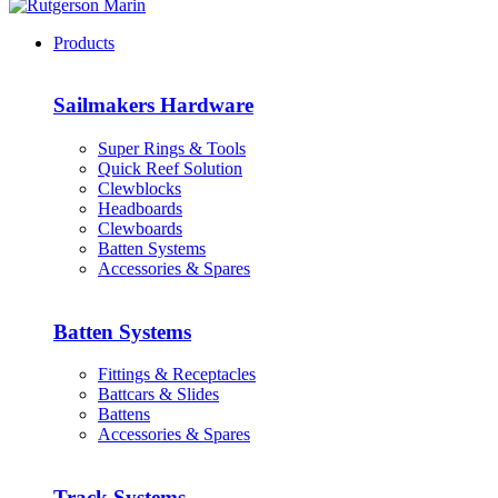
Products
Sailmakers Hardware
Super Rings & Tools
Quick Reef Solution
Clewblocks
Headboards
Clewboards
Batten Systems
Accessories & Spares
Batten Systems
Fittings & Receptacles
Battcars & Slides
Battens
Accessories & Spares
Track Systems