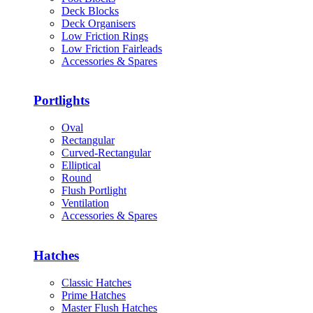
Deck Blocks
Deck Organisers
Low Friction Rings
Low Friction Fairleads
Accessories & Spares
Portlights
Oval
Rectangular
Curved-Rectangular
Elliptical
Round
Flush Portlight
Ventilation
Accessories & Spares
Hatches
Classic Hatches
Prime Hatches
Master Flush Hatches