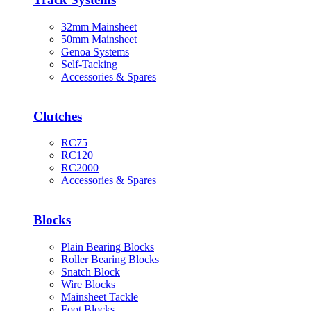
32mm Mainsheet
50mm Mainsheet
Genoa Systems
Self-Tacking
Accessories & Spares
Clutches
RC75
RC120
RC2000
Accessories & Spares
Blocks
Plain Bearing Blocks
Roller Bearing Blocks
Snatch Block
Wire Blocks
Mainsheet Tackle
Foot Blocks