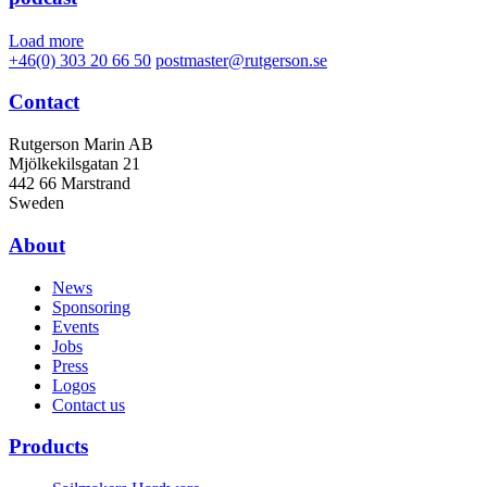
Load more
+46(0) 303 20 66 50
postmaster@rutgerson.se
Contact
Rutgerson Marin AB
Mjölkekilsgatan 21
442 66 Marstrand
Sweden
About
News
Sponsoring
Events
Jobs
Press
Logos
Contact us
Products