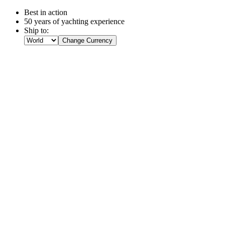
Best in action
50 years of yachting experience
Ship to:
Change Currency