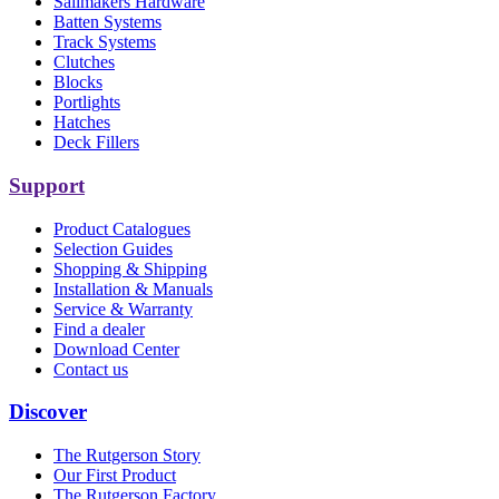
Sailmakers Hardware
Batten Systems
Track Systems
Clutches
Blocks
Portlights
Hatches
Deck Fillers
Support
Product Catalogues
Selection Guides
Shopping & Shipping
Installation & Manuals
Service & Warranty
Find a dealer
Download Center
Contact us
Discover
The Rutgerson Story
Our First Product
The Rutgerson Factory