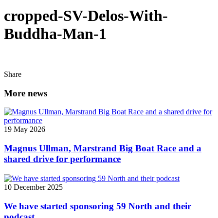
cropped-SV-Delos-With-
Buddha-Man-1
Share
More news
19 May 2026
Magnus Ullman, Marstrand Big Boat Race and a
shared drive for performance
10 December 2025
We have started sponsoring 59 North and their
podcast