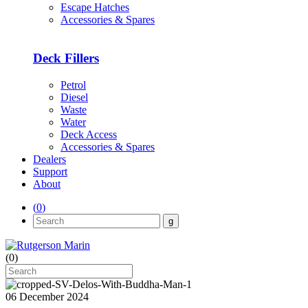
Escape Hatches
Accessories & Spares
Deck Fillers
Petrol
Diesel
Waste
Water
Deck Access
Accessories & Spares
Dealers
Support
About
(
0
)
(
0
)
06 December 2024