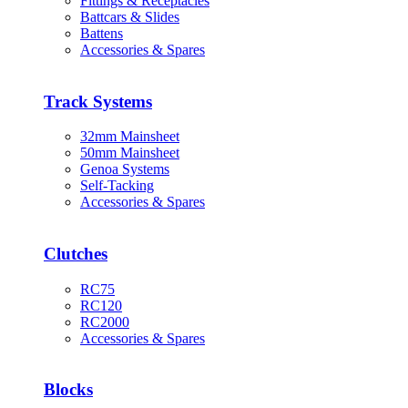
Fittings & Receptacles
Battcars & Slides
Battens
Accessories & Spares
Track Systems
32mm Mainsheet
50mm Mainsheet
Genoa Systems
Self-Tacking
Accessories & Spares
Clutches
RC75
RC120
RC2000
Accessories & Spares
Blocks