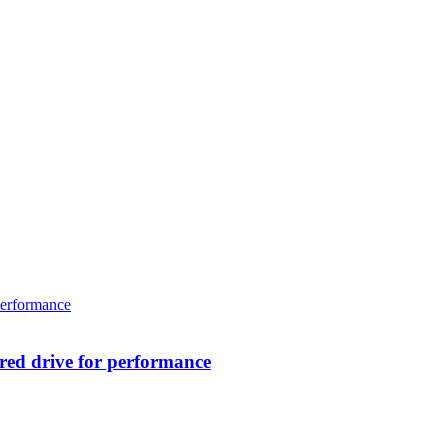
ed drive for performance