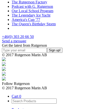
The Rutgerson Factory
Podcast with G. Rutgerson
Our Local School Program
The Legendary Ice Yacht
America's Cup '77
The Queen's Birthday Storm
+46(0) 303 20 66 50
Send a message
Get the latest from Rutgerson
© 2017 Rutgerson Marin AB
Follow Rutgerson
© 2017 Rutgerson Marin AB
Cart
0