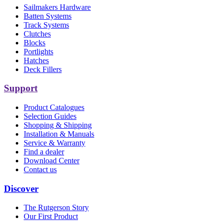
Sailmakers Hardware
Batten Systems
Track Systems
Clutches
Blocks
Portlights
Hatches
Deck Fillers
Support
Product Catalogues
Selection Guides
Shopping & Shipping
Installation & Manuals
Service & Warranty
Find a dealer
Download Center
Contact us
Discover
The Rutgerson Story
Our First Product