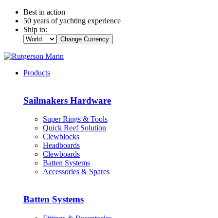
Best in action
50 years of yachting experience
Ship to:
Change Currency
Products
Sailmakers Hardware
Super Rings & Tools
Quick Reef Solution
Clewblocks
Headboards
Clewboards
Batten Systems
Accessories & Spares
Batten Systems