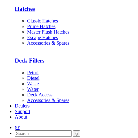
Hatches
Classic Hatches
Prime Hatches
Master Flush Hatches
Escape Hatches
Accessories & Spares
Deck Fillers
Petrol
Diesel
Waste
Water
Deck Access
Accessories & Spares
Dealers
Support
About
(
0
)