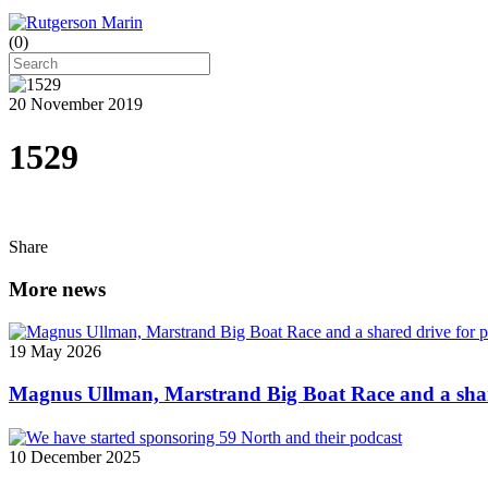
(
0
)
20 November 2019
1529
Share
More news
19 May 2026
Magnus Ullman, Marstrand Big Boat Race and a shar
10 December 2025