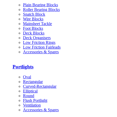
Plain Bearing Blocks
Roller Bearing Blocks
Snatch Block
Wire Blocks
Mainsheet Tackle
Foot Blocks
Deck Blocks
Deck Organisers
Low Friction Rings
Low Friction Fairleads
Accessories & Spares
Portlights
Oval
Rectangular
Curved-Rectangular
Elliptical
Round
Flush Portlight
Ventilation
Accessories & Spares