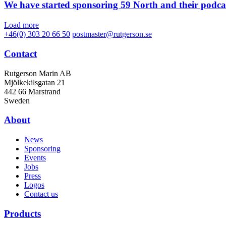
We have started sponsoring 59 North and their podca
Load more
+46(0) 303 20 66 50
postmaster@rutgerson.se
Contact
Rutgerson Marin AB
Mjölkekilsgatan 21
442 66 Marstrand
Sweden
About
News
Sponsoring
Events
Jobs
Press
Logos
Contact us
Products