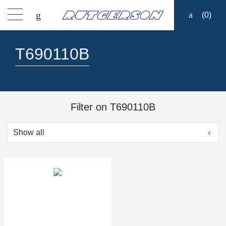
(
0
)
Products
T690110B
Find a dealer
Support
Filter on T690110B
About
Contact
Ship to: