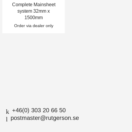
Complete Mainsheet
+46(0) 303 20 66 50
system 32mm x
postmaster@rutgerson.se
1500mm
Order via dealer only
+46(0) 303 20 66 50
postmaster@rutgerson.se