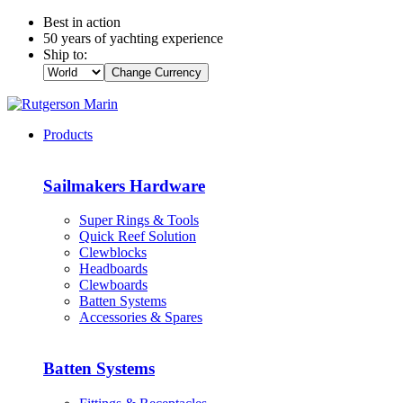
Best in action
50 years of yachting experience
Ship to:
Change Currency
Products
Sailmakers Hardware
Super Rings & Tools
Quick Reef Solution
Clewblocks
Headboards
Clewboards
Batten Systems
Accessories & Spares
Batten Systems