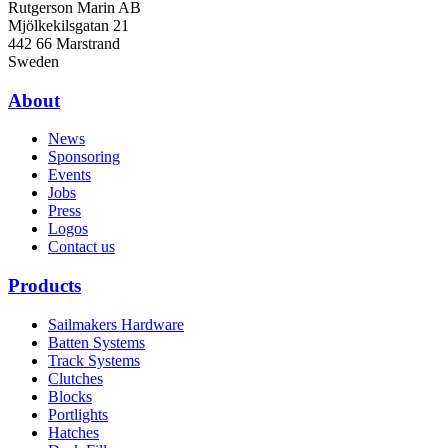
Rutgerson Marin AB
Mjölkekilsgatan 21
442 66 Marstrand
Sweden
About
News
Sponsoring
Events
Jobs
Press
Logos
Contact us
Products
Sailmakers Hardware
Batten Systems
Track Systems
Clutches
Blocks
Portlights
Hatches