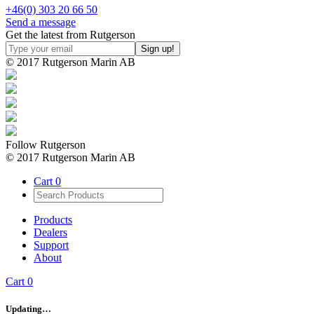
+46(0) 303 20 66 50
Send a message
Get the latest from Rutgerson
© 2017 Rutgerson Marin AB
Follow Rutgerson
© 2017 Rutgerson Marin AB
Cart
0
Products
Dealers
Support
About
Cart
0
Updating…