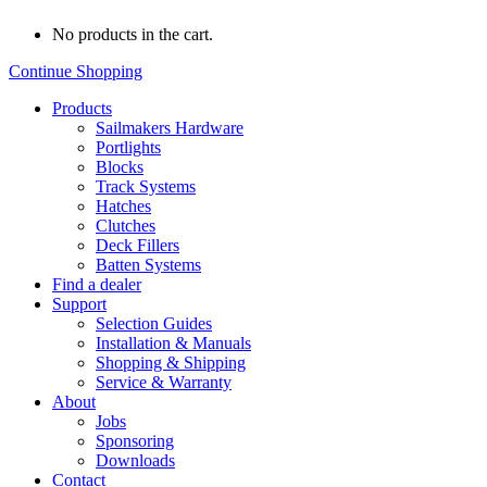
No products in the cart.
Continue Shopping
Products
Sailmakers Hardware
Portlights
Blocks
Track Systems
Hatches
Clutches
Deck Fillers
Batten Systems
Find a dealer
Support
Selection Guides
Installation & Manuals
Shopping & Shipping
Service & Warranty
About
Jobs
Sponsoring
Downloads
Contact