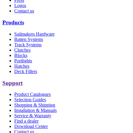
Press
Logos
Contact us
Products
Sailmakers Hardware
Batten Systems
Track Systems
Clutches
Blocks
Portlights
Hatches
Deck Fillers
Support
Product Catalogues
Selection Guides
Shopping & Shipping
Installation & Manuals
Service & Warranty
Find a dealer
Download Center
Contact us