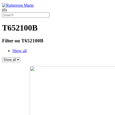
(
0
)
T652100B
Filter on T652100B
Show all