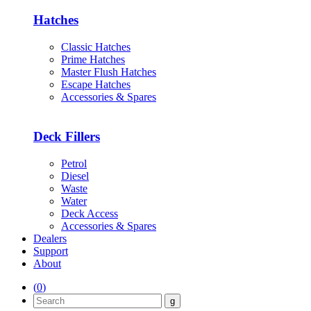
Hatches
Classic Hatches
Prime Hatches
Master Flush Hatches
Escape Hatches
Accessories & Spares
Deck Fillers
Petrol
Diesel
Waste
Water
Deck Access
Accessories & Spares
Dealers
Support
About
(
0
)