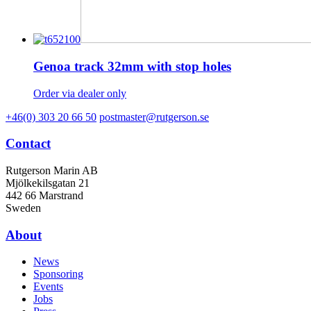
Genoa track 32mm with stop holes
Order via dealer only
+46(0) 303 20 66 50
postmaster@rutgerson.se
Contact
Rutgerson Marin AB
Mjölkekilsgatan 21
442 66 Marstrand
Sweden
About
News
Sponsoring
Events
Jobs