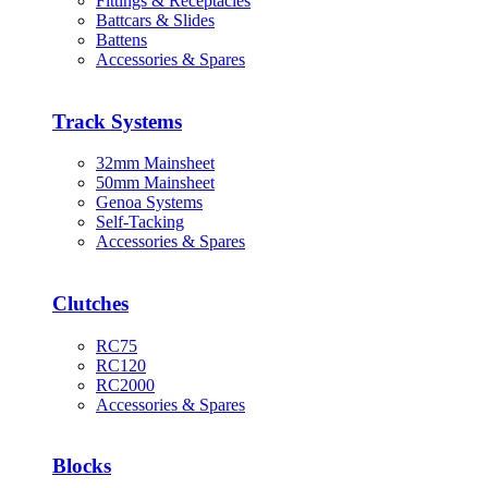
Fittings & Receptacles
Battcars & Slides
Battens
Accessories & Spares
Track Systems
32mm Mainsheet
50mm Mainsheet
Genoa Systems
Self-Tacking
Accessories & Spares
Clutches
RC75
RC120
RC2000
Accessories & Spares
Blocks