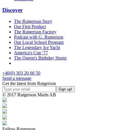
Discover
The Rutgerson Story
Our First Product
The Rutgerson Factory
Podcast with G. Rutgerson
Our Local School Program
The Legendary Ice Yacht
America's Cup '77
The Queen's Birthday Storm
+46(0) 303 20 66 50
Send a message
Get the latest from Rutgerson
© 2017 Rutgerson Marin AB
Follow Rutgerson