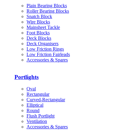
Plain Bearing Blocks
Roller Bearing Blocks
Snatch Block
Wire Blocks
Mainsheet Tackle
Foot Blocks
Deck Blocks
Deck Organisers
Low Friction Rings
Low Friction Fairleads
Accessories & Spares
Portlights
Oval
Rectangular
Curved-Rectangular
Elliptical
Round
Flush Portlight
Ventilation
Accessories & Spares