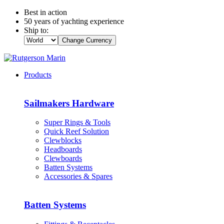
Best in action
50 years of yachting experience
Ship to:
Change Currency
Products
Sailmakers Hardware
Super Rings & Tools
Quick Reef Solution
Clewblocks
Headboards
Clewboards
Batten Systems
Accessories & Spares
Batten Systems