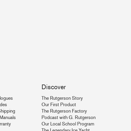
Discover
logues
The Rutgerson Story
ides
Our First Product
hipping
The Rutgerson Factory
& Manuals
Podcast with G. Rutgerson
rranty
Our Local School Program
The Legendary Ice Yacht