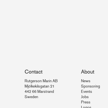
Contact
About
Rutgerson Marin AB
News
Mjölkekilsgatan 21
Sponsoring
442 66 Marstrand
Events
Sweden
Jobs
Press
Logos