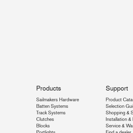
Products
Support
Sailmakers Hardware
Product Cata
Batten Systems
Selection Gu
Track Systems
Shopping & S
Clutches
Installation 
Blocks
Service & Wa
Portlights
Find a dealer