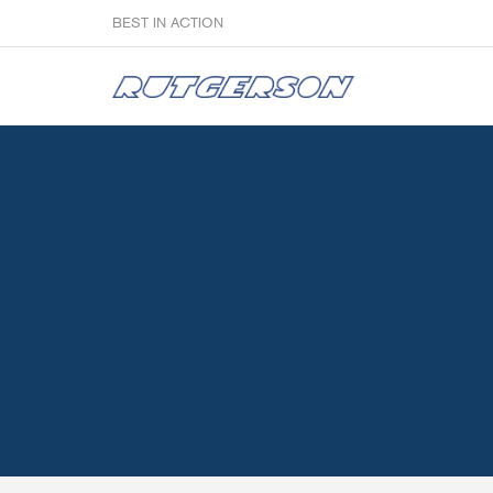
BEST IN ACTION
Sailmakers
Hardware
F
Super Rings & Tools
B
Quick Reef Solution
B
Clewblocks
A
Headboards
Clewboards
Batten Systems