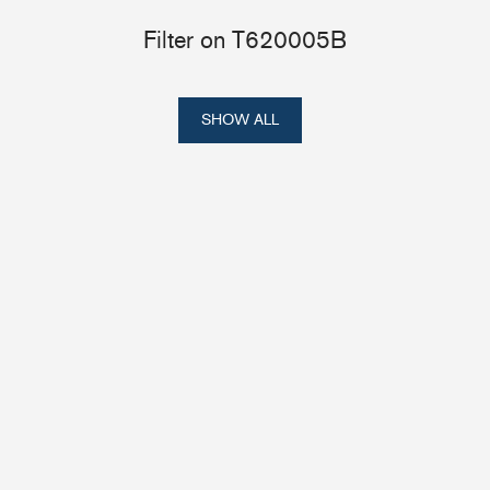
Filter on T620005B
SHOW ALL
Portlights
Hatches
val
Classic Hatches
ectangular
Prime Hatches
urved-Rectangular
Master Flush Hatches
lliptical
Escape Hatches
Round
Accessories & Spares
lush Portlight
entilation
ccessories & Spares