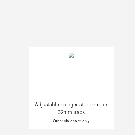
Accessories & Spares
Blocks
Plain Bearing Blocks
O
Roller Bearing Blocks
R
Snatch Block
C
Wire Blocks
E
Mainsheet Tackle
Foot Blocks
F
Deck Blocks
V
Adjustable plunger stoppers for
Deck Organisers
A
32mm track
Low Friction Rings
Order via dealer only
Low Friction Fairleads
Accessories & Spares