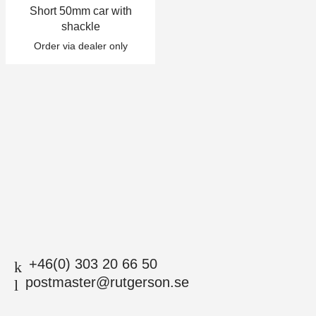
Short 50mm car with
+46(0) 303 20 66 50
shackle
postmaster@rutgerson.se
Order via dealer only
+46(0) 303 20 66 50
postmaster@rutgerson.se