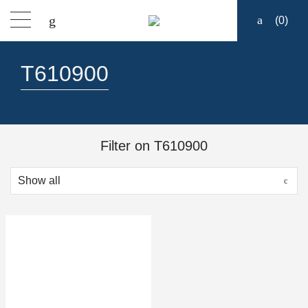
(
0
)
Products
T610900
Find a dealer
Support
Filter on T610900
About
Contact
Ship to: