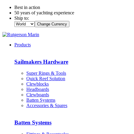
Best in action
50 years of yachting experience
Ship to:
Change Currency
Products
Sailmakers Hardware
Super Rings & Tools
Quick Reef Solution
Clewblocks
Headboards
Clewboards
Batten Systems
Accessories & Spares
Batten Systems