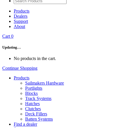
Products
Dealers
Support
About
Cart
0
Updating…
No products in the cart.
Continue Shopping
Products
Sailmakers Hardware
Portlights
Blocks
Track Systems
Hatches
Clutches
Deck Fillers
Batten Systems
Find a dealer