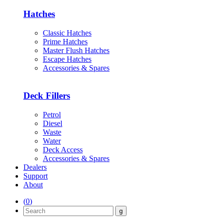
Hatches
Classic Hatches
Prime Hatches
Master Flush Hatches
Escape Hatches
Accessories & Spares
Deck Fillers
Petrol
Diesel
Waste
Water
Deck Access
Accessories & Spares
Dealers
Support
About
(
0
)