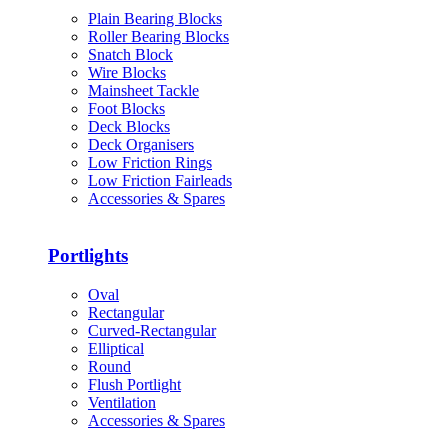
Plain Bearing Blocks
Roller Bearing Blocks
Snatch Block
Wire Blocks
Mainsheet Tackle
Foot Blocks
Deck Blocks
Deck Organisers
Low Friction Rings
Low Friction Fairleads
Accessories & Spares
Portlights
Oval
Rectangular
Curved-Rectangular
Elliptical
Round
Flush Portlight
Ventilation
Accessories & Spares