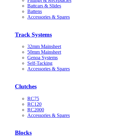
Fittings & Receptacles
Battcars & Slides
Battens
Accessories & Spares
Track Systems
32mm Mainsheet
50mm Mainsheet
Genoa Systems
Self-Tacking
Accessories & Spares
Clutches
RC75
RC120
RC2000
Accessories & Spares
Blocks