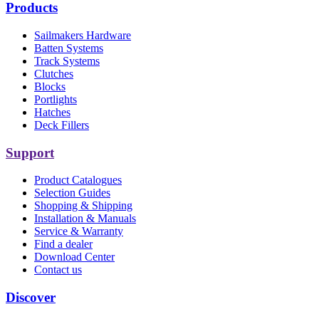
Products
Sailmakers Hardware
Batten Systems
Track Systems
Clutches
Blocks
Portlights
Hatches
Deck Fillers
Support
Product Catalogues
Selection Guides
Shopping & Shipping
Installation & Manuals
Service & Warranty
Find a dealer
Download Center
Contact us
Discover