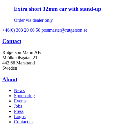
Extra short 32mm car with stand-up
Order via dealer only
+46(0) 303 20 66 50
postmaster@rutgerson.se
Contact
Rutgerson Marin AB
Mjölkekilsgatan 21
442 66 Marstrand
Sweden
About
News
Sponsoring
Events
Jobs
Press
Logos
Contact us