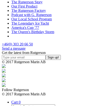
The Rutgerson Story
Our First Product
The Rutgerson Factory
Podcast with G. Rutgerson
Our Local School Program
The Legendary Ice Yacht
America's Cup '77
The Queen's Birthday Storm
+46(0) 303 20 66 50
Send a message
Get the latest from Rutgerson
© 2017 Rutgerson Marin AB
Follow Rutgerson
© 2017 Rutgerson Marin AB
Cart
0