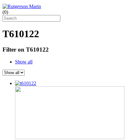
(
0
)
T610122
Filter on T610122
Show all