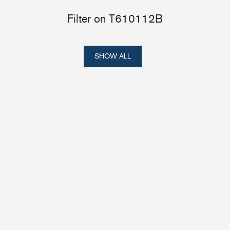
Filter on T610112B
SHOW ALL
Portlights
Hatches
val
Classic Hatches
ectangular
Prime Hatches
urved-Rectangular
Master Flush Hatches
lliptical
Escape Hatches
Round
Accessories & Spares
lush Portlight
entilation
ccessories & Spares