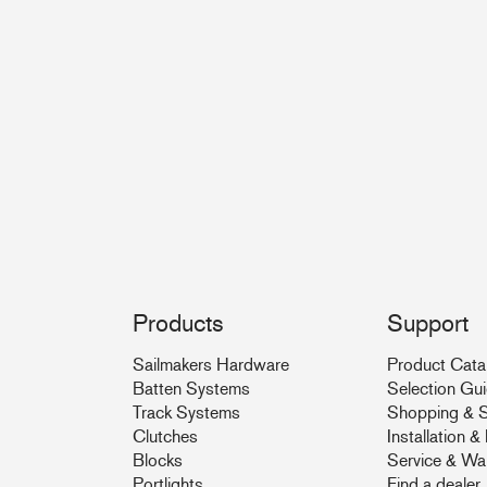
Products
Support
Sailmakers Hardware
Product Cata
Batten Systems
Selection Gu
Track Systems
Shopping & S
Clutches
Installation 
Blocks
Service & Wa
Portlights
Find a dealer