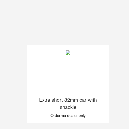
Accessories & Spares
Blocks
Plain Bearing Blocks
O
Roller Bearing Blocks
R
Snatch Block
C
Wire Blocks
E
Mainsheet Tackle
Foot Blocks
F
Deck Blocks
V
Extra short 32mm car with
Deck Organisers
A
shackle
Low Friction Rings
Order via dealer only
Low Friction Fairleads
Accessories & Spares