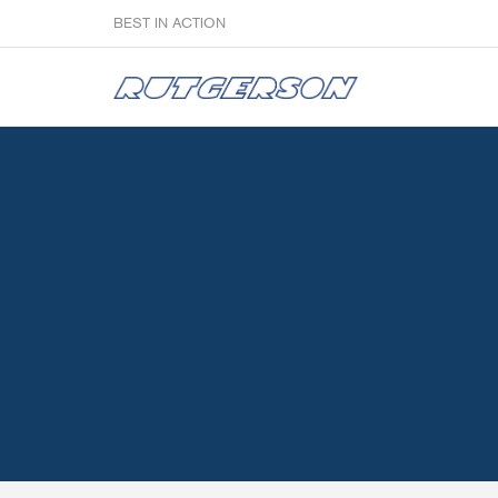
BEST IN ACTION
Sailmakers
Hardware
F
Super Rings & Tools
B
Quick Reef Solution
B
Clewblocks
A
Headboards
Clewboards
Batten Systems