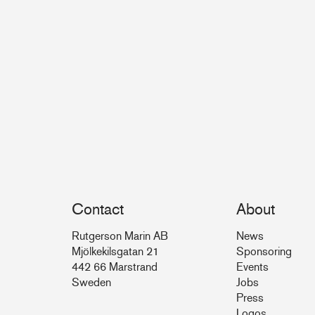
Contact
About
Rutgerson Marin AB
News
Mjölkekilsgatan 21
Sponsoring
442 66 Marstrand
Events
Sweden
Jobs
Press
Logos