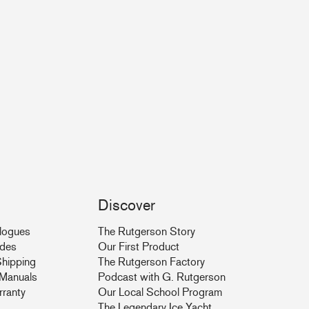
Discover
logues
The Rutgerson Story
ides
Our First Product
hipping
The Rutgerson Factory
& Manuals
Podcast with G. Rutgerson
rranty
Our Local School Program
The Legendary Ice Yacht