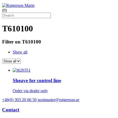
(
0
)
T610100
Filter on T610100
Show all
Sheave for control line
Order via dealer only
+46(0) 303 20 66 50
postmaster@rutgerson.se
Contact