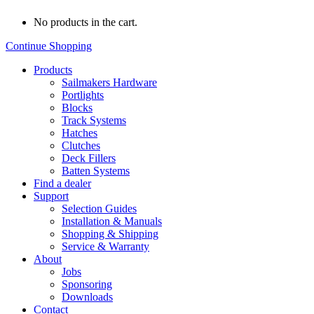
No products in the cart.
Continue Shopping
Products
Sailmakers Hardware
Portlights
Blocks
Track Systems
Hatches
Clutches
Deck Fillers
Batten Systems
Find a dealer
Support
Selection Guides
Installation & Manuals
Shopping & Shipping
Service & Warranty
About
Jobs
Sponsoring
Downloads
Contact