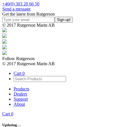
+46(0) 303 20 66 50
Send a message
Get the latest from Rutgerson
© 2017 Rutgerson Marin AB
Follow Rutgerson
© 2017 Rutgerson Marin AB
Cart
0
Products
Dealers
Support
About
Cart
0
Updating…