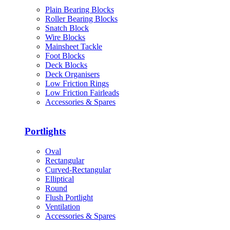
Plain Bearing Blocks
Roller Bearing Blocks
Snatch Block
Wire Blocks
Mainsheet Tackle
Foot Blocks
Deck Blocks
Deck Organisers
Low Friction Rings
Low Friction Fairleads
Accessories & Spares
Portlights
Oval
Rectangular
Curved-Rectangular
Elliptical
Round
Flush Portlight
Ventilation
Accessories & Spares