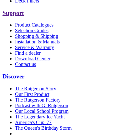
Deck Fillers
Support
Product Catalogues
Selection Guides
Shopping & Shipping
Installation & Manuals
Service & Warranty
Find a dealer
Download Center
Contact us
Discover
The Rutgerson Story
Our First Product
The Rutgerson Factory
Podcast with G. Rutgerson
Our Local School Program
The Legendary Ice Yacht
America's Cup '77
The Queen's Birthday Storm