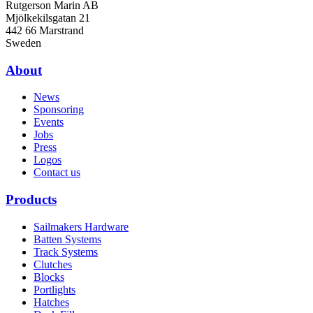
Rutgerson Marin AB
Mjölkekilsgatan 21
442 66 Marstrand
Sweden
About
News
Sponsoring
Events
Jobs
Press
Logos
Contact us
Products
Sailmakers Hardware
Batten Systems
Track Systems
Clutches
Blocks
Portlights
Hatches