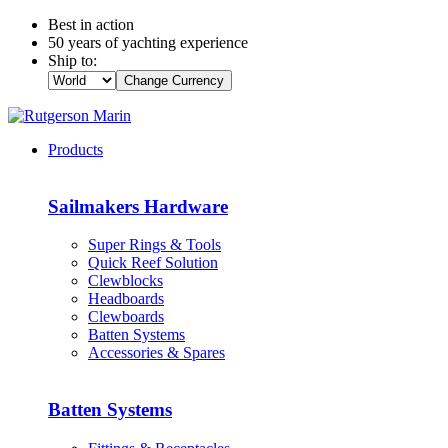
Best in action
50 years of yachting experience
Ship to:
Change Currency
Products
Sailmakers Hardware
Super Rings & Tools
Quick Reef Solution
Clewblocks
Headboards
Clewboards
Batten Systems
Accessories & Spares
Batten Systems