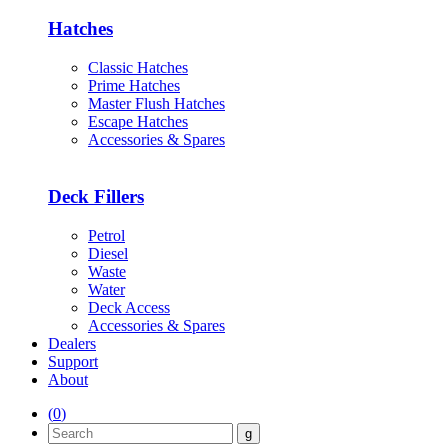
Hatches
Classic Hatches
Prime Hatches
Master Flush Hatches
Escape Hatches
Accessories & Spares
Deck Fillers
Petrol
Diesel
Waste
Water
Deck Access
Accessories & Spares
Dealers
Support
About
(
0
)