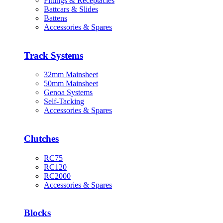
Fittings & Receptacles
Battcars & Slides
Battens
Accessories & Spares
Track Systems
32mm Mainsheet
50mm Mainsheet
Genoa Systems
Self-Tacking
Accessories & Spares
Clutches
RC75
RC120
RC2000
Accessories & Spares
Blocks