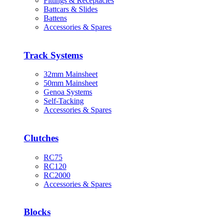
Fittings & Receptacles
Battcars & Slides
Battens
Accessories & Spares
Track Systems
32mm Mainsheet
50mm Mainsheet
Genoa Systems
Self-Tacking
Accessories & Spares
Clutches
RC75
RC120
RC2000
Accessories & Spares
Blocks