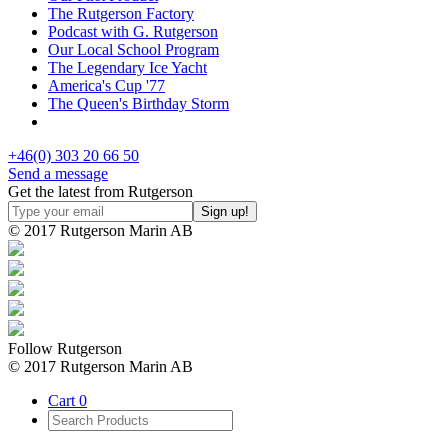
The Rutgerson Factory
Podcast with G. Rutgerson
Our Local School Program
The Legendary Ice Yacht
America's Cup '77
The Queen's Birthday Storm
+46(0) 303 20 66 50
Send a message
Get the latest from Rutgerson
© 2017 Rutgerson Marin AB
Follow Rutgerson
© 2017 Rutgerson Marin AB
Cart
0