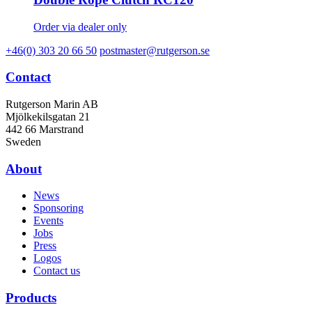
Order via dealer only
+46(0) 303 20 66 50
postmaster@rutgerson.se
Contact
Rutgerson Marin AB
Mjölkekilsgatan 21
442 66 Marstrand
Sweden
About
News
Sponsoring
Events
Jobs
Press
Logos
Contact us
Products