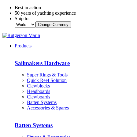
Best in action
50 years of yachting experience
Ship to:
Change Currency
Products
Sailmakers Hardware
Super Rings & Tools
Quick Reef Solution
Clewblocks
Headboards
Clewboards
Batten Systems
Accessories & Spares
Batten Systems