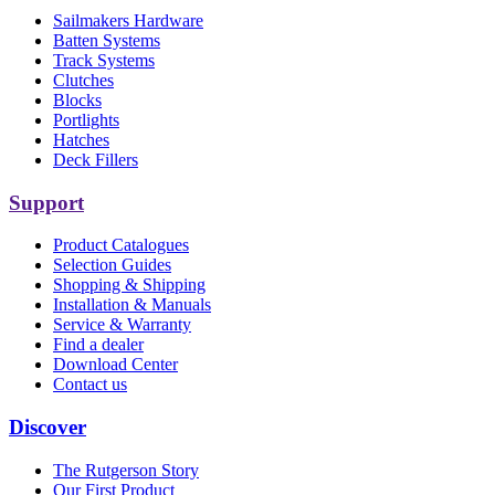
Sailmakers Hardware
Batten Systems
Track Systems
Clutches
Blocks
Portlights
Hatches
Deck Fillers
Support
Product Catalogues
Selection Guides
Shopping & Shipping
Installation & Manuals
Service & Warranty
Find a dealer
Download Center
Contact us
Discover
The Rutgerson Story
Our First Product