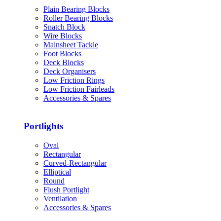
Plain Bearing Blocks
Roller Bearing Blocks
Snatch Block
Wire Blocks
Mainsheet Tackle
Foot Blocks
Deck Blocks
Deck Organisers
Low Friction Rings
Low Friction Fairleads
Accessories & Spares
Portlights
Oval
Rectangular
Curved-Rectangular
Elliptical
Round
Flush Portlight
Ventilation
Accessories & Spares