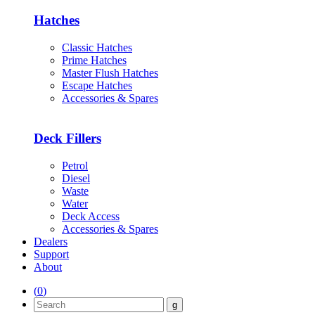
Hatches
Classic Hatches
Prime Hatches
Master Flush Hatches
Escape Hatches
Accessories & Spares
Deck Fillers
Petrol
Diesel
Waste
Water
Deck Access
Accessories & Spares
Dealers
Support
About
(
0
)