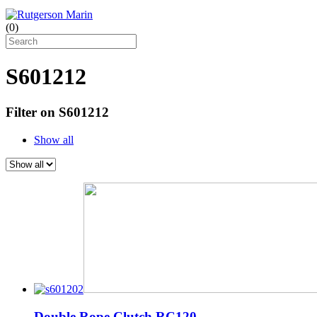
(
0
)
S601212
Filter on S601212
Show all
Double Rope Clutch RC120