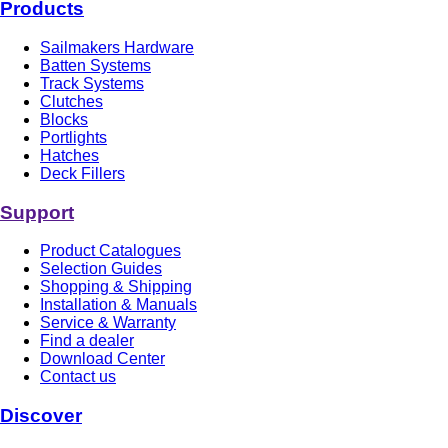
Products
Sailmakers Hardware
Batten Systems
Track Systems
Clutches
Blocks
Portlights
Hatches
Deck Fillers
Support
Product Catalogues
Selection Guides
Shopping & Shipping
Installation & Manuals
Service & Warranty
Find a dealer
Download Center
Contact us
Discover