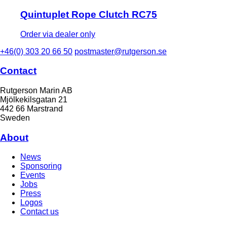
Quintuplet Rope Clutch RC75
Order via dealer only
+46(0) 303 20 66 50
postmaster@rutgerson.se
Contact
Rutgerson Marin AB
Mjölkekilsgatan 21
442 66 Marstrand
Sweden
About
News
Sponsoring
Events
Jobs
Press
Logos
Contact us