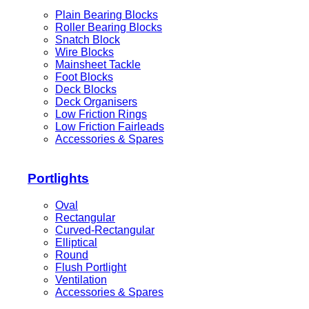
Plain Bearing Blocks
Roller Bearing Blocks
Snatch Block
Wire Blocks
Mainsheet Tackle
Foot Blocks
Deck Blocks
Deck Organisers
Low Friction Rings
Low Friction Fairleads
Accessories & Spares
Portlights
Oval
Rectangular
Curved-Rectangular
Elliptical
Round
Flush Portlight
Ventilation
Accessories & Spares