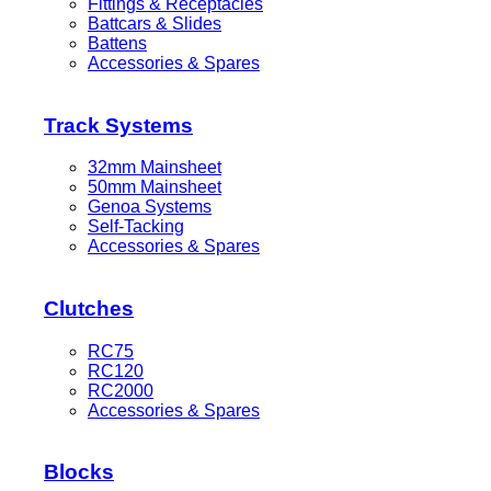
Fittings & Receptacles
Battcars & Slides
Battens
Accessories & Spares
Track Systems
32mm Mainsheet
50mm Mainsheet
Genoa Systems
Self-Tacking
Accessories & Spares
Clutches
RC75
RC120
RC2000
Accessories & Spares
Blocks