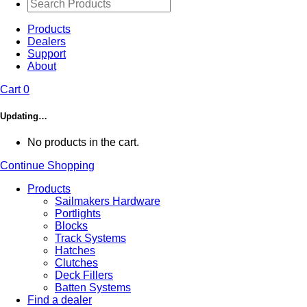
Products
Dealers
Support
About
Cart
0
Updating…
No products in the cart.
Continue Shopping
Products
Sailmakers Hardware
Portlights
Blocks
Track Systems
Hatches
Clutches
Deck Fillers
Batten Systems
Find a dealer