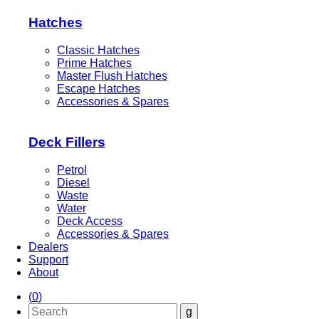
Hatches
Classic Hatches
Prime Hatches
Master Flush Hatches
Escape Hatches
Accessories & Spares
Deck Fillers
Petrol
Diesel
Waste
Water
Deck Access
Accessories & Spares
Dealers
Support
About
(
0
)