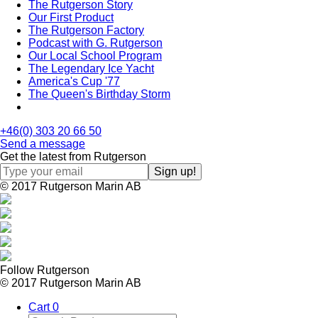
The Rutgerson Story
Our First Product
The Rutgerson Factory
Podcast with G. Rutgerson
Our Local School Program
The Legendary Ice Yacht
America's Cup '77
The Queen's Birthday Storm
+46(0) 303 20 66 50
Send a message
Get the latest from Rutgerson
© 2017 Rutgerson Marin AB
Follow Rutgerson
© 2017 Rutgerson Marin AB
Cart
0