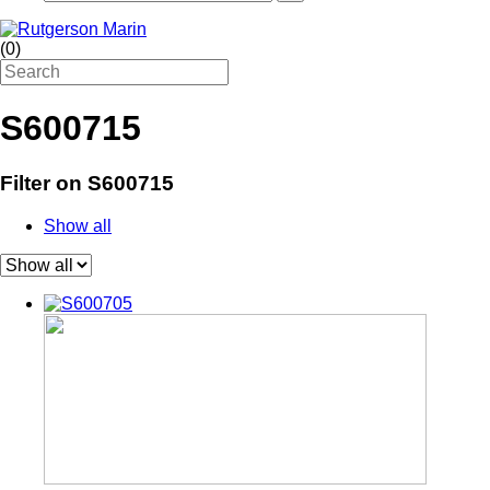
(
0
)
S600715
Filter on S600715
Show all