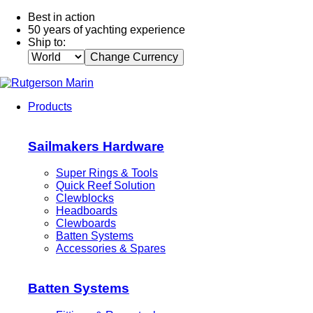
Best in action
50 years of yachting experience
Ship to:
Change Currency
Products
Sailmakers Hardware
Super Rings & Tools
Quick Reef Solution
Clewblocks
Headboards
Clewboards
Batten Systems
Accessories & Spares
Batten Systems