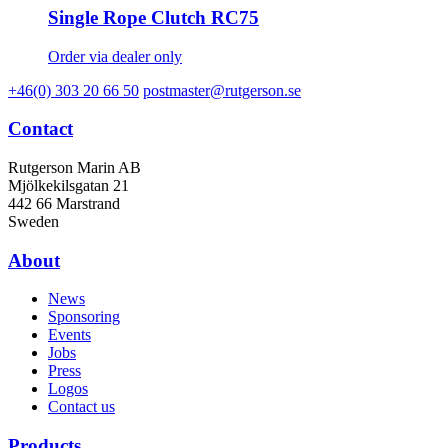
Single Rope Clutch RC75
Order via dealer only
+46(0) 303 20 66 50
postmaster@rutgerson.se
Contact
Rutgerson Marin AB
Mjölkekilsgatan 21
442 66 Marstrand
Sweden
About
News
Sponsoring
Events
Jobs
Press
Logos
Contact us
Products