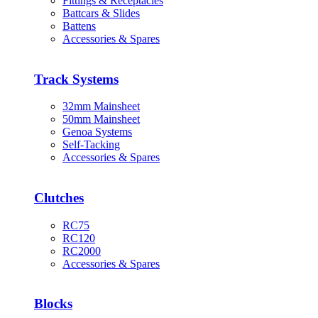
Fittings & Receptacles
Battcars & Slides
Battens
Accessories & Spares
Track Systems
32mm Mainsheet
50mm Mainsheet
Genoa Systems
Self-Tacking
Accessories & Spares
Clutches
RC75
RC120
RC2000
Accessories & Spares
Blocks