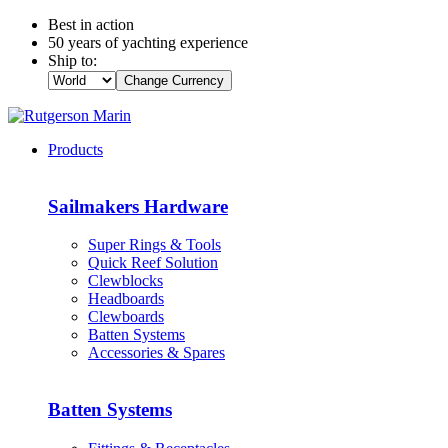
Best in action
50 years of yachting experience
Ship to:
Change Currency
Products
Sailmakers Hardware
Super Rings & Tools
Quick Reef Solution
Clewblocks
Headboards
Clewboards
Batten Systems
Accessories & Spares
Batten Systems