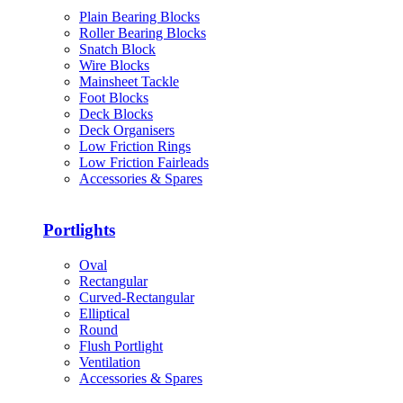
Plain Bearing Blocks
Roller Bearing Blocks
Snatch Block
Wire Blocks
Mainsheet Tackle
Foot Blocks
Deck Blocks
Deck Organisers
Low Friction Rings
Low Friction Fairleads
Accessories & Spares
Portlights
Oval
Rectangular
Curved-Rectangular
Elliptical
Round
Flush Portlight
Ventilation
Accessories & Spares