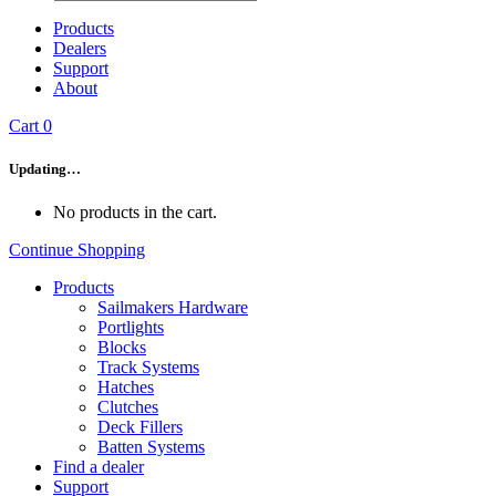
Products
Dealers
Support
About
Cart
0
Updating…
No products in the cart.
Continue Shopping
Products
Sailmakers Hardware
Portlights
Blocks
Track Systems
Hatches
Clutches
Deck Fillers
Batten Systems
Find a dealer
Support