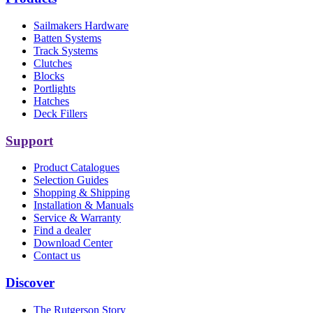
Sailmakers Hardware
Batten Systems
Track Systems
Clutches
Blocks
Portlights
Hatches
Deck Fillers
Support
Product Catalogues
Selection Guides
Shopping & Shipping
Installation & Manuals
Service & Warranty
Find a dealer
Download Center
Contact us
Discover
The Rutgerson Story