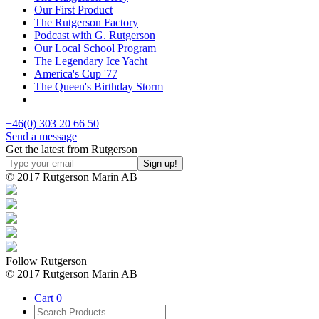
Our First Product
The Rutgerson Factory
Podcast with G. Rutgerson
Our Local School Program
The Legendary Ice Yacht
America's Cup '77
The Queen's Birthday Storm
+46(0) 303 20 66 50
Send a message
Get the latest from Rutgerson
© 2017 Rutgerson Marin AB
Follow Rutgerson
© 2017 Rutgerson Marin AB
Cart
0