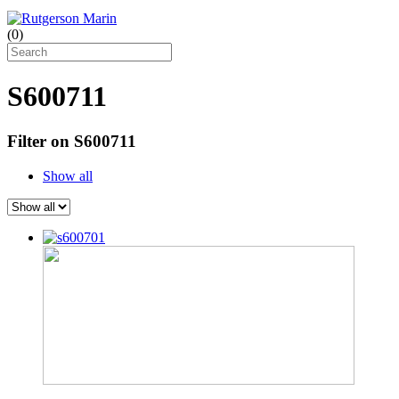
(
0
)
S600711
Filter on S600711
Show all