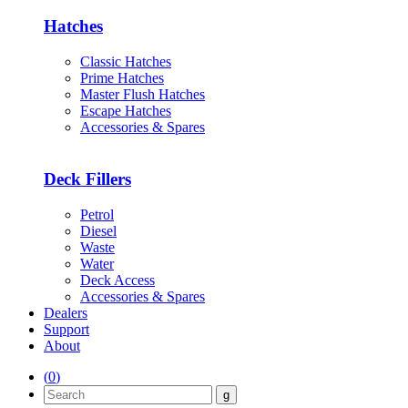
Hatches
Classic Hatches
Prime Hatches
Master Flush Hatches
Escape Hatches
Accessories & Spares
Deck Fillers
Petrol
Diesel
Waste
Water
Deck Access
Accessories & Spares
Dealers
Support
About
(
0
)