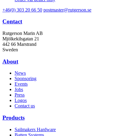
+46(0) 303 20 66 50
postmaster@rutgerson.se
Contact
Rutgerson Marin AB
Mjölkekilsgatan 21
442 66 Marstrand
Sweden
About
News
Sponsoring
Events
Jobs
Press
Logos
Contact us
Products
Sailmakers Hardware
Batten Systems