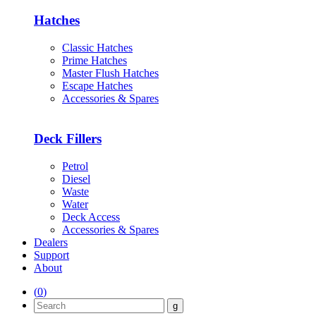
Hatches
Classic Hatches
Prime Hatches
Master Flush Hatches
Escape Hatches
Accessories & Spares
Deck Fillers
Petrol
Diesel
Waste
Water
Deck Access
Accessories & Spares
Dealers
Support
About
(
0
)