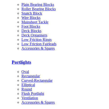
Plain Bearing Blocks
Roller Bearing Blocks
Snatch Block
Wire Blocks
Mainsheet Tackle
Foot Blocks
Deck Blocks
Deck Organisers
Low Friction Rings
Low Friction Fairleads
Accessories & Spares
Portlights
Oval
Rectangular
Curved-Rectangular
Elliptical
Round
Flush Portlight
Ventilation
Accessories & Spares