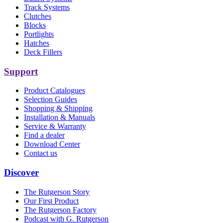
Track Systems
Clutches
Blocks
Portlights
Hatches
Deck Fillers
Support
Product Catalogues
Selection Guides
Shopping & Shipping
Installation & Manuals
Service & Warranty
Find a dealer
Download Center
Contact us
Discover
The Rutgerson Story
Our First Product
The Rutgerson Factory
Podcast with G. Rutgerson