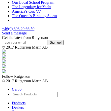
Our Local School Program
The Legendary Ice Yacht
America's Cup '77
The Queen's Birthday Storm
+46(0) 303 20 66 50
Send a message
Get the latest from Rutgerson
© 2017 Rutgerson Marin AB
Follow Rutgerson
© 2017 Rutgerson Marin AB
Cart
0
Products
Dealers