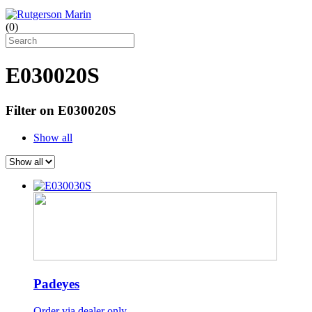
(
0
)
E030020S
Filter on E030020S
Show all
Padeyes
Order via dealer only