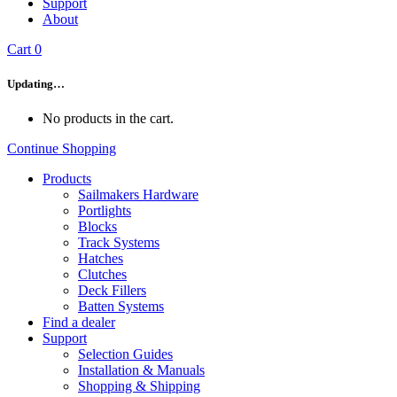
Support
About
Cart
0
Updating…
No products in the cart.
Continue Shopping
Products
Sailmakers Hardware
Portlights
Blocks
Track Systems
Hatches
Clutches
Deck Fillers
Batten Systems
Find a dealer
Support
Selection Guides
Installation & Manuals
Shopping & Shipping