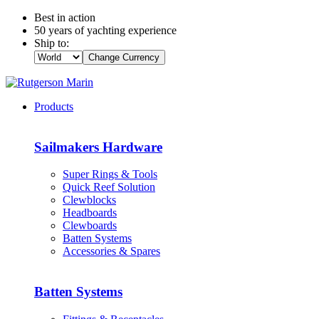
Best in action
50 years of yachting experience
Ship to:
Change Currency
Products
Sailmakers Hardware
Super Rings & Tools
Quick Reef Solution
Clewblocks
Headboards
Clewboards
Batten Systems
Accessories & Spares
Batten Systems