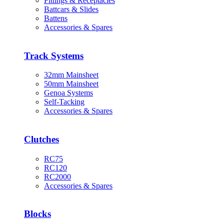
Fittings & Receptacles
Battcars & Slides
Battens
Accessories & Spares
Track Systems
32mm Mainsheet
50mm Mainsheet
Genoa Systems
Self-Tacking
Accessories & Spares
Clutches
RC75
RC120
RC2000
Accessories & Spares
Blocks