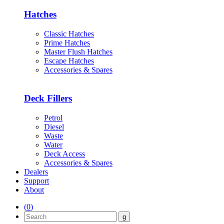
Hatches
Classic Hatches
Prime Hatches
Master Flush Hatches
Escape Hatches
Accessories & Spares
Deck Fillers
Petrol
Diesel
Waste
Water
Deck Access
Accessories & Spares
Dealers
Support
About
(
0
)