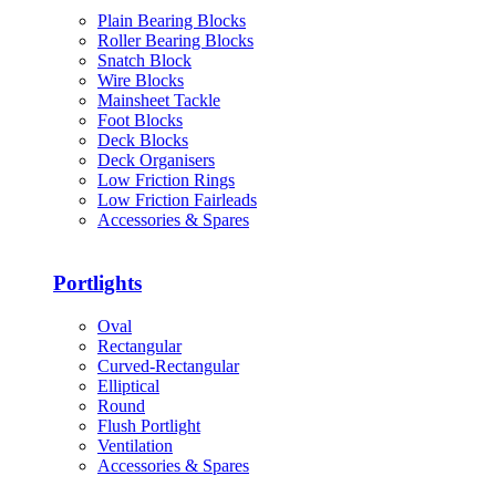
Plain Bearing Blocks
Roller Bearing Blocks
Snatch Block
Wire Blocks
Mainsheet Tackle
Foot Blocks
Deck Blocks
Deck Organisers
Low Friction Rings
Low Friction Fairleads
Accessories & Spares
Portlights
Oval
Rectangular
Curved-Rectangular
Elliptical
Round
Flush Portlight
Ventilation
Accessories & Spares