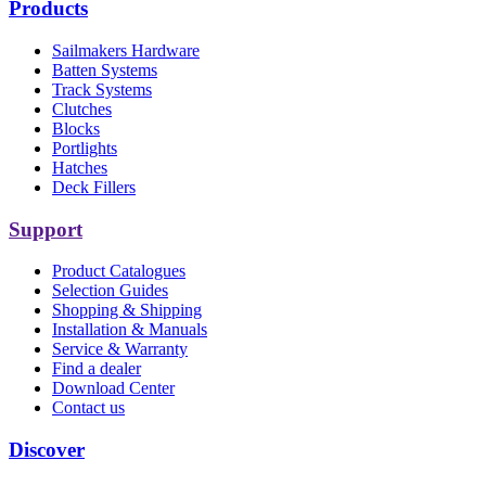
Products
Sailmakers Hardware
Batten Systems
Track Systems
Clutches
Blocks
Portlights
Hatches
Deck Fillers
Support
Product Catalogues
Selection Guides
Shopping & Shipping
Installation & Manuals
Service & Warranty
Find a dealer
Download Center
Contact us
Discover