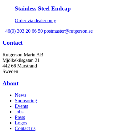
Stainless Steel Endcap
Order via dealer only
+46(0) 303 20 66 50
postmaster@rutgerson.se
Contact
Rutgerson Marin AB
Mjölkekilsgatan 21
442 66 Marstrand
Sweden
About
News
Sponsoring
Events
Jobs
Press
Logos
Contact us