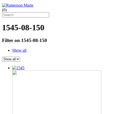
(
0
)
1545-08-150
Filter on 1545-08-150
Show all