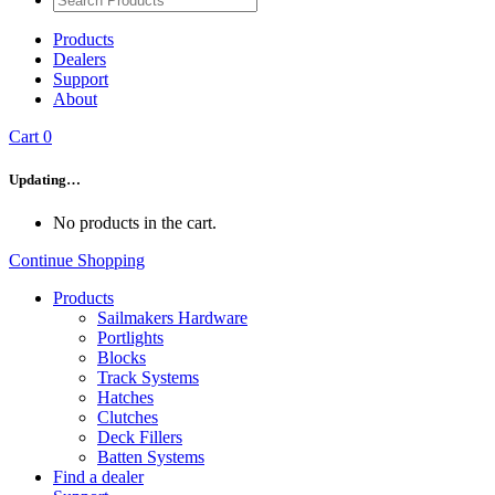
Products
Dealers
Support
About
Cart
0
Updating…
No products in the cart.
Continue Shopping
Products
Sailmakers Hardware
Portlights
Blocks
Track Systems
Hatches
Clutches
Deck Fillers
Batten Systems
Find a dealer