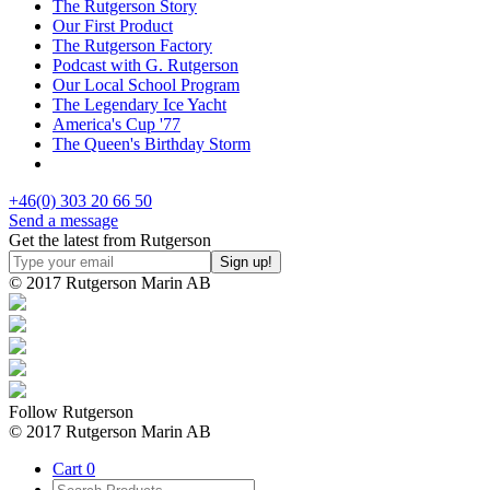
The Rutgerson Story
Our First Product
The Rutgerson Factory
Podcast with G. Rutgerson
Our Local School Program
The Legendary Ice Yacht
America's Cup '77
The Queen's Birthday Storm
+46(0) 303 20 66 50
Send a message
Get the latest from Rutgerson
© 2017 Rutgerson Marin AB
Follow Rutgerson
© 2017 Rutgerson Marin AB
Cart
0