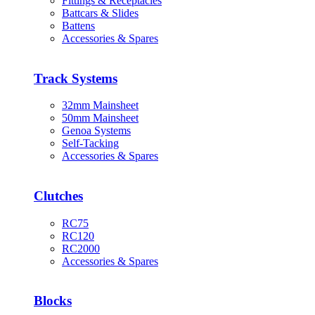
Fittings & Receptacles
Battcars & Slides
Battens
Accessories & Spares
Track Systems
32mm Mainsheet
50mm Mainsheet
Genoa Systems
Self-Tacking
Accessories & Spares
Clutches
RC75
RC120
RC2000
Accessories & Spares
Blocks