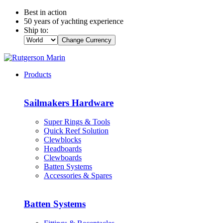
Best in action
50 years of yachting experience
Ship to:
Change Currency
Products
Sailmakers Hardware
Super Rings & Tools
Quick Reef Solution
Clewblocks
Headboards
Clewboards
Batten Systems
Accessories & Spares
Batten Systems