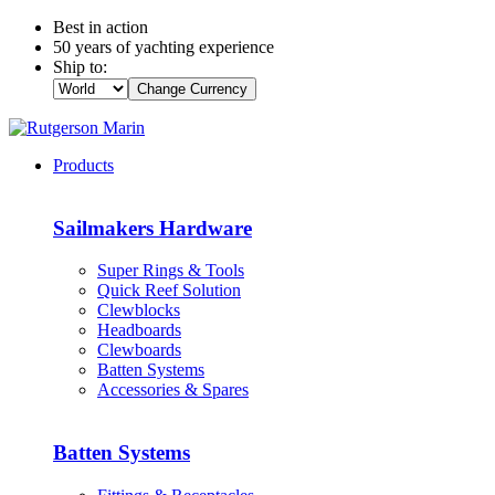
Best in action
50 years of yachting experience
Ship to:
Change Currency
Products
Sailmakers Hardware
Super Rings & Tools
Quick Reef Solution
Clewblocks
Headboards
Clewboards
Batten Systems
Accessories & Spares
Batten Systems