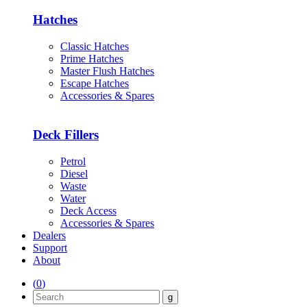
Hatches
Classic Hatches
Prime Hatches
Master Flush Hatches
Escape Hatches
Accessories & Spares
Deck Fillers
Petrol
Diesel
Waste
Water
Deck Access
Accessories & Spares
Dealers
Support
About
(
0
)