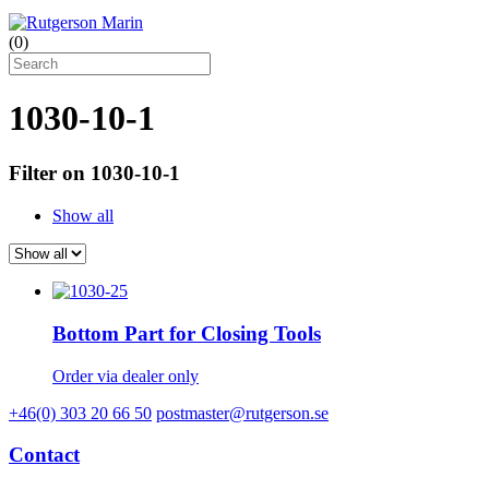
(
0
)
1030-10-1
Filter on 1030-10-1
Show all
Bottom Part for Closing Tools
Order via dealer only
+46(0) 303 20 66 50
postmaster@rutgerson.se
Contact