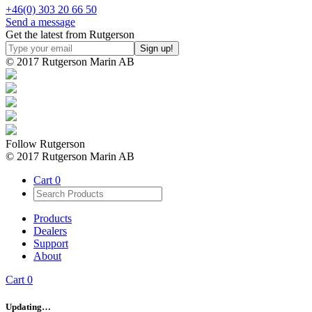
+46(0) 303 20 66 50
Send a message
Get the latest from Rutgerson
© 2017 Rutgerson Marin AB
Follow Rutgerson
© 2017 Rutgerson Marin AB
Cart
0
Products
Dealers
Support
About
Cart
0
Updating…