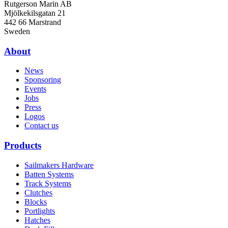
Rutgerson Marin AB
Mjölkekilsgatan 21
442 66 Marstrand
Sweden
About
News
Sponsoring
Events
Jobs
Press
Logos
Contact us
Products
Sailmakers Hardware
Batten Systems
Track Systems
Clutches
Blocks
Portlights
Hatches