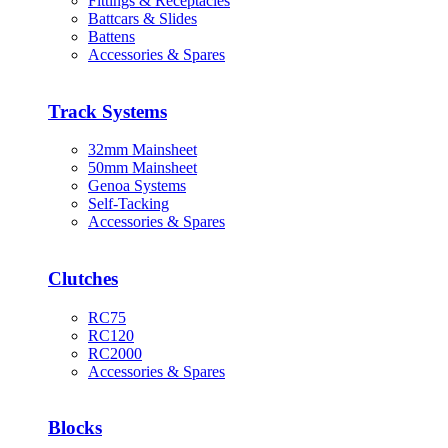
Fittings & Receptacles
Battcars & Slides
Battens
Accessories & Spares
Track Systems
32mm Mainsheet
50mm Mainsheet
Genoa Systems
Self-Tacking
Accessories & Spares
Clutches
RC75
RC120
RC2000
Accessories & Spares
Blocks