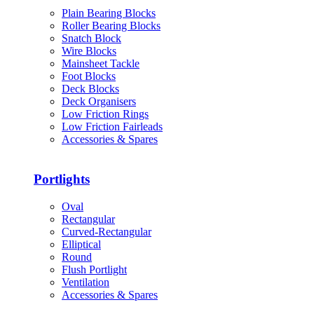
Plain Bearing Blocks
Roller Bearing Blocks
Snatch Block
Wire Blocks
Mainsheet Tackle
Foot Blocks
Deck Blocks
Deck Organisers
Low Friction Rings
Low Friction Fairleads
Accessories & Spares
Portlights
Oval
Rectangular
Curved-Rectangular
Elliptical
Round
Flush Portlight
Ventilation
Accessories & Spares