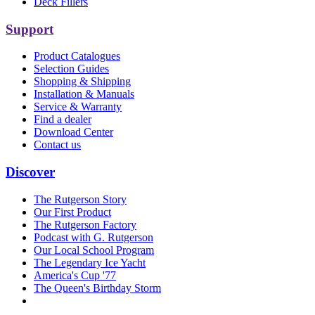
Deck Fillers
Support
Product Catalogues
Selection Guides
Shopping & Shipping
Installation & Manuals
Service & Warranty
Find a dealer
Download Center
Contact us
Discover
The Rutgerson Story
Our First Product
The Rutgerson Factory
Podcast with G. Rutgerson
Our Local School Program
The Legendary Ice Yacht
America's Cup '77
The Queen's Birthday Storm