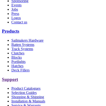
Sponsoring
Events
Jobs
Press
Logos
Contact us
Products
Sailmakers Hardware
Batten Systems
Track Systems
Clutches
Blocks
Portlights
Hatches
Deck Fillers
Support
Product Catalogues
Selection Guides
Shopping & Shipping
Installation & Manuals
Service & Warranty