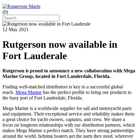
(
0
)
12 May 2021
Rutgerson now available in
Fort Lauderale
Rutgerson is proud to announce a new collaboration with Mega
Marine Group, located in Fort Lauderdale, Florida.
Finding well-matched distributors is key to a successful global
reach.
Mega Marine
has the perfect profile to bring our products to
the busy port of Fort Lauderdale, Florida.
Mega Marine is a worldwide supplier for sail and motoryacht parts
and equipment. Their exceptional service and reliability makes them
a great choice for yacht owners, captains, and crew. We share a
focus on longterm relationships with our distribution partners, which
makes Mega Marine a perfect match. They have strong partnerships
around the world, helping boaters get the parts they need, wherever