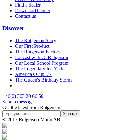
Find a dealer
Download Center
Contact us
Discover
The Rutgerson Story
Our First Product
The Rutgerson Factory
Podcast with G. Rutgerson
Our Local School Program
The Legendary Ice Yacht
America's Cup '77
The Queen's Birthday Storm
+46(0) 303 20 66 50
Send a message
Get the latest from Rutgerson
© 2017 Rutgerson Marin AB