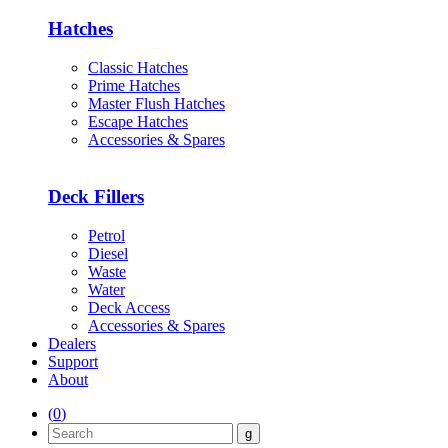
Hatches
Classic Hatches
Prime Hatches
Master Flush Hatches
Escape Hatches
Accessories & Spares
Deck Fillers
Petrol
Diesel
Waste
Water
Deck Access
Accessories & Spares
Dealers
Support
About
(
0
)