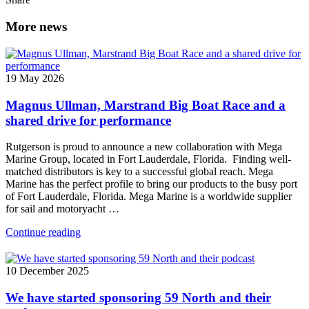
More news
19 May 2026
Magnus Ullman, Marstrand Big Boat Race and a
shared drive for performance
Rutgerson is proud to announce a new collaboration with Mega
Marine Group, located in Fort Lauderdale, Florida. Finding well-
matched distributors is key to a successful global reach. Mega
Marine has the perfect profile to bring our products to the busy port
of Fort Lauderdale, Florida. Mega Marine is a worldwide supplier
for sail and motoryacht …
Continue reading
10 December 2025
We have started sponsoring 59 North and their