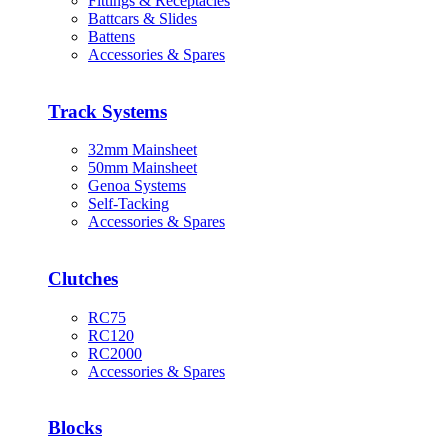
Fittings & Receptacles
Battcars & Slides
Battens
Accessories & Spares
Track Systems
32mm Mainsheet
50mm Mainsheet
Genoa Systems
Self-Tacking
Accessories & Spares
Clutches
RC75
RC120
RC2000
Accessories & Spares
Blocks