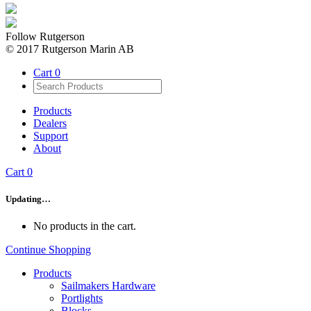
Follow Rutgerson
© 2017 Rutgerson Marin AB
Cart
0
Products
Dealers
Support
About
Cart
0
Updating…
No products in the cart.
Continue Shopping
Products
Sailmakers Hardware
Portlights
Blocks