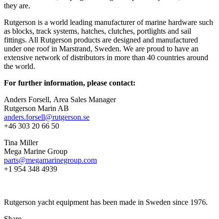
they are.
Rutgerson is a world leading manufacturer of marine hardware such
as blocks, track systems, hatches, clutches, portlights and sail
fittings. All Rutgerson products are designed and manufactured
under one roof in Marstrand, Sweden. We are proud to have an
extensive network of distributors in more than 40 countries around
the world.
For further information, please contact:
Anders Forsell, Area Sales Manager
Rutgerson Marin AB
anders.forsell@rutgerson.se
+46 303 20 66 50
Tina Miller
Mega Marine Group
parts@megamarinegroup.com
+1 954 348 4939
Rutgerson yacht equipment has been made in Sweden since 1976.
Share