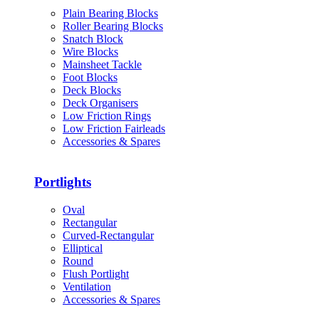
Plain Bearing Blocks
Roller Bearing Blocks
Snatch Block
Wire Blocks
Mainsheet Tackle
Foot Blocks
Deck Blocks
Deck Organisers
Low Friction Rings
Low Friction Fairleads
Accessories & Spares
Portlights
Oval
Rectangular
Curved-Rectangular
Elliptical
Round
Flush Portlight
Ventilation
Accessories & Spares