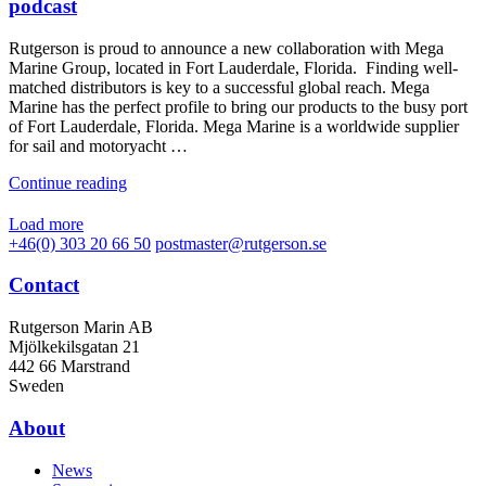
podcast
Rutgerson is proud to announce a new collaboration with Mega
Marine Group, located in Fort Lauderdale, Florida. Finding well-
matched distributors is key to a successful global reach. Mega
Marine has the perfect profile to bring our products to the busy port
of Fort Lauderdale, Florida. Mega Marine is a worldwide supplier
for sail and motoryacht …
Continue reading
Load more
+46(0) 303 20 66 50
postmaster@rutgerson.se
Contact
Rutgerson Marin AB
Mjölkekilsgatan 21
442 66 Marstrand
Sweden
About
News