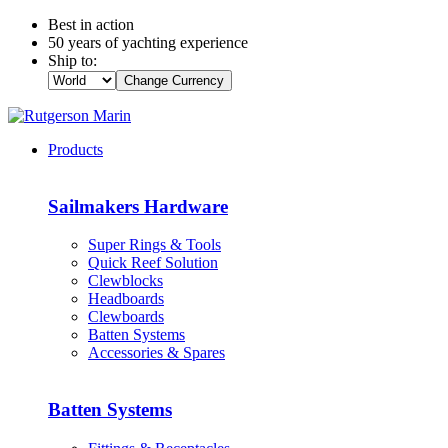
Best in action
50 years of yachting experience
Ship to:
Change Currency
Products
Sailmakers Hardware
Super Rings & Tools
Quick Reef Solution
Clewblocks
Headboards
Clewboards
Batten Systems
Accessories & Spares
Batten Systems