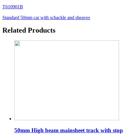
T610901B
Standard 50mm car with schackle and sheaves
Related Products
50mm High beam mainsheet track with stop