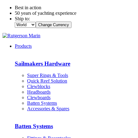
Best in action
50 years of yachting experience
Ship to:
Change Currency
Products
Sailmakers Hardware
Super Rings & Tools
Quick Reef Solution
Clewblocks
Headboards
Clewboards
Batten Systems
Accessories & Spares
Batten Systems