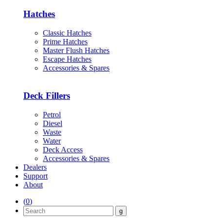
Hatches
Classic Hatches
Prime Hatches
Master Flush Hatches
Escape Hatches
Accessories & Spares
Deck Fillers
Petrol
Diesel
Waste
Water
Deck Access
Accessories & Spares
Dealers
Support
About
(
0
)