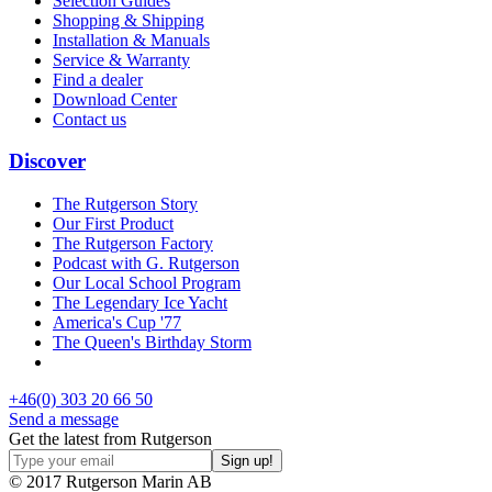
Selection Guides
Shopping & Shipping
Installation & Manuals
Service & Warranty
Find a dealer
Download Center
Contact us
Discover
The Rutgerson Story
Our First Product
The Rutgerson Factory
Podcast with G. Rutgerson
Our Local School Program
The Legendary Ice Yacht
America's Cup '77
The Queen's Birthday Storm
+46(0) 303 20 66 50
Send a message
Get the latest from Rutgerson
© 2017 Rutgerson Marin AB