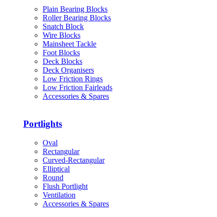
Plain Bearing Blocks
Roller Bearing Blocks
Snatch Block
Wire Blocks
Mainsheet Tackle
Foot Blocks
Deck Blocks
Deck Organisers
Low Friction Rings
Low Friction Fairleads
Accessories & Spares
Portlights
Oval
Rectangular
Curved-Rectangular
Elliptical
Round
Flush Portlight
Ventilation
Accessories & Spares