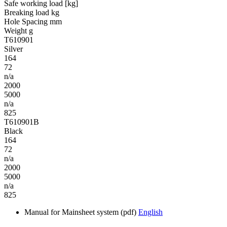
Safe working load [kg]
Breaking load kg
Hole Spacing mm
Weight g
T610901
Silver
164
72
n/a
2000
5000
n/a
825
T610901B
Black
164
72
n/a
2000
5000
n/a
825
Manual for Mainsheet system (pdf)
English