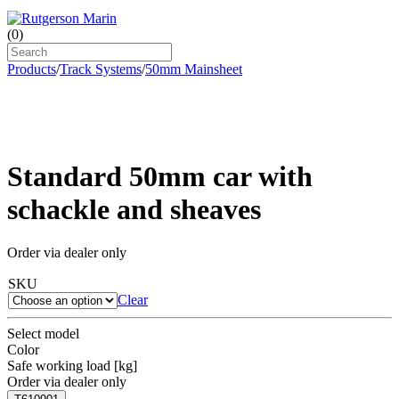
(
0
)
Products
/
Track Systems
/
50mm Mainsheet
Standard 50mm car with
schackle and sheaves
Order via dealer only
SKU
Clear
Select model
Color
Safe working load [kg]
Order via dealer only