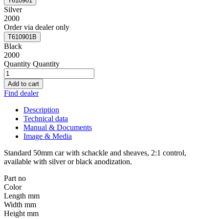
T610901
Silver
2000
Order via dealer only
T610901B
Black
2000
Quantity
Quantity
Add to cart
Find dealer
Description
Technical data
Manual & Documents
Image & Media
Standard 50mm car with schackle and sheaves, 2:1 control,
available with silver or black anodization.
Part no
Color
Length mm
Width mm
Height mm