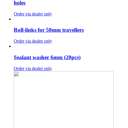
holes
Order via dealer only
Roll-links for 50mm travellers
Order via dealer only
Sealant washer 6mm (20pcs)
Order via dealer only