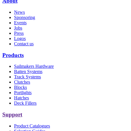
About
News
Sponsoring
Events
Jobs
Press
Logos
Contact us
Products
Sailmakers Hardware
Batten Systems
Track Systems
Clutches
Blocks
Portlights
Hatches
Deck Fillers
Support
Product Catalogues