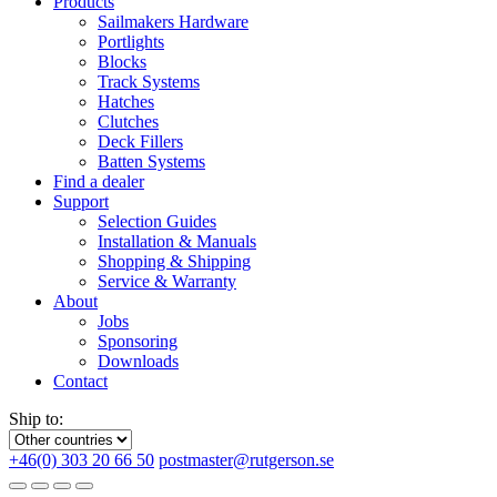
Products
Sailmakers Hardware
Portlights
Blocks
Track Systems
Hatches
Clutches
Deck Fillers
Batten Systems
Find a dealer
Support
Selection Guides
Installation & Manuals
Shopping & Shipping
Service & Warranty
About
Jobs
Sponsoring
Downloads
Contact
Ship to:
+46(0) 303 20 66 50
postmaster@rutgerson.se