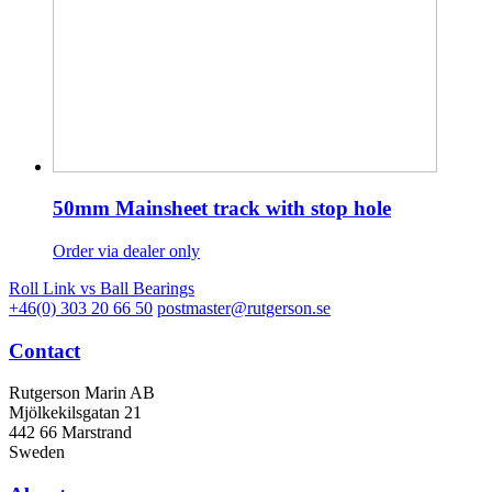
50mm Mainsheet track with stop hole
Order via dealer only
Roll Link vs Ball Bearings
+46(0) 303 20 66 50
postmaster@rutgerson.se
Contact
Rutgerson Marin AB
Mjölkekilsgatan 21
442 66 Marstrand
Sweden