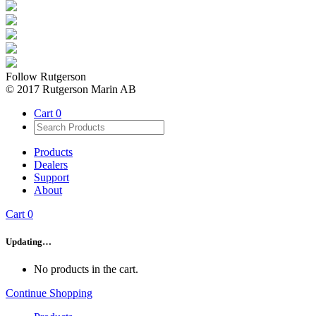
Follow Rutgerson
© 2017 Rutgerson Marin AB
Cart
0
Products
Dealers
Support
About
Cart
0
Updating…
No products in the cart.
Continue Shopping