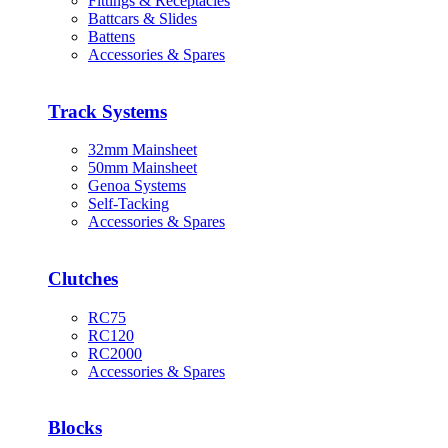
Fittings & Receptacles
Battcars & Slides
Battens
Accessories & Spares
Track Systems
32mm Mainsheet
50mm Mainsheet
Genoa Systems
Self-Tacking
Accessories & Spares
Clutches
RC75
RC120
RC2000
Accessories & Spares
Blocks