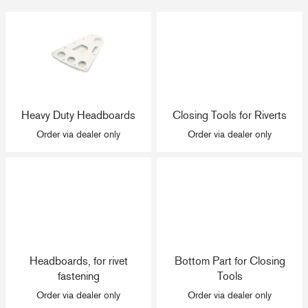
Heavy Duty Headboards
Closing Tools for Riverts
Order via dealer only
Order via dealer only
Headboards, for rivet
Bottom Part for Closing
fastening
Tools
Order via dealer only
Order via dealer only