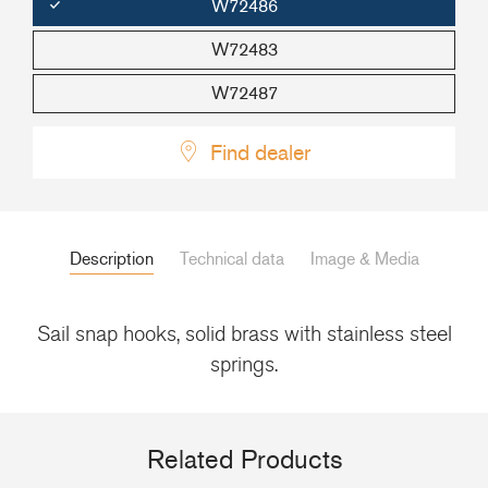
W72486
+46(0) 303 20 66 50
W72483
postmaster@rutgerson.se
W72487
Find dealer
Description
Technical data
Image & Media
Sail snap hooks, solid brass with stainless steel
springs.
Related Products