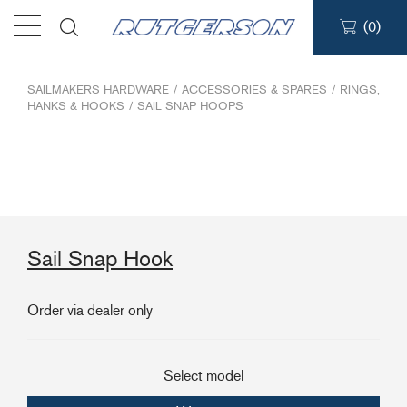
(
0
)
Products
SAILMAKERS HARDWARE
/
ACCESSORIES & SPARES
/
RINGS,
HANKS & HOOKS
/
SAIL SNAP HOOPS
Find a dealer
Support
About
Sail Snap Hook
Contact
Order via dealer only
Ship to:
Select model