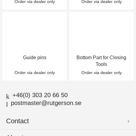
Order via dealer only
Order via dealer only
Guide pins
Bottom Part for Closing
Tools
Order via dealer only
Order via dealer only
+46(0) 303 20 66 50
postmaster@rutgerson.se
Contact
Rutgerson Marin AB