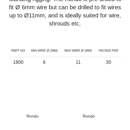
fit Ø 6mm wire but can be drilled to fit wires
up to Ø11mm, and is ideally suited for wire,
shrouds etc.
PART NO
MIN WIRE Ø (MM)
MAX WIRE Ø (MM)
PACKED PER
1800
6
11
30
Rondo
Rondo