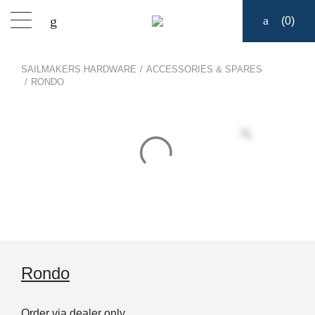
(
0
)
Products
SAILMAKERS HARDWARE
/
ACCESSORIES & SPARES
/
RONDO
Find a dealer
Support
About
Contact
Ship to:
Rondo
Order via dealer only