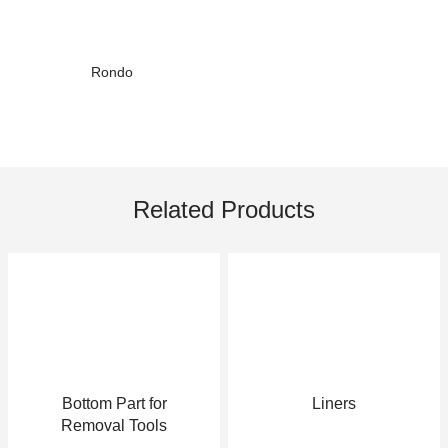
Rondo
Related Products
Bottom Part for
Liners
Removal Tools