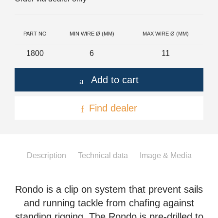
+46(0) 303 20 66 50
postmaster@rutgerson.se
PART NO
MIN WIRE Ø (MM)
MAX WIRE Ø (MM)
1800
6
11
Add to cart
Find dealer
Description
Technical data
Image & Media
Rondo is a clip on system that prevent sails
and running tackle from chafing against
standing rigging. The Rondo is pre-drilled to