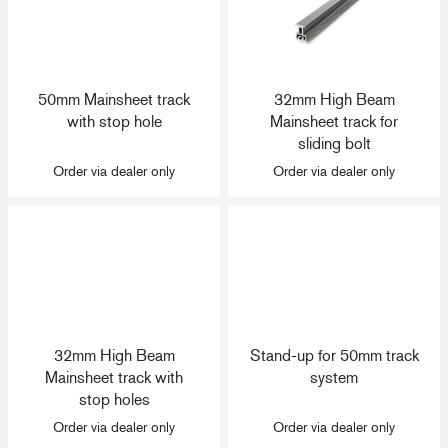
50mm Mainsheet track
32mm High Beam
with stop hole
Mainsheet track for
sliding bolt
Order via dealer only
Order via dealer only
32mm High Beam
Stand-up for 50mm track
Mainsheet track with
system
stop holes
Order via dealer only
Order via dealer only