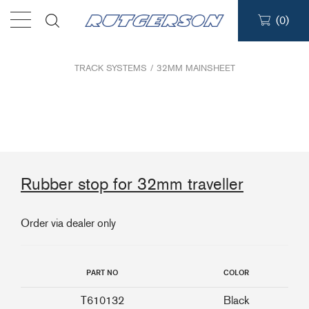
(
0
)
Products
TRACK SYSTEMS
/
32MM MAINSHEET
Find a dealer
Support
Rubber stop for 32mm traveller
About
Order via dealer only
Contact
Ship to:
PART NO
COLOR
T610132
Black