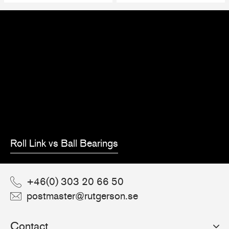
Roll Link vs Ball Bearings
+46(0) 303 20 66 50
postmaster@rutgerson.se
Contact