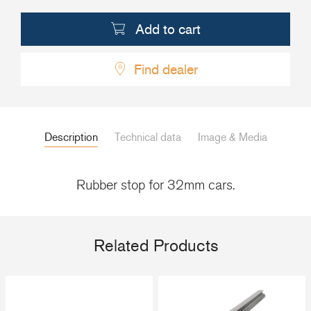
+46(0) 303 20 66 50
Add to cart
postmaster@rutgerson.se
Find dealer
Description
Technical data
Image & Media
Rubber stop for 32mm cars.
Related Products