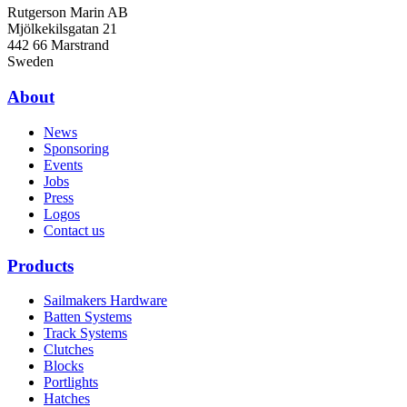
Rutgerson Marin AB
Mjölkekilsgatan 21
442 66 Marstrand
Sweden
About
News
Sponsoring
Events
Jobs
Press
Logos
Contact us
Products
Sailmakers Hardware
Batten Systems
Track Systems
Clutches
Blocks
Portlights
Hatches