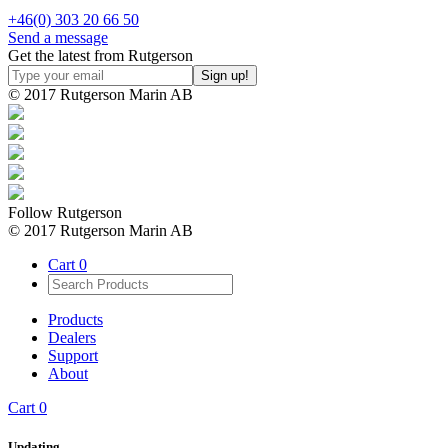
+46(0) 303 20 66 50
Send a message
Get the latest from Rutgerson
© 2017 Rutgerson Marin AB
Follow Rutgerson
© 2017 Rutgerson Marin AB
Cart
0
Products
Dealers
Support
About
Cart
0
Updating…