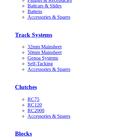
Fittings & Receptacles
Battcars & Slides
Battens
Accessories & Spares
Track Systems
32mm Mainsheet
50mm Mainsheet
Genoa Systems
Self-Tacking
Accessories & Spares
Clutches
RC75
RC120
RC2000
Accessories & Spares
Blocks