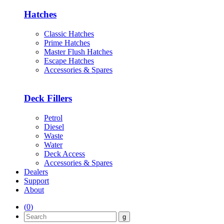
Hatches
Classic Hatches
Prime Hatches
Master Flush Hatches
Escape Hatches
Accessories & Spares
Deck Fillers
Petrol
Diesel
Waste
Water
Deck Access
Accessories & Spares
Dealers
Support
About
(
0
)