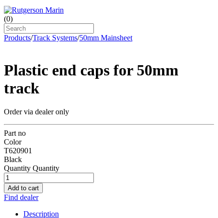
(
0
)
Products
/
Track Systems
/
50mm Mainsheet
Plastic end caps for 50mm
track
Order via dealer only
Part no
Color
T620901
Black
Quantity
Quantity
Add to cart
Find dealer
Description