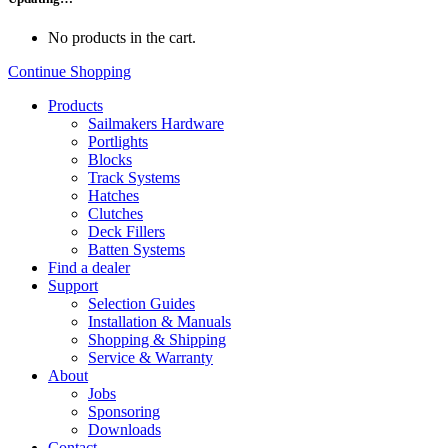
No products in the cart.
Continue Shopping
Products
Sailmakers Hardware
Portlights
Blocks
Track Systems
Hatches
Clutches
Deck Fillers
Batten Systems
Find a dealer
Support
Selection Guides
Installation & Manuals
Shopping & Shipping
Service & Warranty
About
Jobs
Sponsoring
Downloads
Contact