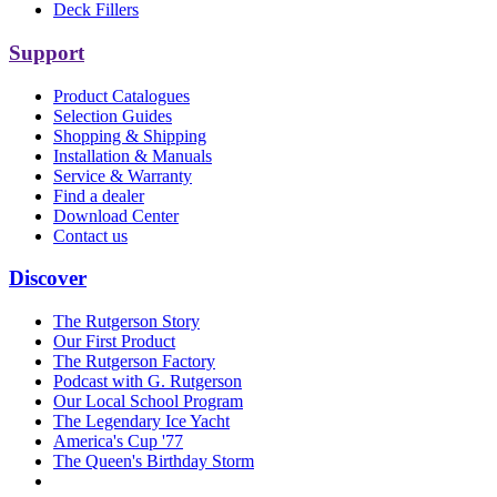
Deck Fillers
Support
Product Catalogues
Selection Guides
Shopping & Shipping
Installation & Manuals
Service & Warranty
Find a dealer
Download Center
Contact us
Discover
The Rutgerson Story
Our First Product
The Rutgerson Factory
Podcast with G. Rutgerson
Our Local School Program
The Legendary Ice Yacht
America's Cup '77
The Queen's Birthday Storm