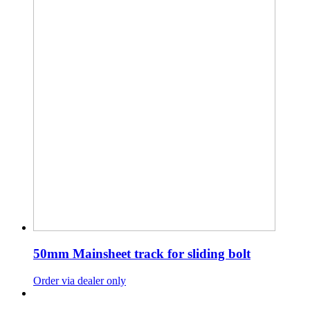
50mm Mainsheet track for sliding bolt
Order via dealer only