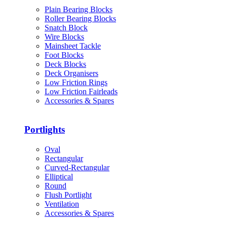
Plain Bearing Blocks
Roller Bearing Blocks
Snatch Block
Wire Blocks
Mainsheet Tackle
Foot Blocks
Deck Blocks
Deck Organisers
Low Friction Rings
Low Friction Fairleads
Accessories & Spares
Portlights
Oval
Rectangular
Curved-Rectangular
Elliptical
Round
Flush Portlight
Ventilation
Accessories & Spares