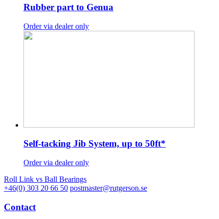
Rubber part to Genua
Order via dealer only
Self-tacking Jib System, up to 50ft*
Order via dealer only
Roll Link vs Ball Bearings
+46(0) 303 20 66 50
postmaster@rutgerson.se
Contact