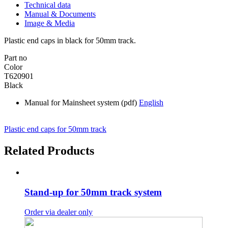
Technical data
Manual & Documents
Image & Media
Plastic end caps in black for 50mm track.
Part no
Color
T620901
Black
Manual for Mainsheet system (pdf)
English
Plastic end caps for 50mm track
Related Products
Stand-up for 50mm track system
Order via dealer only