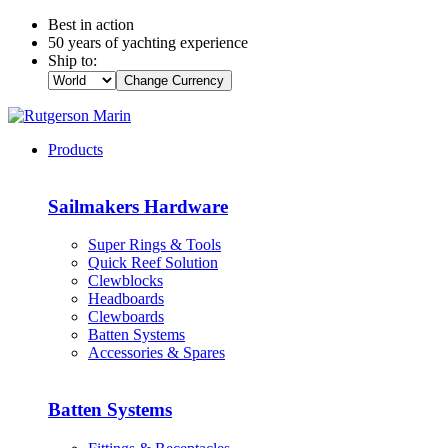
Best in action
50 years of yachting experience
Ship to:
Change Currency
Products
Sailmakers Hardware
Super Rings & Tools
Quick Reef Solution
Clewblocks
Headboards
Clewboards
Batten Systems
Accessories & Spares
Batten Systems