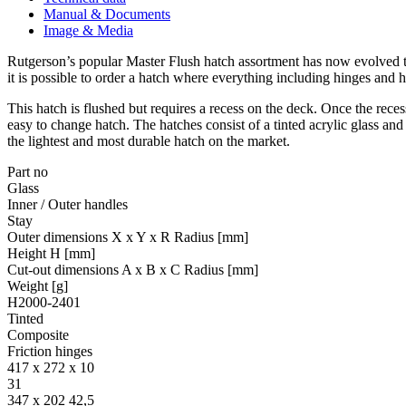
Manual & Documents
Image & Media
Rutgerson’s popular Master Flush hatch assortment has now evolved to
it is possible to order a hatch where everything including hinges and 
This hatch is flushed but requires a recess on the deck. Once the reces
easy to change hatch. The hatches consist of a tinted acrylic glass a
the lightest and most durable hatch on the market.
Part no
Glass
Inner / Outer handles
Stay
Outer dimensions X x Y x R Radius [mm]
Height H [mm]
Cut-out dimensions A x B x C Radius [mm]
Weight [g]
H2000-2401
Tinted
Composite
Friction hinges
417 x 272 x 10
31
347 x 202 42,5