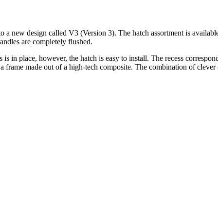
 a new design called V3 (Version 3). The hatch assortment is availabl
handles are completely flushed.
s is in place, however, the hatch is easy to install. The recess correspo
nd a frame made out of a high-tech composite. The combination of clever 