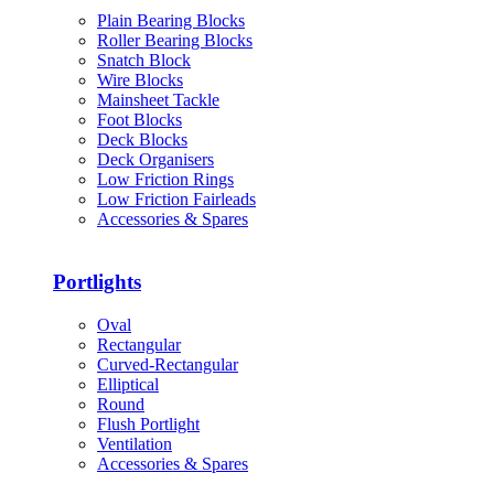
Plain Bearing Blocks
Roller Bearing Blocks
Snatch Block
Wire Blocks
Mainsheet Tackle
Foot Blocks
Deck Blocks
Deck Organisers
Low Friction Rings
Low Friction Fairleads
Accessories & Spares
Portlights
Oval
Rectangular
Curved-Rectangular
Elliptical
Round
Flush Portlight
Ventilation
Accessories & Spares