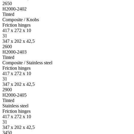
2650
H2000-2402
Tinted
Composite / Knobs
Friction hinges
417 x 272 x 10
31
347 x 202 x 42,5
2600
H2000-2403
Tinted
Composite / Stainless steel
Friction hinges
417 x 272 x 10
31
347 x 202 x 42,5
2900
H2000-2405
Tinted
Stainless steel
Friction hinges
417 x 272 x 10
31
347 x 202 x 42,5
3450