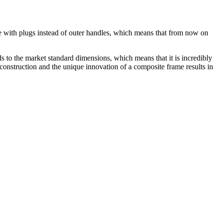
e with plugs instead of outer handles, which means that from now on
nds to the market standard dimensions, which means that it is incredibly
construction and the unique innovation of a composite frame results in