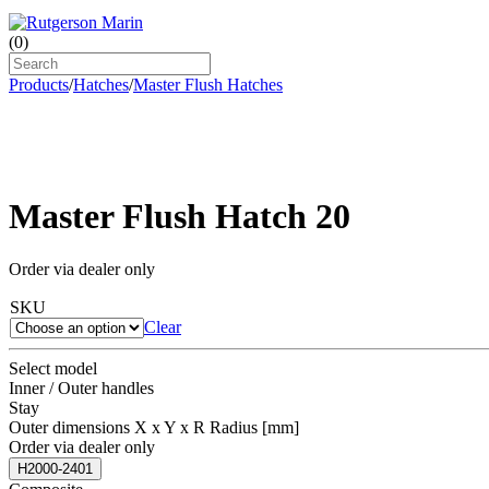
(
0
)
Products
/
Hatches
/
Master Flush Hatches
Master Flush Hatch 20
Order via dealer only
SKU
Clear
Select model
Inner / Outer handles
Stay
Outer dimensions X x Y x R Radius [mm]
Order via dealer only
H2000-2401