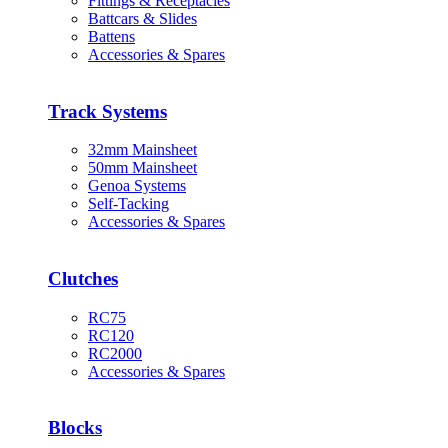
Fittings & Receptacles
Battcars & Slides
Battens
Accessories & Spares
Track Systems
32mm Mainsheet
50mm Mainsheet
Genoa Systems
Self-Tacking
Accessories & Spares
Clutches
RC75
RC120
RC2000
Accessories & Spares
Blocks