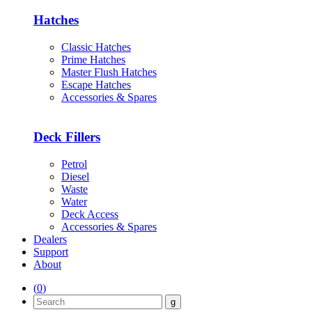
Hatches
Classic Hatches
Prime Hatches
Master Flush Hatches
Escape Hatches
Accessories & Spares
Deck Fillers
Petrol
Diesel
Waste
Water
Deck Access
Accessories & Spares
Dealers
Support
About
(
0
)