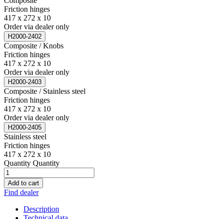
Composite
Friction hinges
417 x 272 x 10
Order via dealer only
H2000-2402
Composite / Knobs
Friction hinges
417 x 272 x 10
Order via dealer only
H2000-2403
Composite / Stainless steel
Friction hinges
417 x 272 x 10
Order via dealer only
H2000-2405
Stainless steel
Friction hinges
417 x 272 x 10
Quantity
Quantity
Add to cart
Find dealer
Description
Technical data