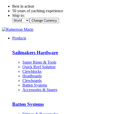
Best in action
50 years of yachting experience
Ship to:
Change Currency
Products
Sailmakers Hardware
Super Rings & Tools
Quick Reef Solution
Clewblocks
Headboards
Clewboards
Batten Systems
Accessories & Spares
Batten Systems