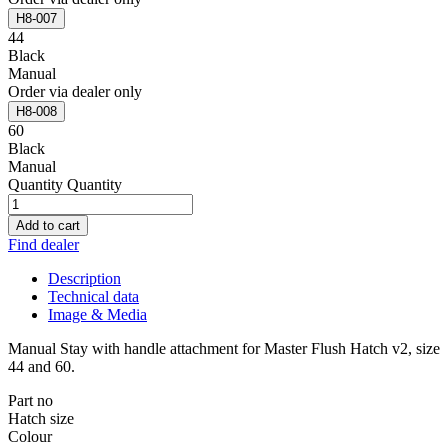
H8-007
44
Black
Manual
Order via dealer only
H8-008
60
Black
Manual
Quantity
Quantity
Add to cart
Find dealer
Description
Technical data
Image & Media
Manual Stay with handle attachment for Master Flush Hatch v2, size
44 and 60.
Part no
Hatch size
Colour