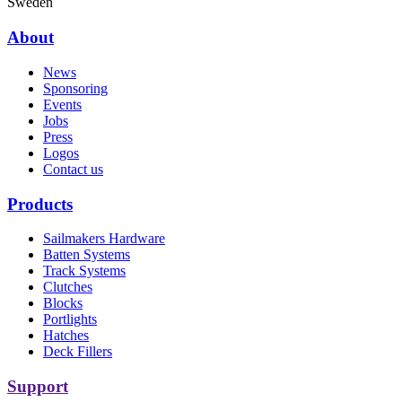
Sweden
About
News
Sponsoring
Events
Jobs
Press
Logos
Contact us
Products
Sailmakers Hardware
Batten Systems
Track Systems
Clutches
Blocks
Portlights
Hatches
Deck Fillers
Support