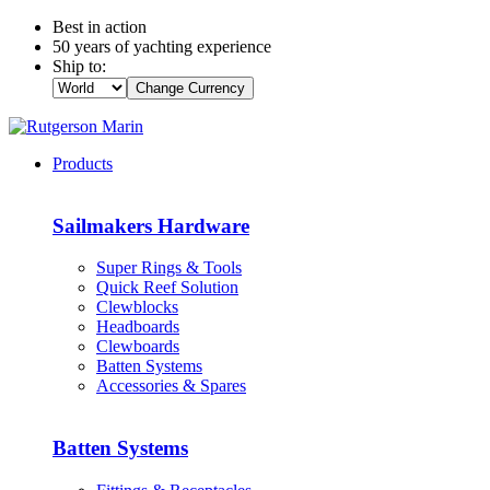
Best in action
50 years of yachting experience
Ship to:
Change Currency
Products
Sailmakers Hardware
Super Rings & Tools
Quick Reef Solution
Clewblocks
Headboards
Clewboards
Batten Systems
Accessories & Spares
Batten Systems