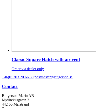
Classic Square Hatch with air vent
Order via dealer only
+46(0) 303 20 66 50
postmaster@rutgerson.se
Contact
Rutgerson Marin AB
Mjölkekilsgatan 21
442 66 Marstrand