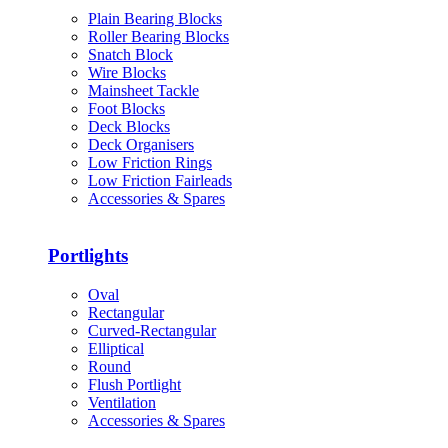
Plain Bearing Blocks
Roller Bearing Blocks
Snatch Block
Wire Blocks
Mainsheet Tackle
Foot Blocks
Deck Blocks
Deck Organisers
Low Friction Rings
Low Friction Fairleads
Accessories & Spares
Portlights
Oval
Rectangular
Curved-Rectangular
Elliptical
Round
Flush Portlight
Ventilation
Accessories & Spares