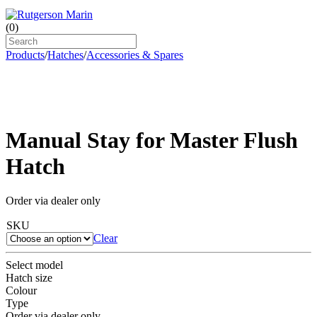
(
0
)
Products
/
Hatches
/
Accessories & Spares
Manual Stay for Master Flush
Hatch
Order via dealer only
SKU
Clear
Select model
Hatch size
Colour
Type
Order via dealer only