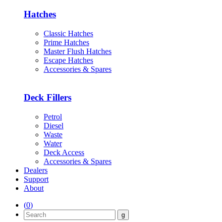
Hatches
Classic Hatches
Prime Hatches
Master Flush Hatches
Escape Hatches
Accessories & Spares
Deck Fillers
Petrol
Diesel
Waste
Water
Deck Access
Accessories & Spares
Dealers
Support
About
(
0
)