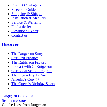
Product Catalogues
Selection Guides
Shopping & Shipping
Installation & Manuals
Service & Warranty
Find a dealer
Download Center
Contact us
Discover
The Rutgerson Story
Our First Product
The Rutgerson Factory
Podcast with G. Rutgerson
Our Local School Program
The Legendary Ice Yacht
America's Cup '77
The Queen's Birthday Storm
+46(0) 303 20 66 50
Send a message
Get the latest from Rutgerson