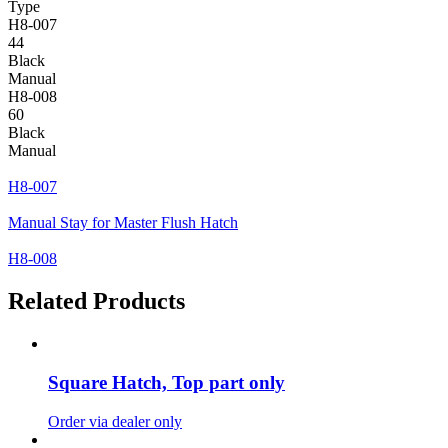
Type
H8-007
44
Black
Manual
H8-008
60
Black
Manual
H8-007
Manual Stay for Master Flush Hatch
H8-008
Related Products
Square Hatch, Top part only
Order via dealer only