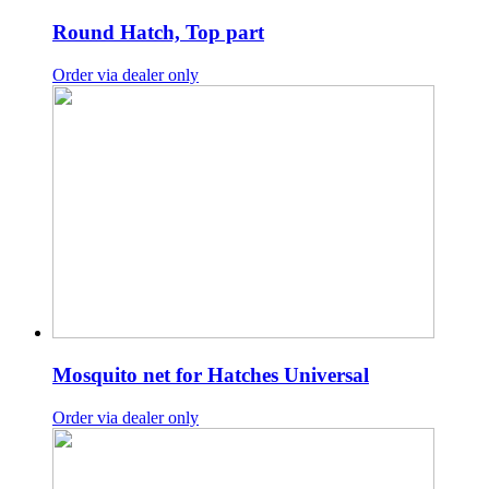
Round Hatch, Top part
Order via dealer only
Mosquito net for Hatches Universal
Order via dealer only