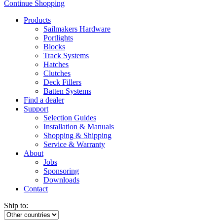
Continue Shopping
Products
Sailmakers Hardware
Portlights
Blocks
Track Systems
Hatches
Clutches
Deck Fillers
Batten Systems
Find a dealer
Support
Selection Guides
Installation & Manuals
Shopping & Shipping
Service & Warranty
About
Jobs
Sponsoring
Downloads
Contact
Ship to: