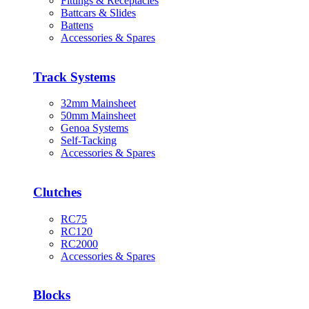
Fittings & Receptacles
Battcars & Slides
Battens
Accessories & Spares
Track Systems
32mm Mainsheet
50mm Mainsheet
Genoa Systems
Self-Tacking
Accessories & Spares
Clutches
RC75
RC120
RC2000
Accessories & Spares
Blocks