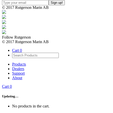
© 2017 Rutgerson Marin AB
Follow Rutgerson
© 2017 Rutgerson Marin AB
Cart
0
Products
Dealers
Support
About
Cart
0
Updating…
No products in the cart.