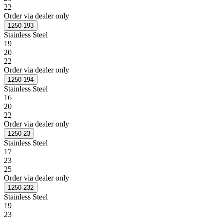
22
Order via dealer only
1250-193
Stainless Steel
19
20
22
Order via dealer only
1250-194
Stainless Steel
16
20
22
Order via dealer only
1250-23
Stainless Steel
17
23
25
Order via dealer only
1250-232
Stainless Steel
19
23