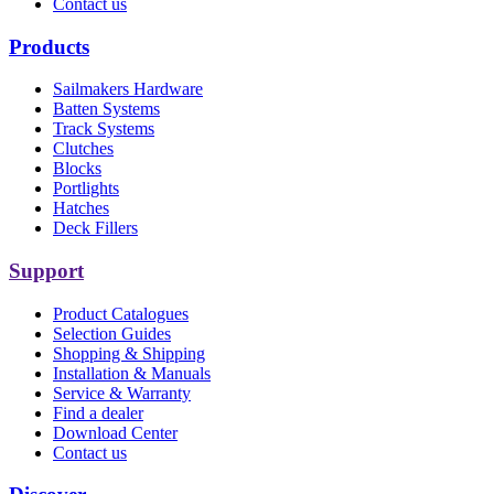
Contact us
Products
Sailmakers Hardware
Batten Systems
Track Systems
Clutches
Blocks
Portlights
Hatches
Deck Fillers
Support
Product Catalogues
Selection Guides
Shopping & Shipping
Installation & Manuals
Service & Warranty
Find a dealer
Download Center
Contact us