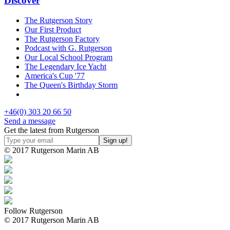
Discover
The Rutgerson Story
Our First Product
The Rutgerson Factory
Podcast with G. Rutgerson
Our Local School Program
The Legendary Ice Yacht
America's Cup '77
The Queen's Birthday Storm
+46(0) 303 20 66 50
Send a message
Get the latest from Rutgerson
© 2017 Rutgerson Marin AB
Follow Rutgerson
© 2017 Rutgerson Marin AB