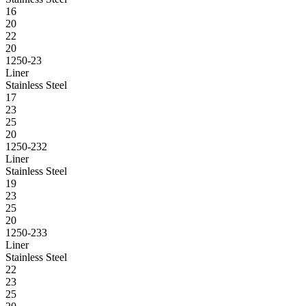
16
20
22
20
1250-23
Liner
Stainless Steel
17
23
25
20
1250-232
Liner
Stainless Steel
19
23
25
20
1250-233
Liner
Stainless Steel
22
23
25