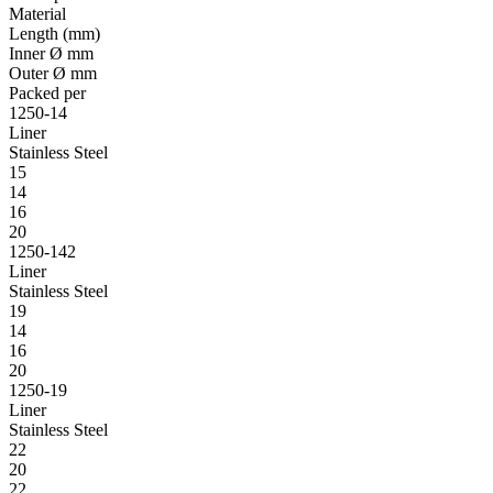
Material
Length (mm)
Inner Ø mm
Outer Ø mm
Packed per
1250-14
Liner
Stainless Steel
15
14
16
20
1250-142
Liner
Stainless Steel
19
14
16
20
1250-19
Liner
Stainless Steel
22
20
22