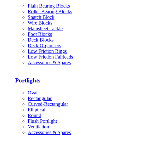
Plain Bearing Blocks
Roller Bearing Blocks
Snatch Block
Wire Blocks
Mainsheet Tackle
Foot Blocks
Deck Blocks
Deck Organisers
Low Friction Rings
Low Friction Fairleads
Accessories & Spares
Portlights
Oval
Rectangular
Curved-Rectangular
Elliptical
Round
Flush Portlight
Ventilation
Accessories & Spares