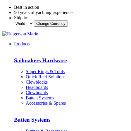
Best in action
50 years of yachting experience
Ship to:
Change Currency
Products
Sailmakers Hardware
Super Rings & Tools
Quick Reef Solution
Clewblocks
Headboards
Clewboards
Batten Systems
Accessories & Spares
Batten Systems