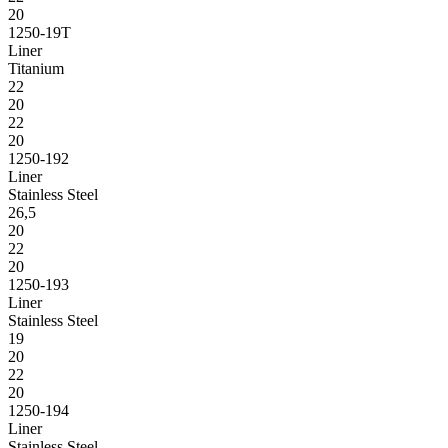
20
1250-19T
Liner
Titanium
22
20
22
20
1250-192
Liner
Stainless Steel
26,5
20
22
20
1250-193
Liner
Stainless Steel
19
20
22
20
1250-194
Liner
Stainless Steel