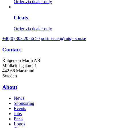
Order via dealer only
Cleats
Order via dealer only
+46(0) 303 20 66 50
postmaster@rutgerson.se
Contact
Rutgerson Marin AB
Mjölkekilsgatan 21
442 66 Marstrand
Sweden
About
News
Sponsoring
Events
Jobs
Press
Logos