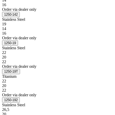
14
16
Order via dealer only
1250-142
Stainless Steel
19
14
16
Order via dealer only
1250-19
Stainless Steel
22
20
22
Order via dealer only
1250-19T
Titanium
22
20
22
Order via dealer only
1250-192
Stainless Steel
26,5
20