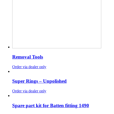
Removal Tools
Order via dealer only
Super Rings – Unpolished
Order via dealer only
Spare part kit for Batten fitting 1490