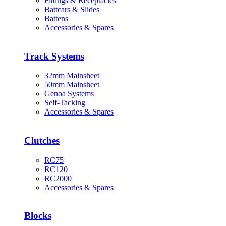
Fittings & Receptacles
Battcars & Slides
Battens
Accessories & Spares
Track Systems
32mm Mainsheet
50mm Mainsheet
Genoa Systems
Self-Tacking
Accessories & Spares
Clutches
RC75
RC120
RC2000
Accessories & Spares
Blocks