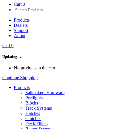
Cart
0
Products
Dealers
Support
About
Cart
0
Updating…
No products in the cart.
Continue Shopping
Products
Sailmakers Hardware
Portlights
Blocks
Track Systems
Hatches
Clutches
Deck Fillers
Batten Systems