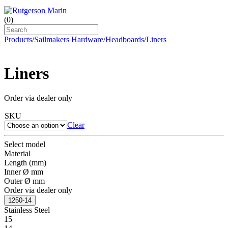
(
0
)
Products
/
Sailmakers Hardware
/
Headboards
/
Liners
Liners
Order via dealer only
SKU
Clear
Select model
Material
Length (mm)
Inner Ø mm
Outer Ø mm
Order via dealer only
1250-14
Stainless Steel
15