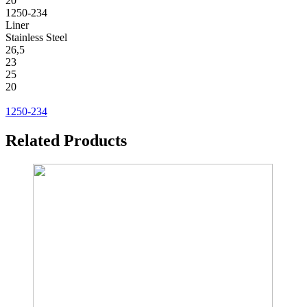
20
1250-234
Liner
Stainless Steel
26,5
23
25
20
1250-234
Related Products