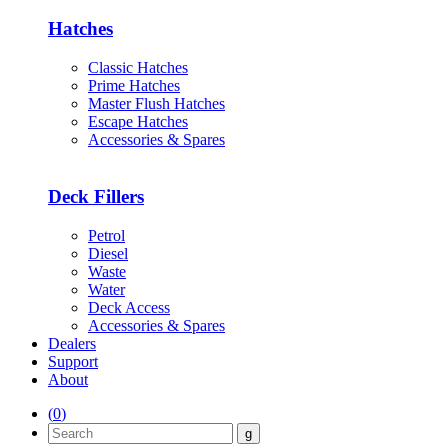
Hatches
Classic Hatches
Prime Hatches
Master Flush Hatches
Escape Hatches
Accessories & Spares
Deck Fillers
Petrol
Diesel
Waste
Water
Deck Access
Accessories & Spares
Dealers
Support
About
(
0
)