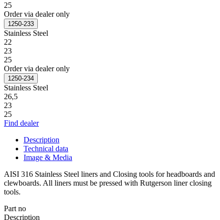
25
Order via dealer only
1250-233
Stainless Steel
22
23
25
Order via dealer only
1250-234
Stainless Steel
26,5
23
25
Find dealer
Description
Technical data
Image & Media
AISI 316 Stainless Steel liners and Closing tools for headboards and
clewboards. All liners must be pressed with Rutgerson liner closing
tools.
Part no
Description