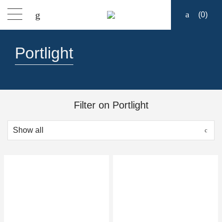
(
0
)
Products
Portlight
Find a dealer
Support
Filter on Portlight
About
Contact
Ship to: