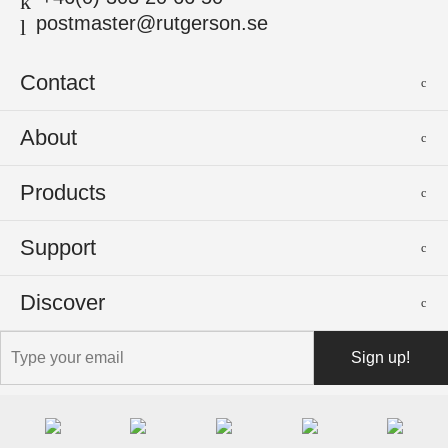
postmaster@rutgerson.se
Contact
Rutgerson Marin AB
About
Mjölkekilsgatan 21
442 66 Marstrand
News
Products
Sweden
Sponsoring
Sailmakers Hardware
Support
Events
Batten Systems
Jobs
Product Catalogues
Discover
Track Systems
Press
Selection Guides
Clutches
Logos
The Rutgerson Story
Shopping & Shipping
Blocks
Contact us
Our First Product
Installation & Manuals
Portlights
The Rutgerson Factory
Service & Warranty
Hatches
Podcast with G. Rutgerson