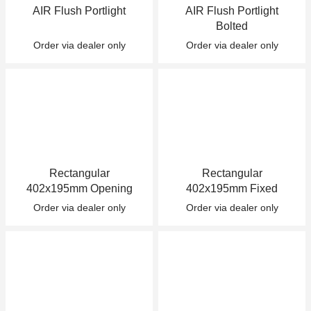
AIR Flush Portlight
AIR Flush Portlight
+46(0) 303 20 66 50
Bolted
postmaster@rutgerson.se
Order via dealer only
Order via dealer only
Rectangular
Rectangular
402x195mm Opening
402x195mm Fixed
Order via dealer only
Order via dealer only