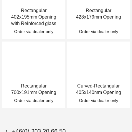
Rectangular
Rectangular
402x195mm Opening
428x179mm Opening
with Reinforced glass
Order via dealer only
Order via dealer only
Rectangular
Curved-Rectangular
700x191mm Opening
405x140mm Opening
Order via dealer only
Order via dealer only
+46(0) 303 20 66 50