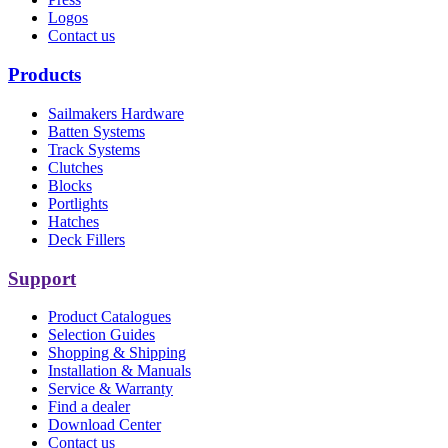
Logos
Contact us
Products
Sailmakers Hardware
Batten Systems
Track Systems
Clutches
Blocks
Portlights
Hatches
Deck Fillers
Support
Product Catalogues
Selection Guides
Shopping & Shipping
Installation & Manuals
Service & Warranty
Find a dealer
Download Center
Contact us