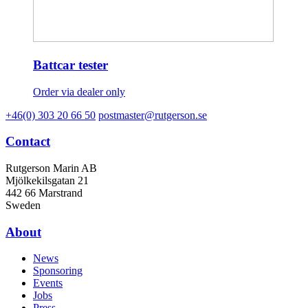
Battcar tester
Order via dealer only
+46(0) 303 20 66 50
postmaster@rutgerson.se
Contact
Rutgerson Marin AB
Mjölkekilsgatan 21
442 66 Marstrand
Sweden
About
News
Sponsoring
Events
Jobs
Press