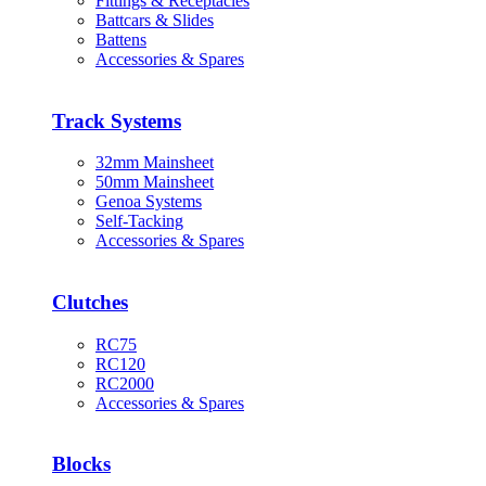
Fittings & Receptacles
Battcars & Slides
Battens
Accessories & Spares
Track Systems
32mm Mainsheet
50mm Mainsheet
Genoa Systems
Self-Tacking
Accessories & Spares
Clutches
RC75
RC120
RC2000
Accessories & Spares
Blocks