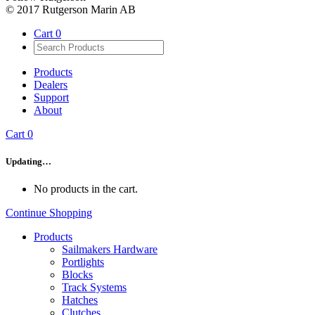
© 2017 Rutgerson Marin AB
Cart
0
Products
Dealers
Support
About
Cart
0
Updating…
No products in the cart.
Continue Shopping
Products
Sailmakers Hardware
Portlights
Blocks
Track Systems
Hatches
Clutches