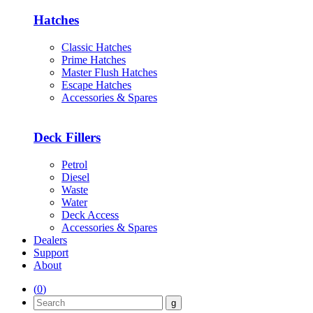
Hatches
Classic Hatches
Prime Hatches
Master Flush Hatches
Escape Hatches
Accessories & Spares
Deck Fillers
Petrol
Diesel
Waste
Water
Deck Access
Accessories & Spares
Dealers
Support
About
(
0
)