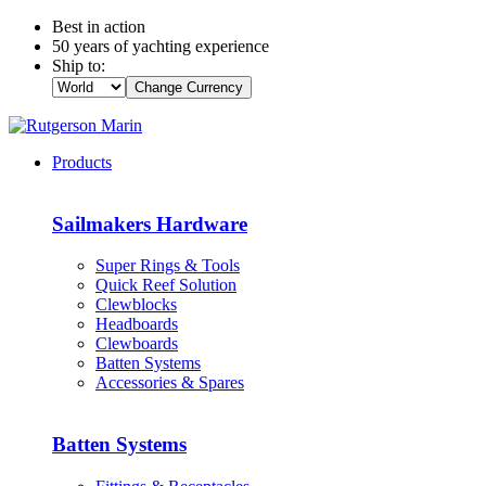
Best in action
50 years of yachting experience
Ship to:
Change Currency
Products
Sailmakers Hardware
Super Rings & Tools
Quick Reef Solution
Clewblocks
Headboards
Clewboards
Batten Systems
Accessories & Spares
Batten Systems