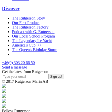
Discover
The Rutgerson Story
Our First Product
The Rutgerson Factory
Podcast with G. Rutgerson
Our Local School Program
The Legendary Ice Yacht
America's Cup '77
The Queen's Birthday Storm
+46(0) 303 20 66 50
Send a message
Get the latest from Rutgerson
© 2017 Rutgerson Marin AB
Follow Rutgerson