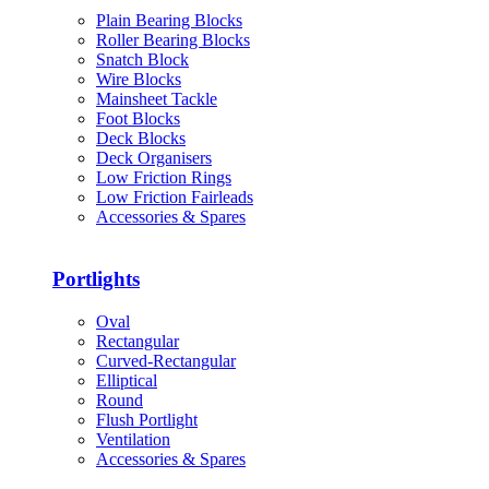
Plain Bearing Blocks
Roller Bearing Blocks
Snatch Block
Wire Blocks
Mainsheet Tackle
Foot Blocks
Deck Blocks
Deck Organisers
Low Friction Rings
Low Friction Fairleads
Accessories & Spares
Portlights
Oval
Rectangular
Curved-Rectangular
Elliptical
Round
Flush Portlight
Ventilation
Accessories & Spares