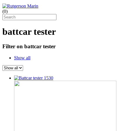
(
0
)
battcar tester
Filter on battcar tester
Show all