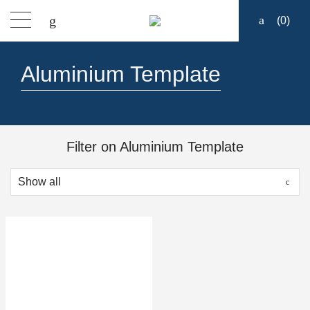
(
0
)
Products
Aluminium Template
Find a dealer
Support
Filter on Aluminium Template
About
Contact
Ship to: