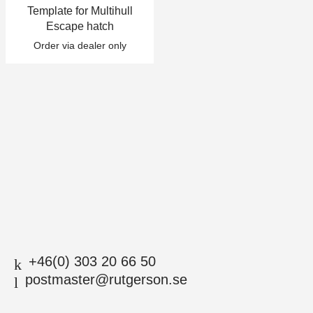
Template for Multihull
+46(0) 303 20 66 50
Escape hatch
postmaster@rutgerson.se
Order via dealer only
+46(0) 303 20 66 50
postmaster@rutgerson.se