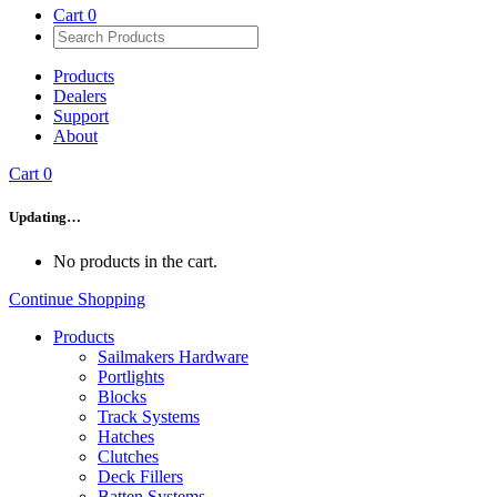
Cart
0
Products
Dealers
Support
About
Cart
0
Updating…
No products in the cart.
Continue Shopping
Products
Sailmakers Hardware
Portlights
Blocks
Track Systems
Hatches
Clutches
Deck Fillers
Batten Systems