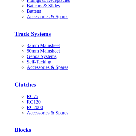
Fittings & Receptacles
Battcars & Slides
Battens
Accessories & Spares
Track Systems
32mm Mainsheet
50mm Mainsheet
Genoa Systems
Self-Tacking
Accessories & Spares
Clutches
RC75
RC120
RC2000
Accessories & Spares
Blocks