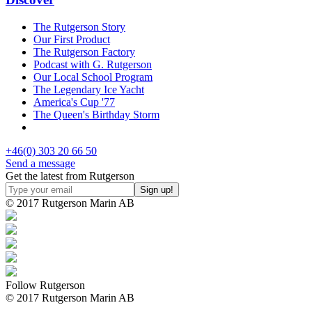
The Rutgerson Story
Our First Product
The Rutgerson Factory
Podcast with G. Rutgerson
Our Local School Program
The Legendary Ice Yacht
America's Cup '77
The Queen's Birthday Storm
+46(0) 303 20 66 50
Send a message
Get the latest from Rutgerson
© 2017 Rutgerson Marin AB
Follow Rutgerson
© 2017 Rutgerson Marin AB