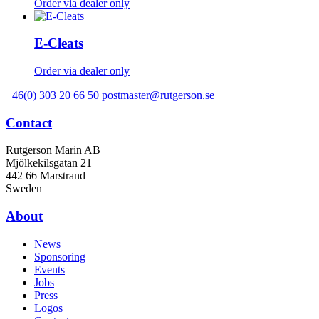
Order via dealer only
E-Cleats
Order via dealer only
+46(0) 303 20 66 50
postmaster@rutgerson.se
Contact
Rutgerson Marin AB
Mjölkekilsgatan 21
442 66 Marstrand
Sweden
About
News
Sponsoring
Events
Jobs
Press
Logos