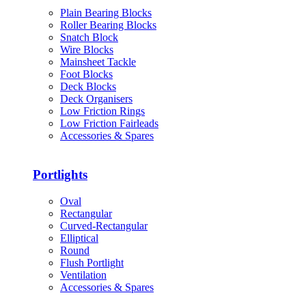
Plain Bearing Blocks
Roller Bearing Blocks
Snatch Block
Wire Blocks
Mainsheet Tackle
Foot Blocks
Deck Blocks
Deck Organisers
Low Friction Rings
Low Friction Fairleads
Accessories & Spares
Portlights
Oval
Rectangular
Curved-Rectangular
Elliptical
Round
Flush Portlight
Ventilation
Accessories & Spares