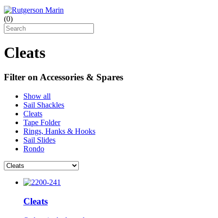
(
0
)
Cleats
Filter on Accessories & Spares
Show all
Sail Shackles
Cleats
Tape Folder
Rings, Hanks & Hooks
Sail Slides
Rondo
Cleats