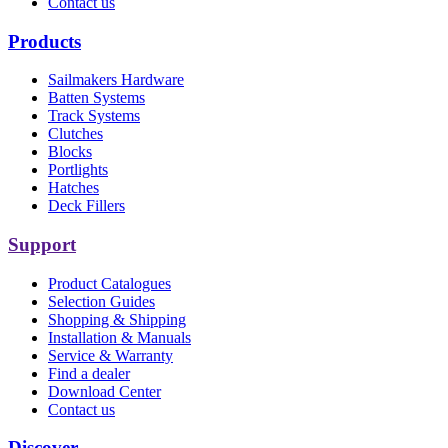
Contact us
Products
Sailmakers Hardware
Batten Systems
Track Systems
Clutches
Blocks
Portlights
Hatches
Deck Fillers
Support
Product Catalogues
Selection Guides
Shopping & Shipping
Installation & Manuals
Service & Warranty
Find a dealer
Download Center
Contact us
Discover