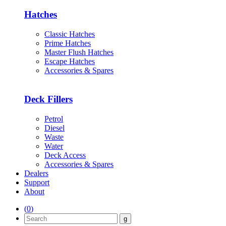
Hatches
Classic Hatches
Prime Hatches
Master Flush Hatches
Escape Hatches
Accessories & Spares
Deck Fillers
Petrol
Diesel
Waste
Water
Deck Access
Accessories & Spares
Dealers
Support
About
(
0
)