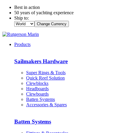
Best in action
50 years of yachting experience
Ship to:
Change Currency
Products
Sailmakers Hardware
Super Rings & Tools
Quick Reef Solution
Clewblocks
Headboards
Clewboards
Batten Systems
Accessories & Spares
Batten Systems