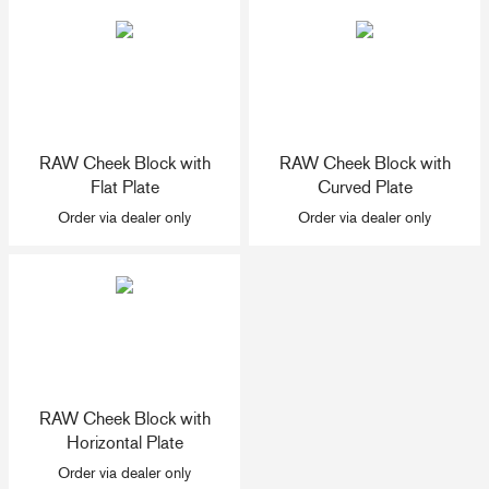
+46(0) 303 20 66 50
postmaster@rutgerson.se
RAW Cheek Block with
RAW Cheek Block with
Flat Plate
Curved Plate
Order via dealer only
Order via dealer only
RAW Cheek Block with
Horizontal Plate
Order via dealer only