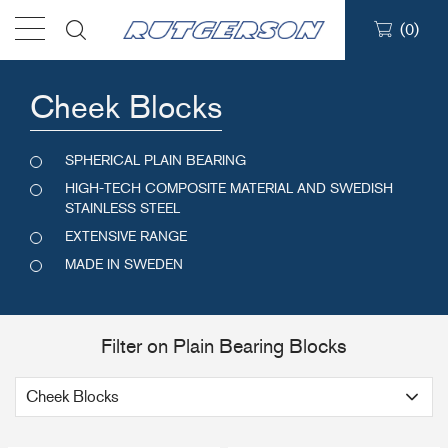
(
0
)
Products
Cheek Blocks
Find a dealer
SPHERICAL PLAIN BEARING
HIGH-TECH COMPOSITE MATERIAL AND SWEDISH
Support
STAINLESS STEEL
EXTENSIVE RANGE
MADE IN SWEDEN
About
Contact
Filter on Plain Bearing Blocks
Ship to: