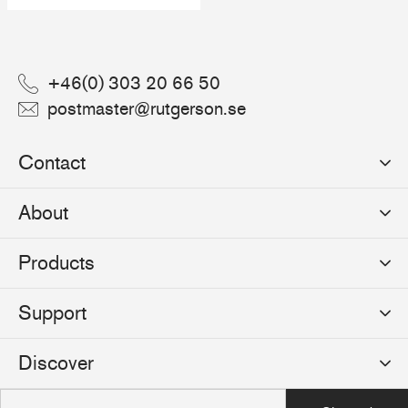
+46(0) 303 20 66 50
postmaster@rutgerson.se
Contact
Rutgerson Marin AB
About
Mjölkekilsgatan 21
442 66 Marstrand
News
Products
Sweden
Sponsoring
Sailmakers Hardware
Support
Events
Batten Systems
Jobs
Product Catalogues
Discover
Track Systems
Press
Selection Guides
Clutches
Logos
The Rutgerson Story