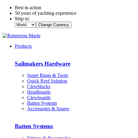
Best in action
50 years of yachting experience
Ship to:
Change Currency
Products
Sailmakers Hardware
Super Rings & Tools
Quick Reef Solution
Clewblocks
Headboards
Clewboards
Batten Systems
Accessories & Spares
Batten Systems