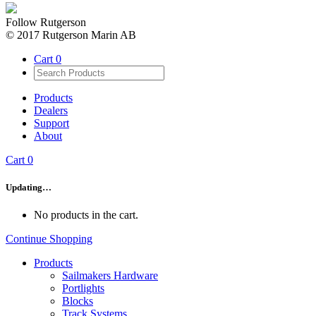
Follow Rutgerson
© 2017 Rutgerson Marin AB
Cart
0
Products
Dealers
Support
About
Cart
0
Updating…
No products in the cart.
Continue Shopping
Products
Sailmakers Hardware
Portlights
Blocks
Track Systems