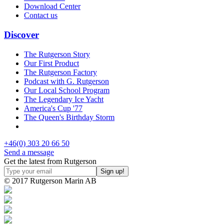
Download Center
Contact us
Discover
The Rutgerson Story
Our First Product
The Rutgerson Factory
Podcast with G. Rutgerson
Our Local School Program
The Legendary Ice Yacht
America's Cup '77
The Queen's Birthday Storm
+46(0) 303 20 66 50
Send a message
Get the latest from Rutgerson
© 2017 Rutgerson Marin AB