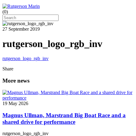
(
0
)
27 September 2019
rutgerson_logo_rgb_inv
rutgerson_logo_rgb_inv
Share
More news
19 May 2026
Magnus Ullman, Marstrand Big Boat Race and a
shared drive for performance
rutgerson_logo_rgb_inv