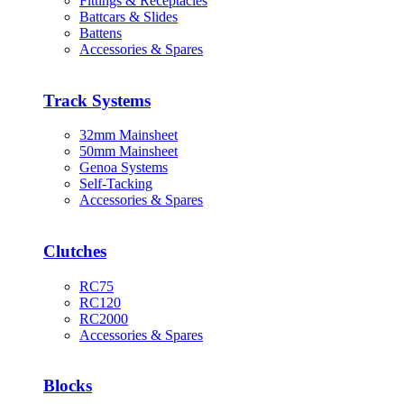
Fittings & Receptacles
Battcars & Slides
Battens
Accessories & Spares
Track Systems
32mm Mainsheet
50mm Mainsheet
Genoa Systems
Self-Tacking
Accessories & Spares
Clutches
RC75
RC120
RC2000
Accessories & Spares
Blocks