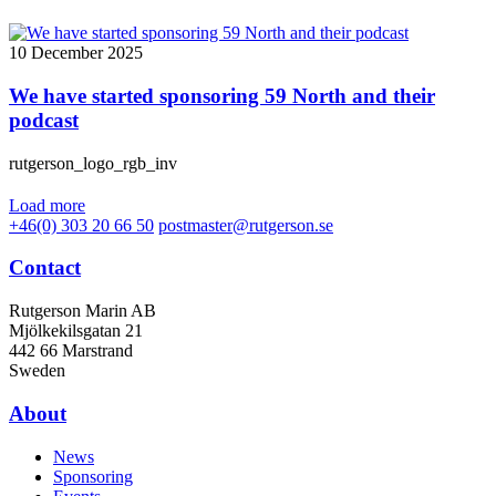
10 December 2025
We have started sponsoring 59 North and their
podcast
rutgerson_logo_rgb_inv
Load more
+46(0) 303 20 66 50
postmaster@rutgerson.se
Contact
Rutgerson Marin AB
Mjölkekilsgatan 21
442 66 Marstrand
Sweden
About
News
Sponsoring