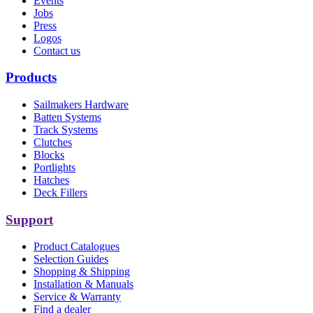
Events
Jobs
Press
Logos
Contact us
Products
Sailmakers Hardware
Batten Systems
Track Systems
Clutches
Blocks
Portlights
Hatches
Deck Fillers
Support
Product Catalogues
Selection Guides
Shopping & Shipping
Installation & Manuals
Service & Warranty
Find a dealer