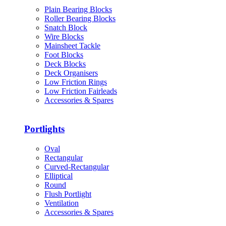
Plain Bearing Blocks
Roller Bearing Blocks
Snatch Block
Wire Blocks
Mainsheet Tackle
Foot Blocks
Deck Blocks
Deck Organisers
Low Friction Rings
Low Friction Fairleads
Accessories & Spares
Portlights
Oval
Rectangular
Curved-Rectangular
Elliptical
Round
Flush Portlight
Ventilation
Accessories & Spares