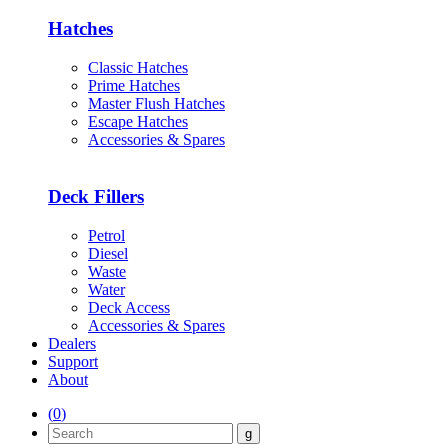
Hatches
Classic Hatches
Prime Hatches
Master Flush Hatches
Escape Hatches
Accessories & Spares
Deck Fillers
Petrol
Diesel
Waste
Water
Deck Access
Accessories & Spares
Dealers
Support
About
(
0
)