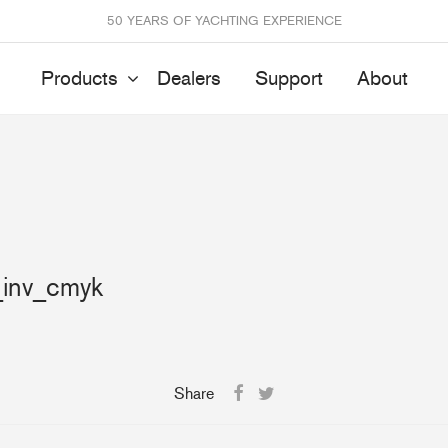
50 YEARS OF YACHTING EXPERIENCE
Products
Dealers
Support
About
Batten Systems
Track Systems
ittings & Receptacles
32mm Mainsheet
attcars & Slides
50mm Mainsheet
_inv_cmyk
attens
Genoa Systems
ccessories & Spares
Self-Tacking
Accessories & Spares
Share