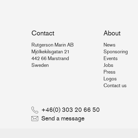
Contact
About
Rutgerson Marin AB
News
Mjölkekilsgatan 21
Sponsoring
442 66 Marstrand
Events
Sweden
Jobs
Press
Logos
Contact us
+46(0) 303 20 66 50
Send a message