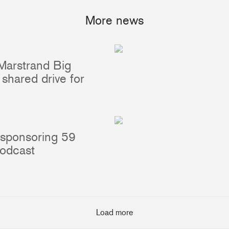
More news
Portlights
Hatches
val
Classic Hatches
ectangular
Prime Hatches
Marstrand Big
urved-Rectangular
Master Flush Hatches
shared drive for
lliptical
Escape Hatches
Round
Accessories & Spares
lush Portlight
entilation
 sponsoring 59
ccessories & Spares
podcast
Load more