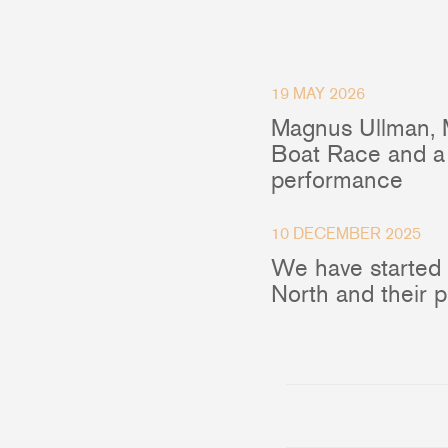
O
Blocks
19 MAY 2026
R
Magnus Ullman, 
Plain Bearing Blocks
C
Boat Race and a 
Roller Bearing Blocks
E
performance
Snatch Block
Wire Blocks
F
10 DECEMBER 2025
Mainsheet Tackle
V
We have started
Foot Blocks
A
North and their 
Deck Blocks
Deck Organisers
Low Friction Rings
Low Friction Fairleads
Accessories & Spares