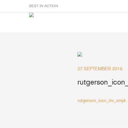
BEST IN ACTION
Sailmakers
Hardware
F
27 SEPTEMBER 2019
Super Rings & Tools
B
Quick Reef Solution
rutgerson_icon
B
Clewblocks
A
Headboards
rutgerson_icon_inv_cmyk
Clewboards
Batten Systems
Accessories & Spares