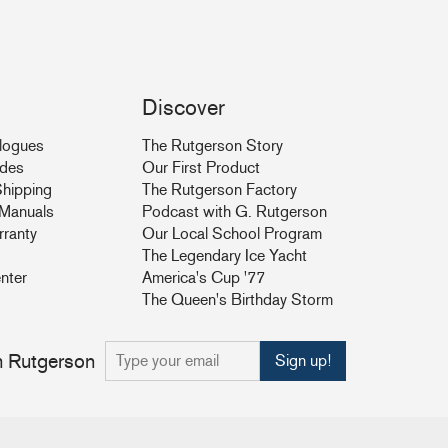
Discover
logues
The Rutgerson Story
ides
Our First Product
hipping
The Rutgerson Factory
& Manuals
Podcast with G. Rutgerson
rranty
Our Local School Program
The Legendary Ice Yacht
nter
America's Cup '77
The Queen's Birthday Storm
om Rutgerson