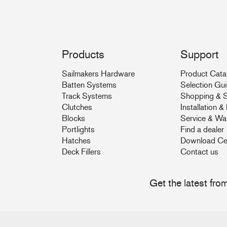
Products
Support
Sailmakers Hardware
Product Cata
Batten Systems
Selection Gu
Track Systems
Shopping & S
Clutches
Installation 
Blocks
Service & Wa
Portlights
Find a dealer
Hatches
Download Ce
Deck Fillers
Contact us
Get the latest fr