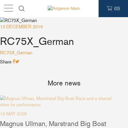
(
0
)
12 DECEMBER 2016
Products
RC75X_German
Find a dealer
RC75X_German
Share
Support
More news
About
Contact
19 MAY 2026
Magnus Ullman, Marstrand Big Boat