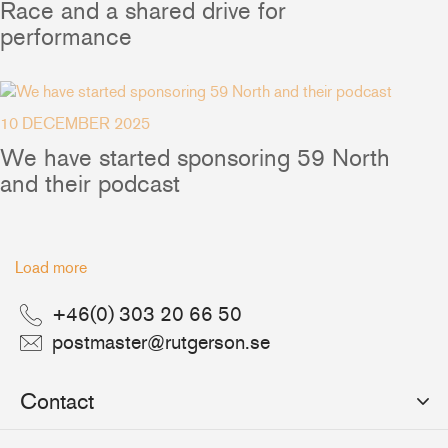
Ship to:
Race and a shared drive for
performance
+46(0) 303 20 66 50
postmaster@rutgerson.se
10 DECEMBER 2025
We have started sponsoring 59 North
and their podcast
Load more
+46(0) 303 20 66 50
postmaster@rutgerson.se
Contact